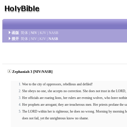
函版
简体
|
NIV
|
KJV
|
NASB
措开
简体
|
NIV
|
KJV
|
NASB
Zephaniah 3 [NIV:NASB]
Woe to the city of oppressors, rebellious and defiled!
She obeys no one, she accepts no correction. She does not trust in the LORD,
Her officials are roaring lions, her rulers are evening wolves, who leave nothi
Her prophets are arrogant; they are treacherous men. Her priests profane the s
The LORD within her is righteous; he does no wrong. Morning by morning he 
does not fail, yet the unrighteous know no shame.