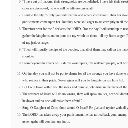
"I have cut off nations; their strongholds are demolished. I have left their stre
cities are destroyed; no one will be left--no one at all.
I said to the city, 'Surely you will fear me and accept correction!' Then her dwe
punishments come upon her. But they were still eager to act corruptly in all the
Therefore wait for me," declares the LORD, "for the day I will stand up to testi
gather the kingdoms and to pour out my wrath on them-- all my fierce anger. 
of my jealous anger.
"Then will I purify the lips of the peoples, that all of them may call on the 
shoulder.
From beyond the rivers of Cush my worshipers, my scattered people, will brin
On that day you will not be put to shame for all the wrongs you have done to m
who rejoice in their pride. Never again will you be haughty on my holy hill.
But I will leave within you the meek and humble, who trust in the name of t
The remnant of Israel will do no wrong; they will speak no lies, nor will decei
lie down and no one will make them afraid."
Sing, O Daughter of Zion; shout aloud, O Israel! Be glad and rejoice with all
The LORD has taken away your punishment, he has turned back your enemy. T
never again will you fear any harm.