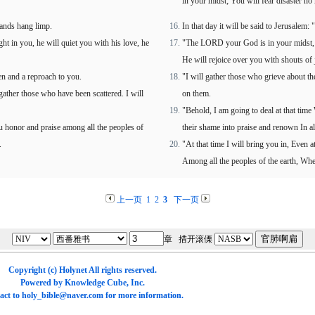
in your midst; You will fear disaster no
hands hang limp.
In that day it will be said to Jerusalem:
t in you, he will quiet you with his love, he
"The LORD your God is in your midst, A 
He will rejoice over you with shouts of 
en and a reproach to you.
"I will gather those who grieve about t
 gather those who have been scattered. I will
on them.
"Behold, I am going to deal at that time 
you honor and praise among all the peoples of
their shame into praise and renown In all
.
"At that time I will bring you in, Even 
Among all the peoples of the earth, Wh
上一页
1
2
3
下一页
章 措开滚傈
Copyright (c)
Holynet
All rights reserved.
Powered by
Knowledge Cube
, Inc.
act to
holy_bible@naver.com
for more information.