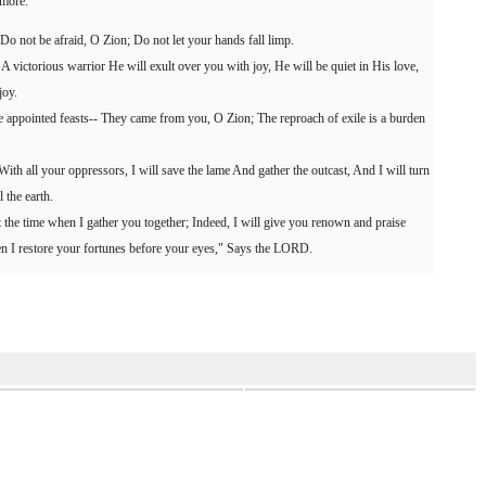
 more.
 "Do not be afraid, O Zion; Do not let your hands fall limp.
victorious warrior He will exult over you with joy, He will be quiet in His love,
joy.
he appointed feasts-- They came from you, O Zion; The reproach of exile is a burden
With all your oppressors, I will save the lame And gather the outcast, And I will turn
 the earth.
at the time when I gather you together; Indeed, I will give you renown and praise
en I restore your fortunes before your eyes," Says the LORD.