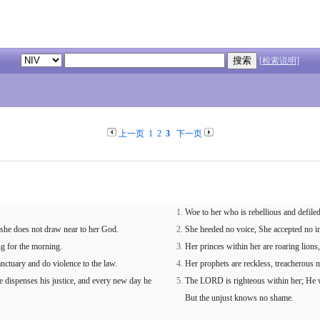
[检索说明]
上一页
1
2
3
下一页
Woe to her who is rebellious and defiled
 she does not draw near to her God.
She heeded no voice, She accepted no in
ng for the morning.
Her princes within her are roaring lion
anctuary and do violence to the law.
Her prophets are reckless, treacherous 
dispenses his justice, and every new day he
The LORD is righteous within her; He wi
But the unjust knows no shame.