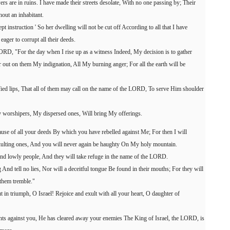
ers are in ruins. I have made their streets desolate, With no one passing by; Their
hout an inhabitant.
pt instruction ' So her dwelling will not be cut off According to all that I have
ager to corrupt all their deeds.
ORD, "For the day when I rise up as a witness Indeed, My decision is to gather
out on them My indignation, All My burning anger; For all the earth will be
rified lips, That all of them may call on the name of the LORD, To serve Him shoulder
 worshipers, My dispersed ones, Will bring My offerings.
ause of all your deeds By which you have rebelled against Me; For then I will
ulting ones, And you will never again be haughty On My holy mountain.
nd lowly people, And they will take refuge in the name of the LORD.
And tell no lies, Nor will a deceitful tongue Be found in their mouths; For they will
them tremble."
 in triumph, O Israel! Rejoice and exult with all your heart, O daughter of
 against you, He has cleared away your enemies The King of Israel, the LORD, is