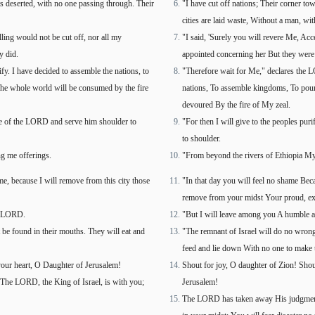
ets deserted, with no one passing through. Their
"I have cut off nations; Their corner tow
cities are laid waste, Without a man, wit
lling would not be cut off, nor all my
"I said, 'Surely you will revere Me, Acce
y did.
appointed concerning her But they were e
fy. I have decided to assemble the nations, to
"Therefore wait for Me," declares the L
The whole world will be consumed by the fire
nations, To assemble kingdoms, To pour 
devoured By the fire of My zeal.
name of the LORD and serve him shoulder to
"For then I will give to the peoples pu
to shoulder.
g me offerings.
"From beyond the rivers of Ethiopia My
e, because I will remove from this city those
"In that day you will feel no shame Bec
remove from your midst Your proud, ex
he LORD.
"But I will leave among you A humble a
t be found in their mouths. They will eat and
"The remnant of Israel will do no wrong 
feed and lie down With no one to make 
 your heart, O Daughter of Jerusalem!
Shout for joy, O daughter of Zion! Shout
he LORD, the King of Israel, is with you;
Jerusalem!
The LORD has taken away His judgments