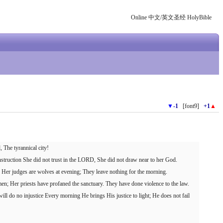
Online 中文/英文圣经 HolyBible
▼
-1
[font9]
+1
▲
, The tyrannical city!
struction She did not trust in the LORD, She did not draw near to her God.
s, Her judges are wolves at evening; They leave nothing for the morning.
men; Her priests have profaned the sanctuary. They have done violence to the law.
ll do no injustice Every morning He brings His justice to light; He does not fail