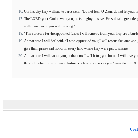
On that day they will say to Jerusalem, "Do not fear, O Zion; do not let your 
The LORD your God is with you, he is mighty to save. He will take great deligh
will rejoice over you with singing."
"The sorrows for the appointed feasts I will remove from you; they are a burd
At that time I will deal with all who oppressed you; I will rescue the lame and
give them praise and honor in every land where they were put to shame.
At that time I will gather you; at that time I will bring you home. I will give 
the earth when I restore your fortunes before your very eyes," says the LORD
Cont