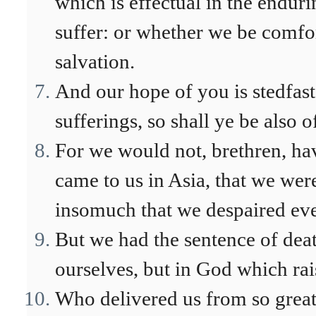
which is effectual in the endur
suffer: or whether we be comfor
salvation.
And our hope of you is stedfast,
sufferings, so shall ye be also o
For we would not, brethren, ha
came to us in Asia, that we wer
insomuch that we despaired even
But we had the sentence of death
ourselves, but in God which rai
Who delivered us from so great