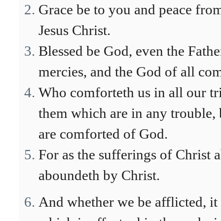
Grace be to you and peace fro
Jesus Christ.
Blessed be God, even the Father
mercies, and the God of all com
Who comforteth us in all our tr
them which are in any trouble,
are comforted of God.
For as the sufferings of Christ 
aboundeth by Christ.
And whether we be afflicted, it 