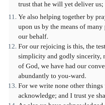
trust that he will yet deliver us;
Ye also helping together by pray
upon us by the means of many 
our behalf.
For our rejoicing is this, the te
simplicity and godly sincerity,
of God, we have had our conver
abundantly to you-ward.
For we write none other things 
acknowledge; and I trust ye sh