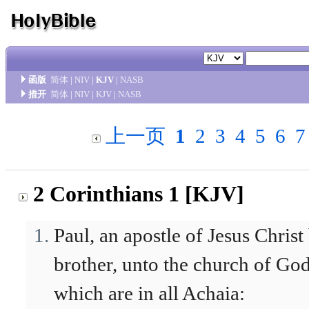
函版
简体
|
NIV
|
KJV
|
NASB
措开
简体
|
NIV
|
KJV
|
NASB
上一页
1
2
3
4
5
6
7
2 Corinthians 1 [KJV]
Paul, an apostle of Jesus Chris
brother, unto the church of God 
which are in all Achaia: