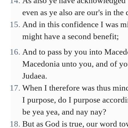
As also ye have acknowledged us
even as ye also are our's in the
And in this confidence I was m
might have a second benefit;
And to pass by you into Macedo
Macedonia unto you, and of yo
Judaea.
When I therefore was thus minde
I purpose, do I purpose accordi
be yea yea, and nay nay?
But as God is true, our word t