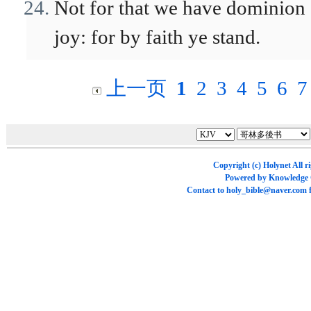
Not for that we have dominion o
joy: for by faith ye stand.
上一页
1
2
3
4
5
6
7
Copyright (c)
Holynet
All r
Powered by
Knowledge
Contact to
holy_bible@naver.com
f