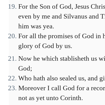
For the Son of God, Jesus Chr
even by me and Silvanus and Ti
him was yea.
For all the promises of God in
glory of God by us.
Now he which stablisheth us wit
God;
Who hath also sealed us, and giv
Moreover I call God for a reco
not as yet unto Corinth.