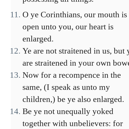
O ye Corinthians, our mouth is
open unto you, our heart is
enlarged.
Ye are not straitened in us, but 
are straitened in your own bowe
Now for a recompence in the
same, (I speak as unto my
children,) be ye also enlarged.
Be ye not unequally yoked
together with unbelievers: for