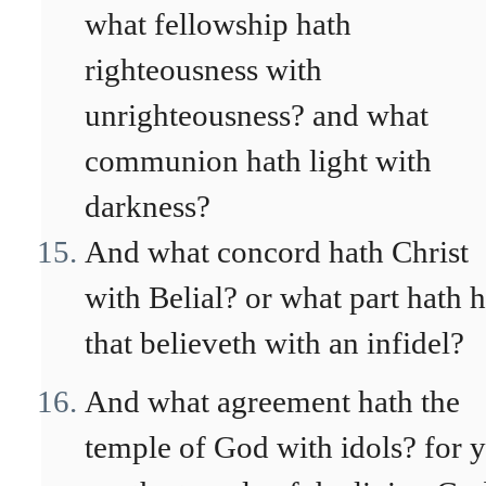
what fellowship hath
righteousness with
unrighteousness? and what
communion hath light with
darkness?
And what concord hath Christ
with Belial? or what part hath 
that believeth with an infidel?
And what agreement hath the
temple of God with idols? for 