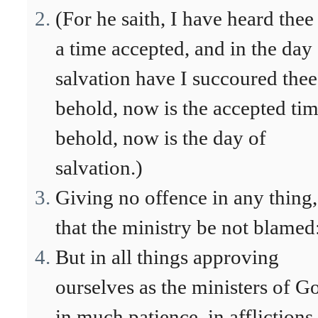
(For he saith, I have heard thee
a time accepted, and in the day
salvation have I succoured thee
behold, now is the accepted tim
behold, now is the day of
salvation.)
Giving no offence in any thing,
that the ministry be not blamed
But in all things approving
ourselves as the ministers of G
in much patience, in afflictions,