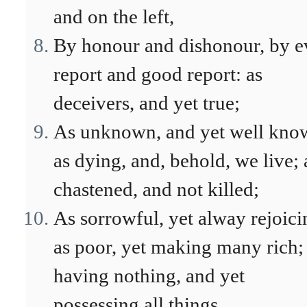
and on the left,
By honour and dishonour, by e
report and good report: as
deceivers, and yet true;
As unknown, and yet well kno
as dying, and, behold, we live; 
chastened, and not killed;
As sorrowful, yet alway rejoici
as poor, yet making many rich;
having nothing, and yet
possessing all things.