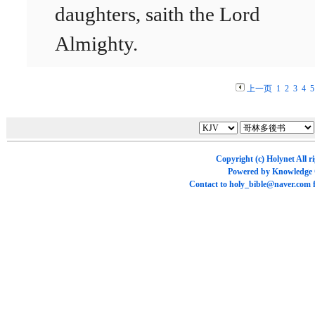
daughters, saith the Lord
Almighty.
上一页
1
2
3
4
5
Copyright (c)
Holynet
All r
Powered by
Knowledge
Contact to
holy_bible@naver.com
f