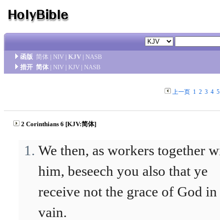
函版
简体
|
NIV
|
KJV
|
NASB
措开
简体
|
NIV
|
KJV
|
NASB
上一页
1
2
3
4
5
2 Corinthians 6 [KJV:简体]
We then, as workers together w
him, beseech you also that ye
receive not the grace of God in
vain.