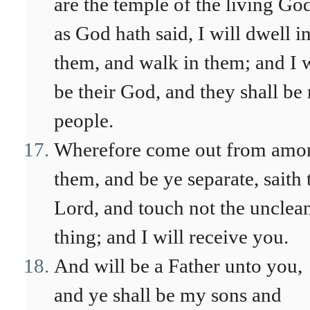
are the temple of the living Go
as God hath said, I will dwell i
them, and walk in them; and I w
be their God, and they shall be
people.
Wherefore come out from amo
them, and be ye separate, saith 
Lord, and touch not the unclea
thing; and I will receive you.
And will be a Father unto you,
and ye shall be my sons and