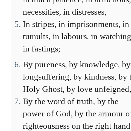
necessities, in distresses,
In stripes, in imprisonments, in
tumults, in labours, in watching
in fastings;
By pureness, by knowledge, by
longsuffering, by kindness, by 
Holy Ghost, by love unfeigned
By the word of truth, by the
power of God, by the armour o
righteousness on the right hand