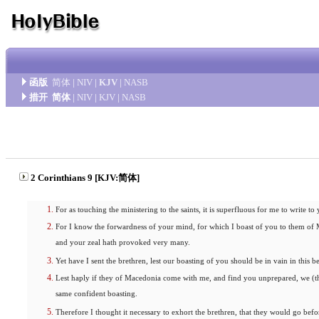
函版
简体
|
NIV
|
KJV
|
NASB
措开
简体
|
NIV
|
KJV
|
NASB
2 Corinthians 9 [KJV:简体]
For as touching the ministering to the saints, it is superfluous for me to write to
For I know the forwardness of your mind, for which I boast of you to them of 
and your zeal hath provoked very many.
Yet have I sent the brethren, lest our boasting of you should be in vain in this be
Lest haply if they of Macedonia come with me, and find you unprepared, we (th
same confident boasting.
Therefore I thought it necessary to exhort the brethren, that they would go b