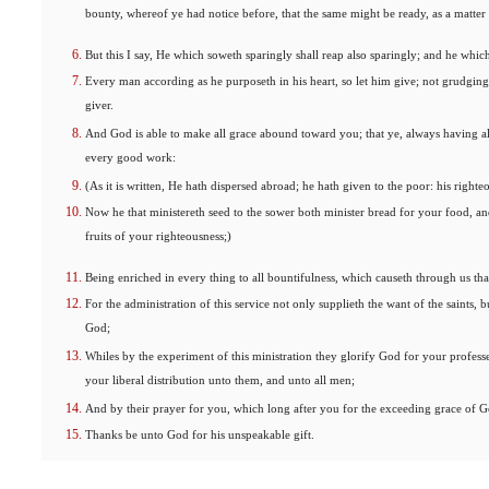
bounty, whereof ye had notice before, that the same might be ready, as a matter
But this I say, He which soweth sparingly shall reap also sparingly; and he which
Every man according as he purposeth in his heart, so let him give; not grudgingl
giver.
And God is able to make all grace abound toward you; that ye, always having all
every good work:
(As it is written, He hath dispersed abroad; he hath given to the poor: his righte
Now he that ministereth seed to the sower both minister bread for your food, a
fruits of your righteousness;)
Being enriched in every thing to all bountifulness, which causeth through us th
For the administration of this service not only supplieth the want of the saints,
God;
Whiles by the experiment of this ministration they glorify God for your professe
your liberal distribution unto them, and unto all men;
And by their prayer for you, which long after you for the exceeding grace of G
Thanks be unto God for his unspeakable gift.