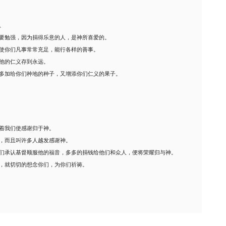
。
要勉强，因为捐得乐意的人，是神所喜爱的。
使你们凡事常常充足，能行各样的善事。
他的仁义存到永远。
多加给你们种地的种子，又增添你们仁义的果子。
着我们使感谢归于神。
，而且叫许多人越发感谢神。
们承认基督顺服他的福音，多多的捐钱给他们和众人，便将荣耀归与神。
，就切切的想念你们，为你们祈祷。