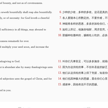
 of bounty, and not as of covetousness.
 soweth bountifully shall reap also bountifully.
少种的少收，多种的多收。这话是真的
y, or of necessity: for God loveth a cheerful
各人要随本心所酌定的。不要作难，不
神能将各样的恩惠，多多的加给你们。
 sufficiency in all things, may abound to
如经上所记，他施舍钱财，周济贫穷。
那赐种给撒种的，赐粮给人吃的，必多
ousness remaineth for ever.
nd multiply your seed sown, and increase the
anksgiving to God.
叫你们凡事富足，可以多多施舍，就藉
 but is abundant also by many thanksgivings unto
因为办这供给的事，不但补圣徒的缺乏
他们从这供给的事上得了凭据，知道你
d subjection unto the gospel of Christ, and for
他们也因神极大的恩赐，显在你们心里
感谢神，因他有说不尽的恩赐。
od in you.