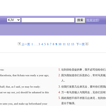
[检索说明]
上一页
1
. . .
3
4
5
6
7
8
9
10
11
12
13
下一页
 you:
论到供给圣徒的事，我不必写信给你们
Macedonia, that Achaia was ready a year ago;
因为我知道你们乐意的心，常对马其顿
人。
half; that, as I said, ye may be ready:
但我打发那几位弟兄去，要叫你们照我
at we say not, ye) should be ashamed in this
万一有马其顿人与我同去，见你们没有
因此我想不得不求那几位弟兄，先到你
是出于勉强。
efore unto you, and make up beforehand your