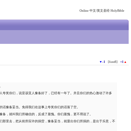
Online 中文/英文圣经 HolyBible
▼
-1
[font8]
+1
▲
。
人夸奖你们，说亚该亚人豫备好了，已经有一年了。并且你们的热心激动了许多
的话豫备妥当。免得我们在这事上夸奖你们的话落了空。
豫备，就叫我们所确信的，反成了羞愧。你们羞愧，更不用说了。
们那里去，把从前所应许的捐赀，豫备妥当，就显出你们所捐的，是出于乐意，不