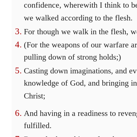
confidence, wherewith I think to be
we walked according to the flesh.
For though we walk in the flesh, we
(For the weapons of our warfare ar
pulling down of strong holds;)
Casting down imaginations, and ever
knowledge of God, and bringing int
Christ;
And having in a readiness to reven
fulfilled.