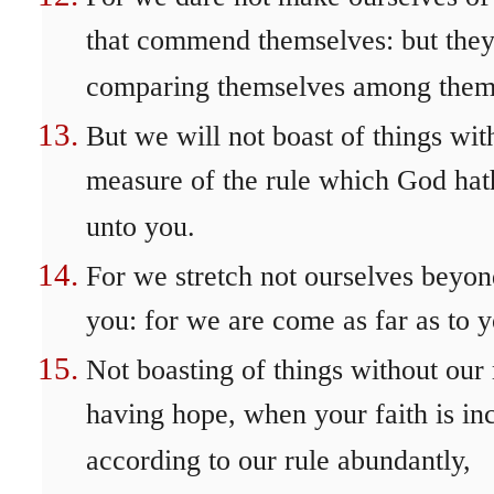
that commend themselves: but they
comparing themselves among thems
But we will not boast of things wit
measure of the rule which God hath
unto you.
For we stretch not ourselves beyo
you: for we are come as far as to y
Not boasting of things without our 
having hope, when your faith is in
according to our rule abundantly,