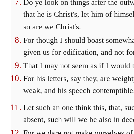
Do ye look on things after the out
that he is Christ's, let him of himsel
so are we Christ's.
For though I should boast somewha
given us for edification, and not f
That I may not seem as if I would t
For his letters, say they, are weigh
weak, and his speech contemptible
Let such an one think this, that, s
absent, such will we be also in de
For we dare not make ourselves of