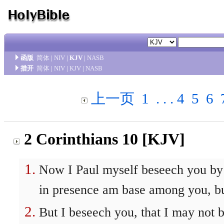
函版
简体
|
NIV
|
KJV
|
NASB
措开
简体
|
NIV
|
KJV
|
NASB
上一页
1
. . .
4
5
6
2 Corinthians 10 [KJV]
Now I Paul myself beseech you by 
in presence am base among you, bu
But I beseech you, that I may not 