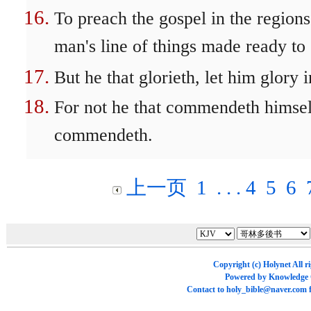
To preach the gospel in the region
man's line of things made ready to
But he that glorieth, let him glory 
For not he that commendeth himsel
commendeth.
上一页
1
. . .
4
5
6
Copyright (c)
Holynet
All r
Powered by
Knowledge
Contact to
holy_bible@naver.com
f