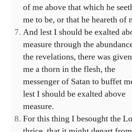
of me above that which he seet
me to be, or that he heareth of 
And lest I should be exalted a
measure through the abundance
the revelations, there was given
me a thorn in the flesh, the
messenger of Satan to buffet m
lest I should be exalted above
measure.
For this thing I besought the L
thrice, that it might depart from