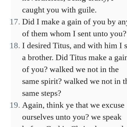
caught you with guile.
Did I make a gain of you by an
of them whom I sent unto you?
I desired Titus, and with him I 
a brother. Did Titus make a gai
of you? walked we not in the
same spirit? walked we not in t
same steps?
Again, think ye that we excuse
ourselves unto you? we speak