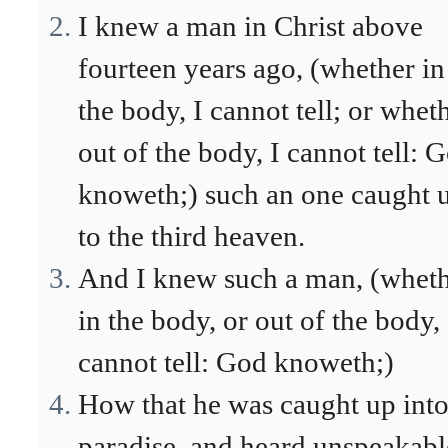
I knew a man in Christ above
fourteen years ago, (whether in
the body, I cannot tell; or whet
out of the body, I cannot tell: 
knoweth;) such an one caught 
to the third heaven.
And I knew such a man, (whet
in the body, or out of the body, 
cannot tell: God knoweth;)
How that he was caught up int
paradise, and heard unspeakabl