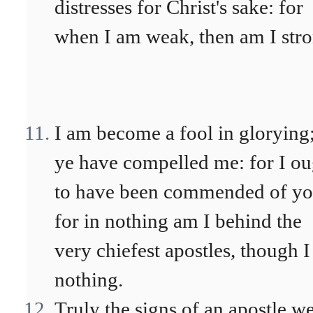
distresses for Christ's sake: for
when I am weak, then am I stro
I am become a fool in glorying
ye have compelled me: for I ou
to have been commended of yo
for in nothing am I behind the
very chiefest apostles, though I
nothing.
Truly the signs of an apostle w