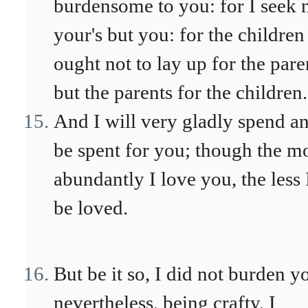
burdensome to you: for I seek 
your's but you: for the children
ought not to lay up for the pare
but the parents for the children.
And I will very gladly spend a
be spent for you; though the m
abundantly I love you, the less 
be loved.
But be it so, I did not burden y
nevertheless, being crafty, I