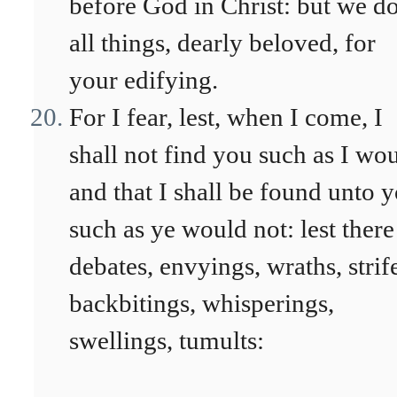
before God in Christ: but we d
all things, dearly beloved, for
your edifying.
For I fear, lest, when I come, I
shall not find you such as I wou
and that I shall be found unto 
such as ye would not: lest there
debates, envyings, wraths, strif
backbitings, whisperings,
swellings, tumults: