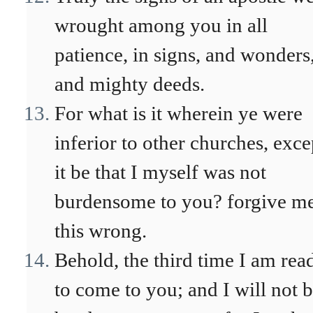
wrought among you in all
patience, in signs, and wonders
and mighty deeds.
For what is it wherein ye were
inferior to other churches, exce
it be that I myself was not
burdensome to you? forgive m
this wrong.
Behold, the third time I am rea
to come to you; and I will not 