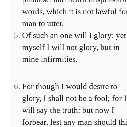
words, which it is not lawful fo
man to utter.
Of such an one will I glory: yet
myself I will not glory, but in
mine infirmities.
For though I would desire to
glory, I shall not be a fool; for I
will say the truth: but now I
forbear, lest any man should th