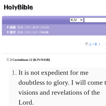
函版
简体
|
NIV
|
KJV
|
NASB
措开
简体
|
NIV
|
KJV
|
NASB
上一页
1
. . .
2 Corinthians 12 [KJV:NASB]
It is not expedient for me
doubtless to glory. I will come 
visions and revelations of the
Lord.