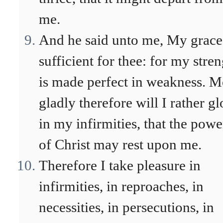
me.
And he said unto me, My grace
sufficient for thee: for my stre
is made perfect in weakness. M
gladly therefore will I rather gl
in my infirmities, that the powe
of Christ may rest upon me.
Therefore I take pleasure in
infirmities, in reproaches, in
necessities, in persecutions, in