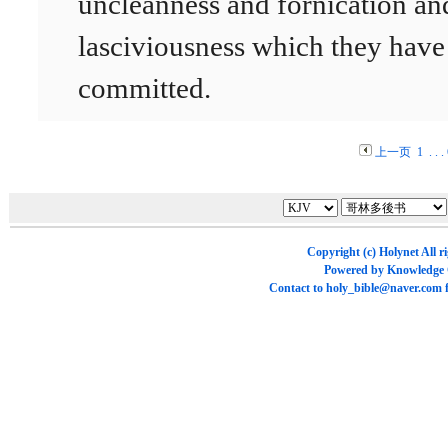
uncleanness and fornication an
lasciviousness which they have
committed.
上一页
1
. . .
Copyright (c)
Holynet
All r
Powered by
Knowledge
Contact to
holy_bible@naver.com
f