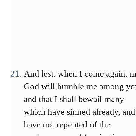
And lest, when I come again, 
God will humble me among yo
and that I shall bewail many
which have sinned already, and
have not repented of the