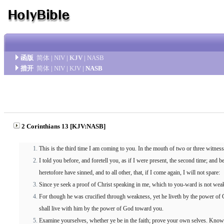
函版
简体
|
NIV
|
KJV
|
NASB
措开
简体
|
NIV
|
KJV
|
NASB
2 Corinthians 13 [KJV:NASB]
This is the third time I am coming to you. In the mouth of two or three witnes
I told you before, and foretell you, as if I were present, the second time; and
heretofore have sinned, and to all other, that, if I come again, I will not spare:
Since ye seek a proof of Christ speaking in me, which to you-ward is not weak
For though he was crucified through weakness, yet he liveth by the power of
shall live with him by the power of God toward you.
Examine yourselves, whether ye be in the faith; prove your own selves. Know