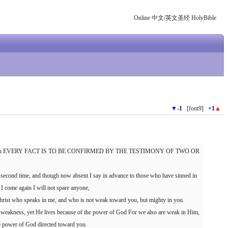
Online 中文/英文圣经 HolyBible
▼
-1
[font9]
+1
▲
ing to you EVERY FACT IS TO BE CONFIRMED BY THE TESTIMONY OF TWO OR
 second time, and though now absent I say in advance to those who have sinned in
 if I come again I will not spare anyone,
Christ who speaks in me, and who is not weak toward you, but mighty in you.
 weakness, yet He lives because of the power of God For we also are weak in Him,
he power of God directed toward you.