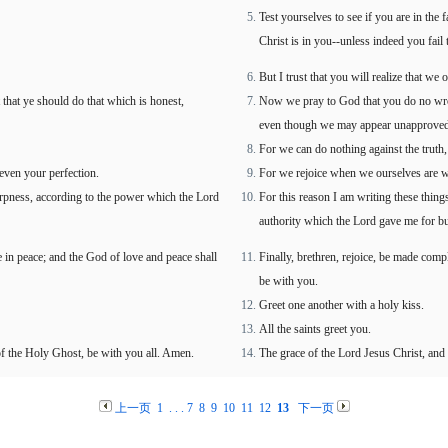
Test yourselves to see if you are in the
Christ is in you--unless indeed you fail t
But I trust that you will realize that we o
that ye should do that which is honest,
Now we pray to God that you do no wron
even though we may appear unapproved
For we can do nothing against the truth, 
even your perfection.
For we rejoice when we ourselves are we
harpness, according to the power which the Lord
For this reason I am writing these thing
authority which the Lord gave me for bu
e in peace; and the God of love and peace shall
Finally, brethren, rejoice, be made comp
be with you.
Greet one another with a holy kiss.
All the saints greet you.
f the Holy Ghost, be with you all. Amen.
The grace of the Lord Jesus Christ, and 
上一页
1
. . .
7
8
9
10
11
12
13
下一页