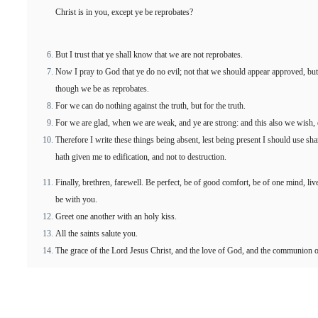
Christ is in you, except ye be reprobates?
But I trust that ye shall know that we are not reprobates.
Now I pray to God that ye do no evil; not that we should appear approved, but 
though we be as reprobates.
For we can do nothing against the truth, but for the truth.
For we are glad, when we are weak, and ye are strong: and this also we wish, 
Therefore I write these things being absent, lest being present I should use s
hath given me to edification, and not to destruction.
Finally, brethren, farewell. Be perfect, be of good comfort, be of one mind, liv
be with you.
Greet one another with an holy kiss.
All the saints salute you.
The grace of the Lord Jesus Christ, and the love of God, and the communion o