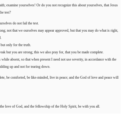
 faith; examine yourselves! Or do you not recognize this about yourselves, that Jesus
he test?
urselves do not fail the test.
g; not that we ourselves may appear approved, but that you may do what is right,
.
but only for the truth.
ak but you are strong; this we also pray for, that you be made complete.
s while absent, so that when present I need not use severity, in accordance with the
ilding up and not for tearing down.
lete, be comforted, be like-minded, live in peace; and the God of love and peace will
the love of God, and the fellowship of the Holy Spirit, be with you all.