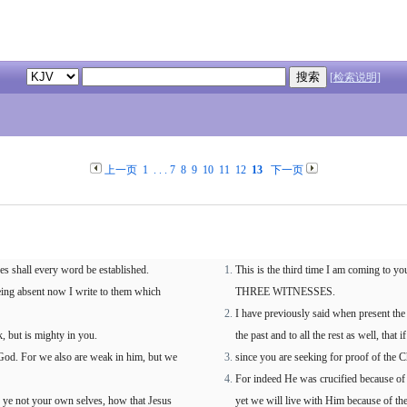
[检索说明]
上一页
1
. . .
7
8
9
10
11
12
13
下一页
ses shall every word be established.
This is the third time I am com
 being absent now I write to them which
THREE WITNESSES.
I have previously said when present the
, but is mighty in you.
the past and to all the rest as well, that
 God. For we also are weak in him, but we
since you are seeking for proof of the 
For indeed He was crucified because of
 ye not your own selves, how that Jesus
yet we will live with Him because of t