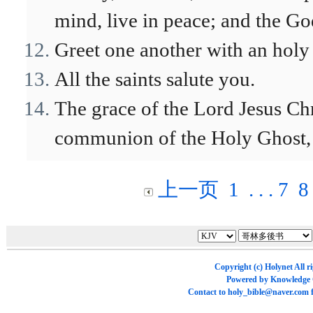
mind, live in peace; and the Go
Greet one another with an holy 
All the saints salute you.
The grace of the Lord Jesus Chr
communion of the Holy Ghost, 
上一页
1
. . .
7
8
Copyright (c)
Holynet
All r
Powered by
Knowledge
Contact to
holy_bible@naver.com
f