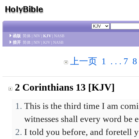
函版
简体
|
NIV
|
KJV
|
NASB
措开
简体
|
NIV
|
KJV
|
NASB
上一页
1
. . .
7
8
2 Corinthians 13 [KJV]
This is the third time I am com
witnesses shall every word be e
I told you before, and foretell 