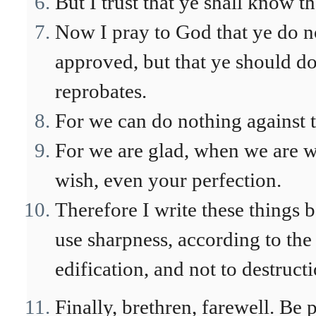
But I trust that ye shall know t
Now I pray to God that ye do no
approved, but that ye should do
reprobates.
For we can do nothing against th
For we are glad, when we are we
wish, even your perfection.
Therefore I write these things b
use sharpness, according to th
edification, and not to destructi
Finally, brethren, farewell. Be 