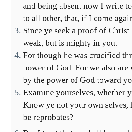
and being absent now I write t
to all other, that, if I come agai
Since ye seek a proof of Christ
weak, but is mighty in you.
For though he was crucified th
power of God. For we also are 
by the power of God toward yo
Examine yourselves, whether ye
Know ye not your own selves, ho
be reprobates?