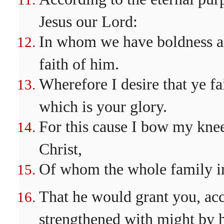
Jesus our Lord:
In whom we have boldness an
faith of him.
Wherefore I desire that ye fa
which is your glory.
For this cause I bow my knee
Christ,
Of whom the whole family in
That he would grant you, acco
strengthened with might by h