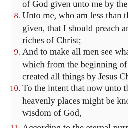
of God given unto me by the 
Unto me, who am less than the 
given, that I should preach 
riches of Christ;
And to make all men see what
which from the beginning of
created all things by Jesus Ch
To the intent that now unto t
heavenly places might be kn
wisdom of God,
According to the eternal pur