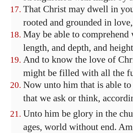
That Christ may dwell in your
rooted and grounded in love,
May be able to comprehend wi
length, and depth, and height
And to know the love of Chri
might be filled with all the 
Now unto him that is able to
that we ask or think, accordi
Unto him be glory in the chu
ages, world without end. Am