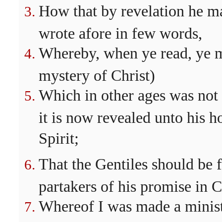
How that by revelation he m
wrote afore in few words,
Whereby, when ye read, ye 
mystery of Christ)
Which in other ages was not
it is now revealed unto his h
Spirit;
That the Gentiles should be 
partakers of his promise in C
Whereof I was made a ministe