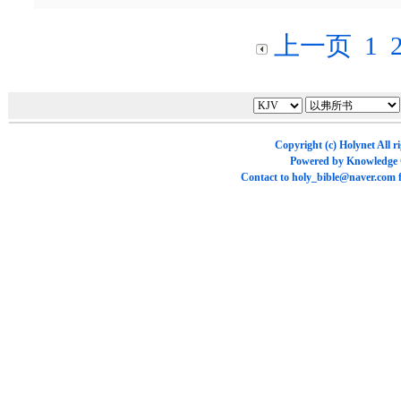
上一页
1
Copyright (c)
Holynet
All r
Powered by
Knowledge
Contact to
holy_bible@naver.com
f