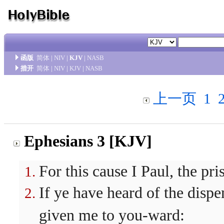
函版
简体
|
NIV
|
KJV
|
NASB
措开
简体
|
NIV
|
KJV
|
NASB
上一页
1
Ephesians 3 [KJV]
For this cause I Paul, the pri
If ye have heard of the dispe
given me to you-ward: