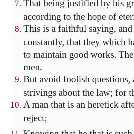
That being justified by his 
according to the hope of etern
This is a faithful saying, and
constantly, that they which 
to maintain good works. Thes
men.
But avoid foolish questions,
strivings about the law; for 
A man that is an heretick aft
reject;
Knowing that he that is such 