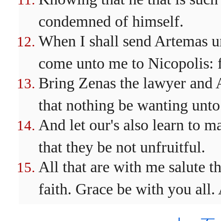
condemned of himself.
When I shall send Artemas un
come unto me to Nicopolis: f
Bring Zenas the lawyer and A
that nothing be wanting unto
And let our's also learn to m
that they be not unfruitful.
All that are with me salute t
faith. Grace be with you all