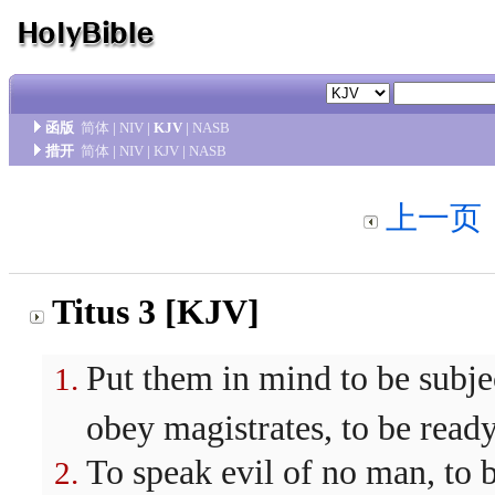
函版
简体
|
NIV
|
KJV
|
NASB
措开
简体
|
NIV
|
KJV
|
NASB
上一页
Titus 3 [KJV]
Put them in mind to be subjec
obey magistrates, to be read
To speak evil of no man, to b