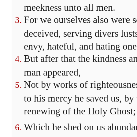
meekness unto all men.
For we ourselves also were s
deceived, serving divers lust
envy, hateful, and hating one
But after that the kindness 
man appeared,
Not by works of righteousne
to his mercy he saved us, by
renewing of the Holy Ghost;
Which he shed on us abundan