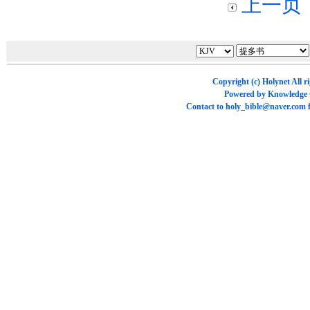
上一页
Copyright (c)
Holynet
All r
Powered by
Knowledge
Contact to
holy_bible@naver.com
f