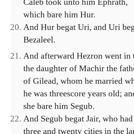
Caleb took unto him Ephrath,
which bare him Hur.
And Hur begat Uri, and Uri be
Bezaleel.
And afterward Hezron went in 
the daughter of Machir the fath
of Gilead, whom he married w
he was threescore years old; an
she bare him Segub.
And Segub begat Jair, who had
three and twenty cities in the l