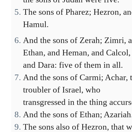
The sons of Pharez; Hezron, a
Hamul.
And the sons of Zerah; Zimri, 
Ethan, and Heman, and Calcol,
and Dara: five of them in all.
And the sons of Carmi; Achar, 
troubler of Israel, who
transgressed in the thing accurs
And the sons of Ethan; Azariah
The sons also of Hezron, that 