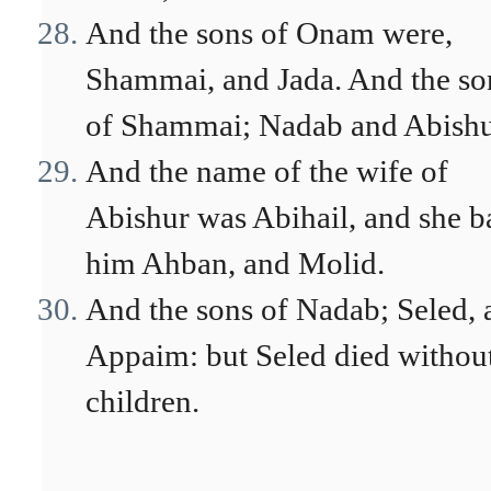
And the sons of Onam were,
Shammai, and Jada. And the so
of Shammai; Nadab and Abishu
And the name of the wife of
Abishur was Abihail, and she b
him Ahban, and Molid.
And the sons of Nadab; Seled, 
Appaim: but Seled died withou
children.