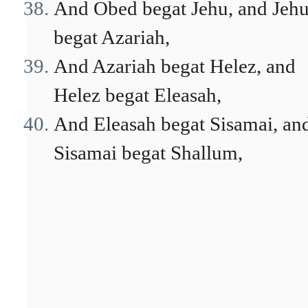
And Obed begat Jehu, and Jeh
begat Azariah,
And Azariah begat Helez, and
Helez begat Eleasah,
And Eleasah begat Sisamai, an
Sisamai begat Shallum,