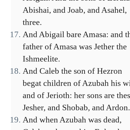
Abishai, and Joab, and Asahel,
three.
And Abigail bare Amasa: and t
father of Amasa was Jether the
Ishmeelite.
And Caleb the son of Hezron
begat children of Azubah his wi
and of Jerioth: her sons are thes
Jesher, and Shobab, and Ardon.
And when Azubah was dead,