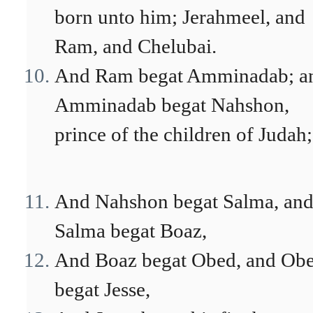
born unto him; Jerahmeel, and
Ram, and Chelubai.
And Ram begat Amminadab; a
Amminadab begat Nahshon,
prince of the children of Judah;
And Nahshon begat Salma, an
Salma begat Boaz,
And Boaz begat Obed, and Ob
begat Jesse,