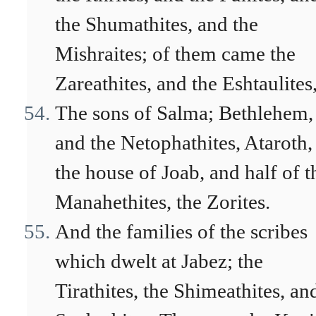
the Shumathites, and the
Mishraites; of them came the
Zareathites, and the Eshtaulites
The sons of Salma; Bethlehem,
and the Netophathites, Ataroth,
the house of Joab, and half of t
Manahethites, the Zorites.
And the families of the scribes
which dwelt at Jabez; the
Tirathites, the Shimeathites, an