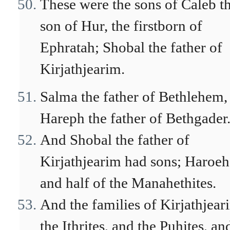
These were the sons of Caleb t
son of Hur, the firstborn of
Ephratah; Shobal the father of
Kirjathjearim.
Salma the father of Bethlehem,
Hareph the father of Bethgader
And Shobal the father of
Kirjathjearim had sons; Haroeh
and half of the Manahethites.
And the families of Kirjathjear
the Ithrites, and the Puhites, an