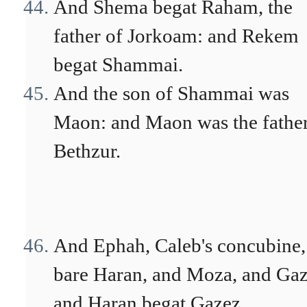
And Shema begat Raham, the
father of Jorkoam: and Rekem
begat Shammai.
And the son of Shammai was
Maon: and Maon was the father
Bethzur.
And Ephah, Caleb's concubine,
bare Haran, and Moza, and Gaz
and Haran begat Gazez.