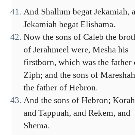
And Shallum begat Jekamiah, 
Jekamiah begat Elishama.
Now the sons of Caleb the brot
of Jerahmeel were, Mesha his
firstborn, which was the father 
Ziph; and the sons of Maresha
the father of Hebron.
And the sons of Hebron; Korah
and Tappuah, and Rekem, and
Shema.