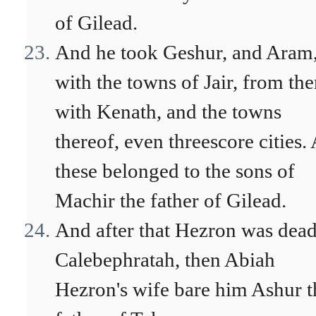
of Gilead.
And he took Geshur, and Aram
with the towns of Jair, from th
with Kenath, and the towns
thereof, even threescore cities. 
these belonged to the sons of
Machir the father of Gilead.
And after that Hezron was dead
Calebephratah, then Abiah
Hezron's wife bare him Ashur t