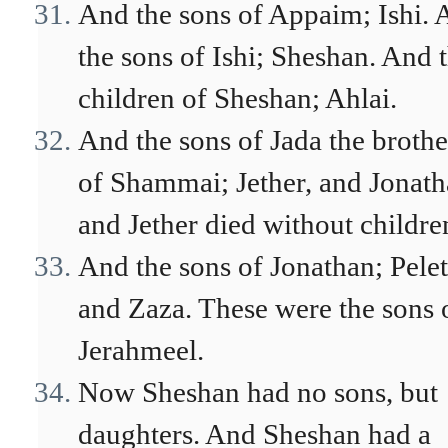
And the sons of Appaim; Ishi. 
the sons of Ishi; Sheshan. And 
children of Sheshan; Ahlai.
And the sons of Jada the brothe
of Shammai; Jether, and Jonath
and Jether died without childre
And the sons of Jonathan; Pelet
and Zaza. These were the sons 
Jerahmeel.
Now Sheshan had no sons, but
daughters. And Sheshan had a