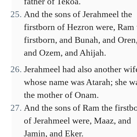
father of Tekoa.
And the sons of Jerahmeel the
firstborn of Hezron were, Ram 
firstborn, and Bunah, and Oren
and Ozem, and Ahijah.
Jerahmeel had also another wif
whose name was Atarah; she w
the mother of Onam.
And the sons of Ram the firstb
of Jerahmeel were, Maaz, and
Jamin, and Eker.