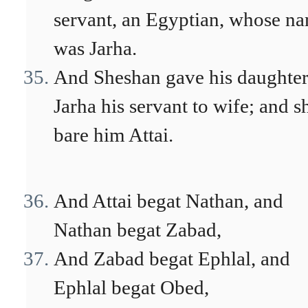
servant, an Egyptian, whose n
was Jarha.
And Sheshan gave his daughter
Jarha his servant to wife; and s
bare him Attai.
And Attai begat Nathan, and
Nathan begat Zabad,
And Zabad begat Ephlal, and
Ephlal begat Obed,