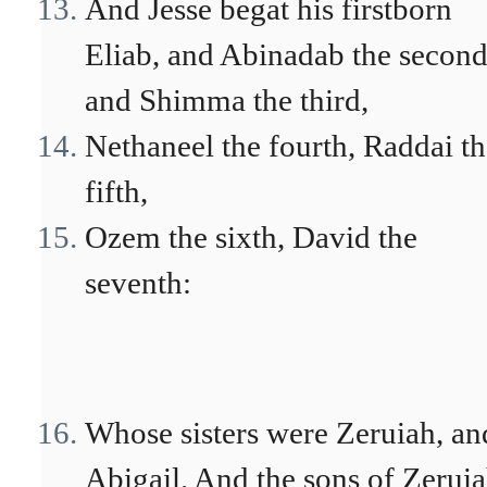
And Jesse begat his firstborn
Eliab, and Abinadab the second
and Shimma the third,
Nethaneel the fourth, Raddai t
fifth,
Ozem the sixth, David the
seventh:
Whose sisters were Zeruiah, an
Abigail. And the sons of Zeruia