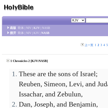
函版
简体
|
NIV
|
KJV
|
NASB
措开
简体
|
NIV
|
KJV
|
NASB
上一页
1
2
3
4
5
1 Chronicles 2 [KJV:NASB]
These are the sons of Israel;
Reuben, Simeon, Levi, and Jud
Issachar, and Zebulun,
Dan, Joseph, and Benjamin,