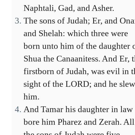
Naphtali, Gad, and Asher.
The sons of Judah; Er, and Ona
and Shelah: which three were
born unto him of the daughter 
Shua the Canaanitess. And Er, 
firstborn of Judah, was evil in 
sight of the LORD; and he sle
him.
And Tamar his daughter in law
bore him Pharez and Zerah. All
the sons of Judah were five.