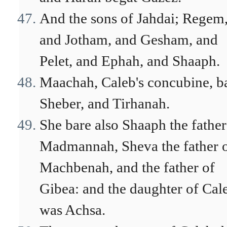
And the sons of Jahdai; Regem
and Jotham, and Gesham, and
Pelet, and Ephah, and Shaaph.
Maachah, Caleb's concubine, b
Sheber, and Tirhanah.
She bare also Shaaph the father
Madmannah, Sheva the father 
Machbenah, and the father of
Gibea: and the daughter of Cal
was Achsa.