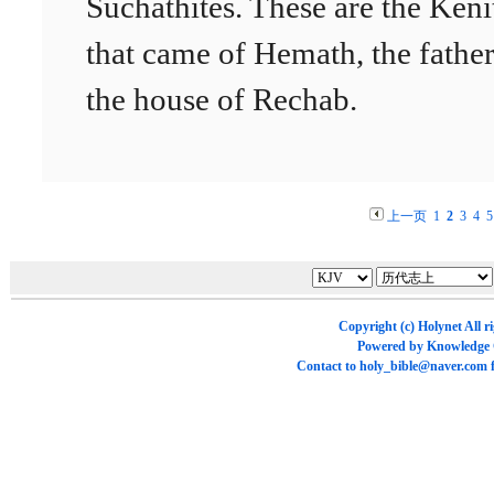
Suchathites. These are the Keni
that came of Hemath, the father
the house of Rechab.
上一页
1
2
3
4
5
Copyright (c)
Holynet
All r
Powered by
Knowledge
Contact to
holy_bible@naver.com
f