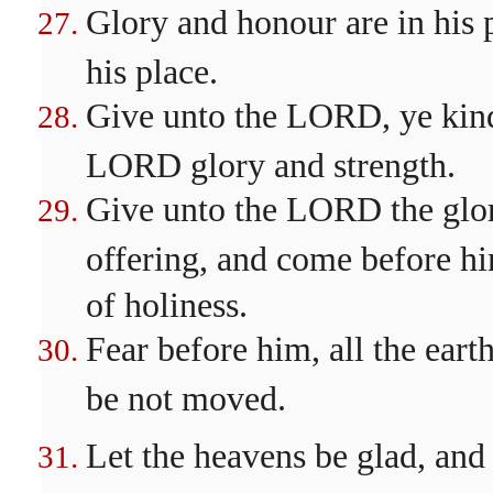
Glory and honour are in his 
his place.
Give unto the LORD, ye kindr
LORD glory and strength.
Give unto the LORD the glor
offering, and come before h
of holiness.
Fear before him, all the earth
be not moved.
Let the heavens be glad, and 