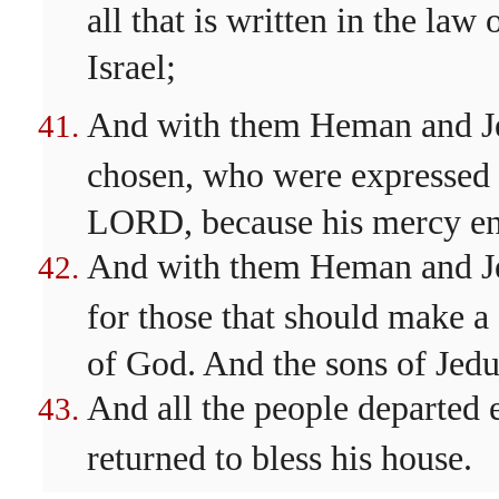
all that is written in the 
Israel;
And with them Heman and Jed
chosen, who were expressed 
LORD, because his mercy end
And with them Heman and Je
for those that should make a
of God. And the sons of Jedu
And all the people departed 
returned to bless his house.