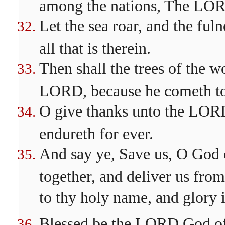
among the nations, The LOR
Let the sea roar, and the fulne
all that is therein.
Then shall the trees of the w
LORD, because he cometh to 
O give thanks unto the LORD;
endureth for ever.
And say ye, Save us, O God o
together, and deliver us fro
to thy holy name, and glory i
Blessed be the LORD God of I