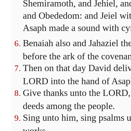
Shemiramoth, and Jehiel, and
and Obededom: and Jeiel with
Asaph made a sound with cy
Benaiah also and Jahaziel the
before the ark of the covena
Then on that day David delive
LORD into the hand of Asaph
Give thanks unto the LORD,
deeds among the people.
Sing unto him, sing psalms u
works.