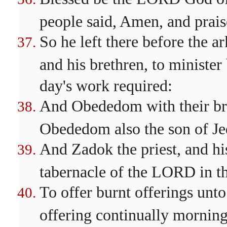
people said, Amen, and prai
So he left there before the 
and his brethren, to minister
day's work required:
And Obededom with their bre
Obededom also the son of Je
And Zadok the priest, and his
tabernacle of the LORD in th
To offer burnt offerings unt
offering continually morning