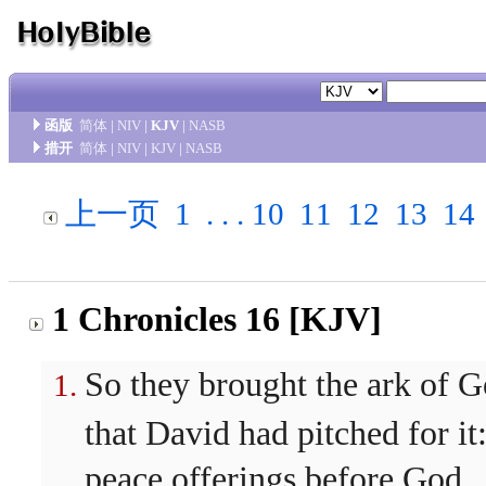
函版
简体
|
NIV
|
KJV
|
NASB
措开
简体
|
NIV
|
KJV
|
NASB
上一页
1
. . .
10
11
12
13
14
1 Chronicles 16 [KJV]
So they brought the ark of Go
that David had pitched for it
peace offerings before God.