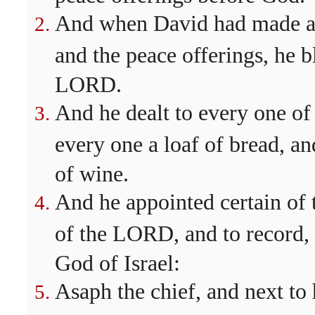
And when David had made an 
and the peace offerings, he b
LORD.
And he dealt to every one of
every one a loaf of bread, an
of wine.
And he appointed certain of t
of the LORD, and to record,
God of Israel:
Asaph the chief, and next to 