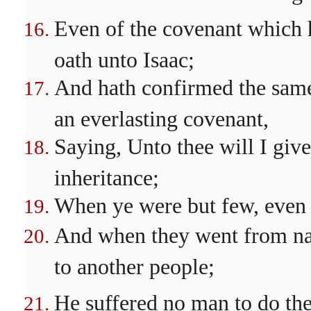
Even of the covenant which 
oath unto Isaac;
And hath confirmed the same 
an everlasting covenant,
Saying, Unto thee will I give
inheritance;
When ye were but few, even a
And when they went from na
to another people;
He suffered no man to do th