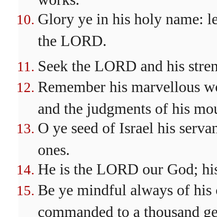
Glory ye in his holy name: le
the LORD.
Seek the LORD and his streng
Remember his marvellous wor
and the judgments of his mo
O ye seed of Israel his serva
ones.
He is the LORD our God; his 
Be ye mindful always of his
commanded to a thousand ge