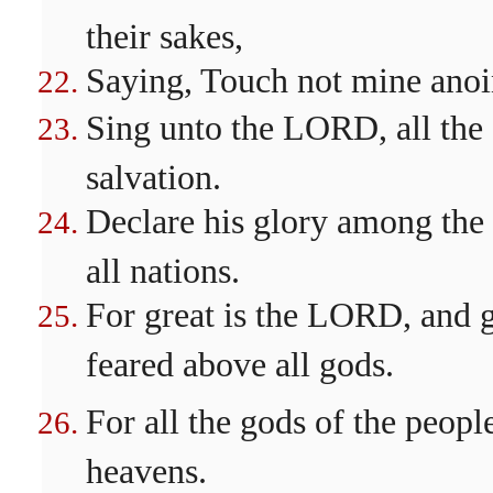
their sakes,
Saying, Touch not mine anoi
Sing unto the LORD, all the 
salvation.
Declare his glory among the
all nations.
For great is the LORD, and gr
feared above all gods.
For all the gods of the peop
heavens.