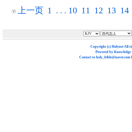
上一页
1
. . .
10
11
12
13
14
Copyright (c)
Holynet
All r
Powered by
Knowledge
Contact to
holy_bible@naver.com
f