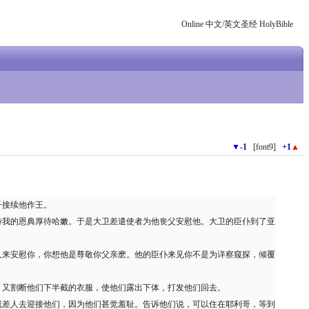
Online 中文/英文圣经 HolyBible
▼
-1
[font9]
+1
▲
子接续他作王。
待我的恩典厚待哈嫩。于是大卫差遣使者为他丧父安慰他。大卫的臣仆到了亚
人来安慰你，你想他是尊敬你父亲麽。他的臣仆来见你不是为详察窥探，倾覆
，又割断他们下半截的衣服，使他们露出下体，打发他们回去。
就差人去迎接他们，因为他们甚觉羞耻。告诉他们说，可以住在耶利哥，等到