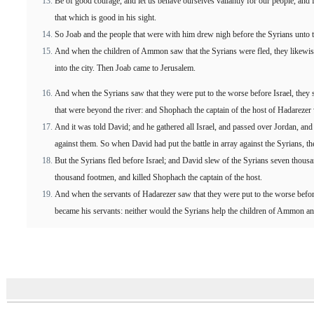
Be of good courage, and let us behave ourselves valiantly for our people, and 
that which is good in his sight.
So Joab and the people that were with him drew nigh before the Syrians unto th
And when the children of Ammon saw that the Syrians were fled, they likewise
into the city. Then Joab came to Jerusalem.
And when the Syrians saw that they were put to the worse before Israel, they 
that were beyond the river: and Shophach the captain of the host of Hadarezer
And it was told David; and he gathered all Israel, and passed over Jordan, and 
against them. So when David had put the battle in array against the Syrians, t
But the Syrians fled before Israel; and David slew of the Syrians seven thous
thousand footmen, and killed Shophach the captain of the host.
And when the servants of Hadarezer saw that they were put to the worse befor
became his servants: neither would the Syrians help the children of Ammon a