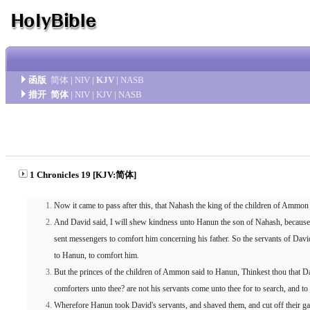
函版
简体
|
NIV
|
KJV
|
NASB
措开
简体
|
NIV
|
KJV
|
NASB
1 Chronicles 19 [KJV:简体]
Now it came to pass after this, that Nahash the king of the children of Ammon 
And David said, I will shew kindness unto Hanun the son of Nahash, because
sent messengers to comfort him concerning his father. So the servants of Dav
to Hanun, to comfort him.
But the princes of the children of Ammon said to Hanun, Thinkest thou that Da
comforters unto thee? are not his servants come unto thee for to search, and to
Wherefore Hanun took David's servants, and shaved them, and cut off their gar