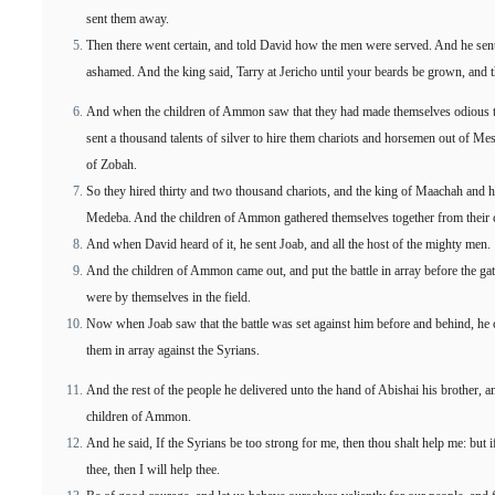
sent them away.
Then there went certain, and told David how the men were served. And he sent
ashamed. And the king said, Tarry at Jericho until your beards be grown, and t
And when the children of Ammon saw that they had made themselves odious 
sent a thousand talents of silver to hire them chariots and horsemen out of M
of Zobah.
So they hired thirty and two thousand chariots, and the king of Maachah and 
Medeba. And the children of Ammon gathered themselves together from their cit
And when David heard of it, he sent Joab, and all the host of the mighty men.
And the children of Ammon came out, and put the battle in array before the gat
were by themselves in the field.
Now when Joab saw that the battle was set against him before and behind, he ch
them in array against the Syrians.
And the rest of the people he delivered unto the hand of Abishai his brother, an
children of Ammon.
And he said, If the Syrians be too strong for me, then thou shalt help me: but 
thee, then I will help thee.