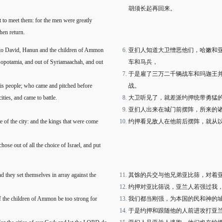
胡须长起再回来。
 to meet them: for the men were greatly
hen return.
to David, Hanun and the children of Ammon
亚扪人知道大卫憎恶他们，哈嫩和
esopotamia, and out of Syriamaachah, and out
车和马兵，
于是雇了三万二千辆战车和玛迦王
his people; who came and pitched before
战。
ies, and came to battle.
大卫听见了，就差派约押统带勇猛
亚扪人出来在城门前摆阵，所来的
e of the city: and the kings that were come
约押看见敌人在他前后摆阵，就从
ose out of all the choice of Israel, and put
d they set themselves in array against the
其馀的兵交与他兄弟亚比筛，对着
约押对亚比筛说，亚兰人若强过我
if the children of Ammon be too strong for
我们都当刚强，为本国的民和神的
于是约押和跟随他的人前进攻打亚