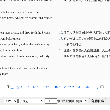
for the cities of our God: and let the LORD do
亚扪人见亚兰人逃跑，他们也在约
e battle; and they fled before him.
 fled before Abishai his brother, and entered
sent messengers, and drew forth the Syrians
亚兰人见自己被以色列人打败，就
 went before them.
有人告诉大卫，他就聚集以色列众
came upon them, and set the battle in array
人就与他打仗。
hey fought with him.
亚兰人在以色列人面前逃跑。大卫
and men which fought in chariots, and forty
属哈大利谢的诸王见自己被以色列
e Israel, they made peace with David, and
ny more.
上一页
1
. . .
13
14
15
16
17
18
19
20
21
22
23
24
. . .
29
下一页
章 措开滚傈