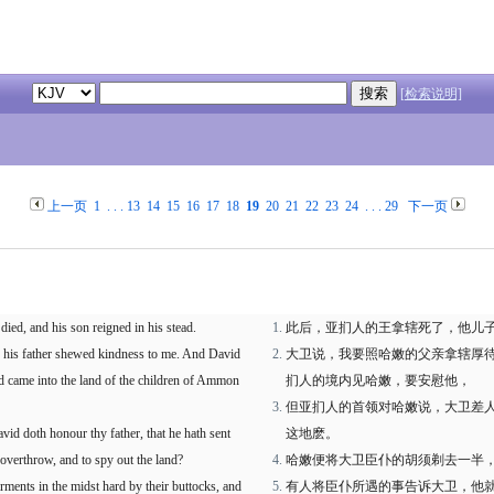
[检索说明]
上一页
1
. . .
13
14
15
16
17
18
19
20
21
22
23
24
. . .
29
下一页
died, and his son reigned in his stead.
此后，亚扪人的王拿辖死了，他儿
 his father shewed kindness to me. And David
大卫说，我要照哈嫩的父亲拿辖厚
id came into the land of the children of Ammon
扪人的境内见哈嫩，要安慰他，
但亚扪人的首领对哈嫩说，大卫差
vid doth honour thy father, that he hath sent
这地麽。
 overthrow, and to spy out the land?
哈嫩便将大卫臣仆的胡须剃去一半
ments in the midst hard by their buttocks, and
有人将臣仆所遇的事告诉大卫，他