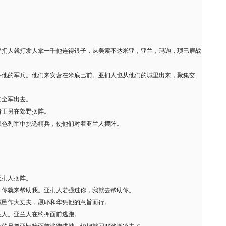
亚扪人就打发人拿一千他连得银子，从美索不达米亚，亚兰，玛迦，琐巴雇战
并他的军兵。他们来安营在米底巴前。亚扪人也从他们的城里出来，聚集交
的全军出去。
诸王另在郊野摆阵。
以色列军中挑选精兵，使他们对着亚兰人摆阵。
亚扪人摆阵。
，你就来帮助我。亚扪人若强过你，我就去帮助你。
城邑作大丈夫，愿耶和华凭他的意旨而行。
兰人。亚兰人在约押面前逃跑。