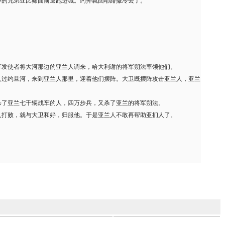
押的兄弟亚比筛面前逃跑进城。约押就回耶路撒冷去了。
打发使者将大河那边的亚兰人调来，哈大利谢的将军朔法率领他们。
人过约旦河，来到亚兰人那里，迎着他们摆阵。大卫既摆阵攻击亚兰人，亚兰
杀了亚兰七千辆战车的人，四万步兵，又杀了亚兰的将军朔法。
人打败，就与大卫和好，归服他。于是亚兰人不敢再帮助亚扪人了。