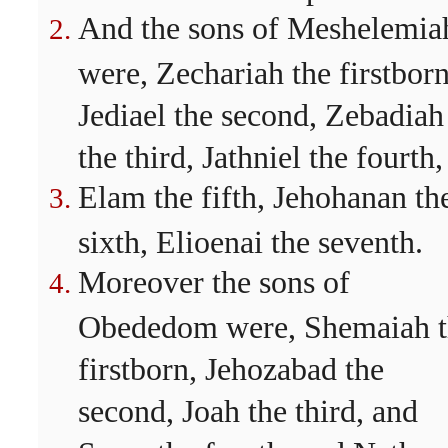
And the sons of Meshelemia
were, Zechariah the firstborn
Jediael the second, Zebadiah
the third, Jathniel the fourth,
Elam the fifth, Jehohanan th
sixth, Elioenai the seventh.
Moreover the sons of
Obededom were, Shemaiah t
firstborn, Jehozabad the
second, Joah the third, and