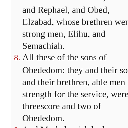
and Rephael, and Obed,
Elzabad, whose brethren we
strong men, Elihu, and
Semachiah.
All these of the sons of
Obededom: they and their so
and their brethren, able men 
strength for the service, wer
threescore and two of
Obededom.