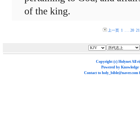
of the king.
上一页
1
. . .
20
21
Copyright (c)
Holynet
All r
Powered by
Knowledge
Contact to
holy_bible@naver.com
f