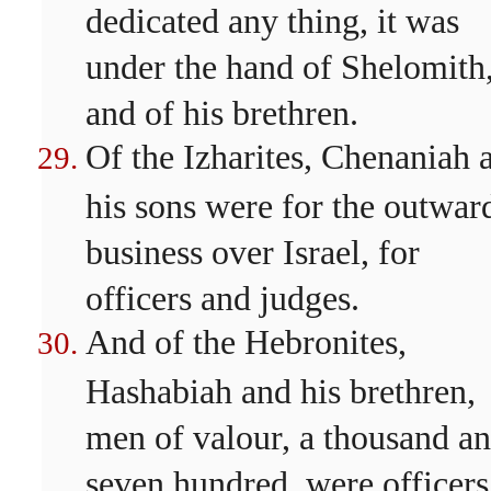
dedicated any thing, it was
under the hand of Shelomith
and of his brethren.
Of the Izharites, Chenaniah 
his sons were for the outwar
business over Israel, for
officers and judges.
And of the Hebronites,
Hashabiah and his brethren,
men of valour, a thousand a
seven hundred, were officers