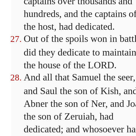
captains over thousands and
hundreds, and the captains o
the host, had dedicated.
Out of the spoils won in batt
did they dedicate to maintai
the house of the LORD.
And all that Samuel the seer,
and Saul the son of Kish, an
Abner the son of Ner, and J
the son of Zeruiah, had
dedicated; and whosoever h