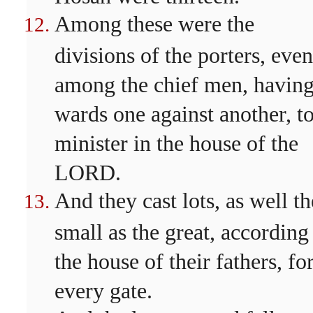
Among these were the
divisions of the porters, even
among the chief men, havin
wards one against another, t
minister in the house of the
LORD.
And they cast lots, as well th
small as the great, according
the house of their fathers, fo
every gate.