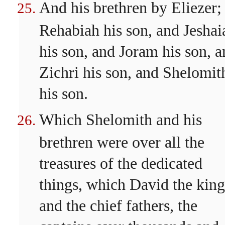
And his brethren by Eliezer;
Rehabiah his son, and Jeshai
his son, and Joram his son, 
Zichri his son, and Shelomit
his son.
Which Shelomith and his
brethren were over all the
treasures of the dedicated
things, which David the king
and the chief fathers, the