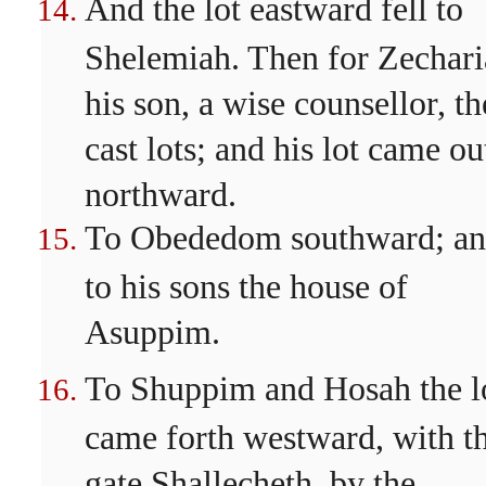
And the lot eastward fell to
Shelemiah. Then for Zechar
his son, a wise counsellor, t
cast lots; and his lot came ou
northward.
To Obededom southward; a
to his sons the house of
Asuppim.
To Shuppim and Hosah the l
came forth westward, with t
gate Shallecheth, by the