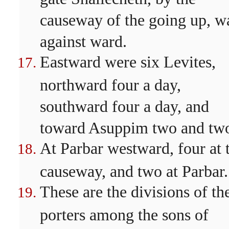
causeway of the going up, w
against ward.
Eastward were six Levites,
northward four a day,
southward four a day, and
toward Asuppim two and tw
At Parbar westward, four at 
causeway, and two at Parbar.
These are the divisions of th
porters among the sons of