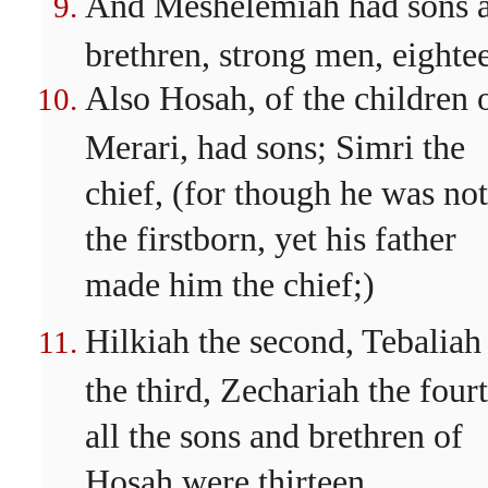
And Meshelemiah had sons 
brethren, strong men, eighte
Also Hosah, of the children 
Merari, had sons; Simri the
chief, (for though he was not
the firstborn, yet his father
made him the chief;)
Hilkiah the second, Tebaliah
the third, Zechariah the four
all the sons and brethren of
Hosah were thirteen.