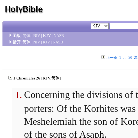
函版
简体
|
NIV
|
KJV
|
NASB
措开
简体
|
NIV
|
KJV
|
NASB
上一页
1
. . .
20
21
1 Chronicles 26 [KJV:简体]
Concerning the divisions of 
porters: Of the Korhites was
Meshelemiah the son of Kor
of the sons of Asaph.