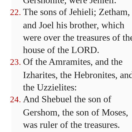
The sons of Jehieli; Zetham,
and Joel his brother, which
were over the treasures of th
house of the LORD.
Of the Amramites, and the
Izharites, the Hebronites, an
the Uzzielites:
And Shebuel the son of
Gershom, the son of Moses,
was ruler of the treasures.