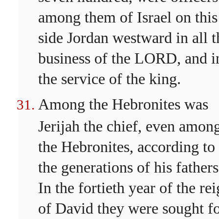
among them of Israel on this
side Jordan westward in all t
business of the LORD, and i
the service of the king.
Among the Hebronites was
Jerijah the chief, even amon
the Hebronites, according to
the generations of his fathers
In the fortieth year of the re
of David they were sought fo