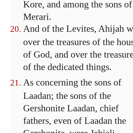
Kore, and among the sons of
Merari.
And of the Levites, Ahijah 
over the treasures of the hou
of God, and over the treasur
of the dedicated things.
As concerning the sons of
Laadan; the sons of the
Gershonite Laadan, chief
fathers, even of Laadan the
Gershonite, were Jehieli.