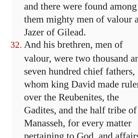
and there were found among
them mighty men of valour a
Jazer of Gilead.
And his brethren, men of
valour, were two thousand a
seven hundred chief fathers,
whom king David made rule
over the Reubenites, the
Gadites, and the half tribe of
Manasseh, for every matter
pertaining to God, and affair