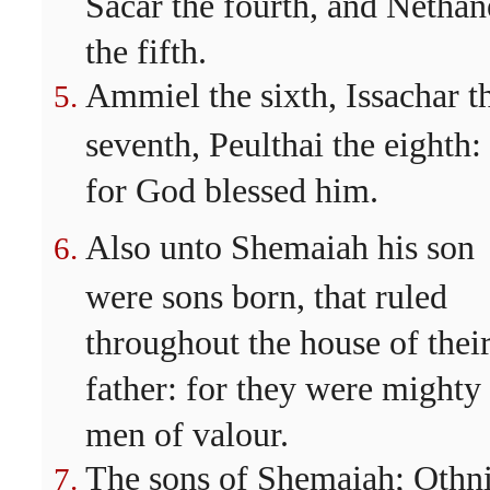
Sacar the fourth, and Nethan
the fifth.
Ammiel the sixth, Issachar t
seventh, Peulthai the eighth:
for God blessed him.
Also unto Shemaiah his son
were sons born, that ruled
throughout the house of thei
father: for they were mighty
men of valour.
The sons of Shemaiah; Othni