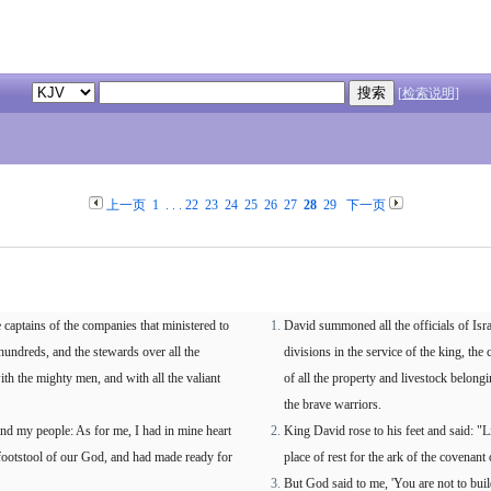
[检索说明]
上一页
1
. . .
22
23
24
25
26
27
28
29
下一页
e captains of the companies that ministered to
David summoned all the officials of Isra
hundreds, and the stewards over all the
divisions in the service of the king, t
ith the mighty men, and with all the valiant
of all the property and livestock belongi
the brave warriors.
nd my people: As for me, I had in mine heart
King David rose to his feet and said: "L
 footstool of our God, and had made ready for
place of rest for the ark of the covenant
But God said to me, 'You are not to bui