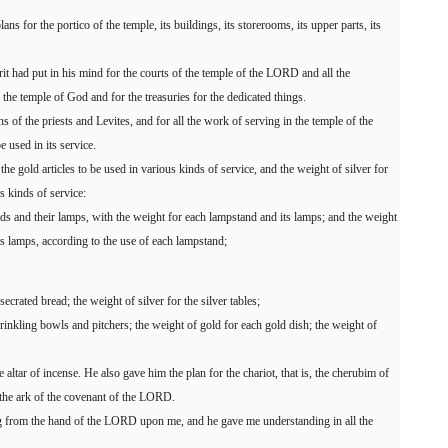
 for the portico of the temple, its buildings, its storerooms, its upper parts, its
rit had put in his mind for the courts of the temple of the LORD and all the
 the temple of God and for the treasuries for the dedicated things.
s of the priests and Levites, and for all the work of serving in the temple of the
e used in its service.
the gold articles to be used in various kinds of service, and the weight of silver for
us kinds of service:
nds and their lamps, with the weight for each lampstand and its lamps; and the weight
its lamps, according to the use of each lampstand;
ecrated bread; the weight of silver for the silver tables;
prinkling bowls and pitchers; the weight of gold for each gold dish; the weight of
e altar of incense. He also gave him the plan for the chariot, that is, the cherubim of
r the ark of the covenant of the LORD.
ing from the hand of the LORD upon me, and he gave me understanding in all the