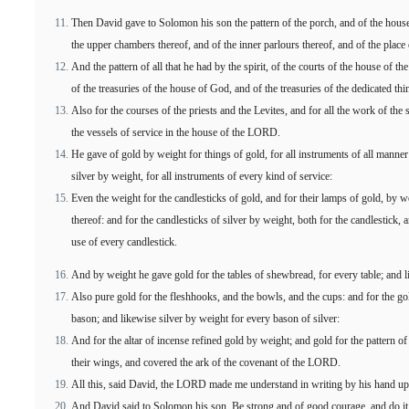
Then David gave to Solomon his son the pattern of the porch, and of the houses
the upper chambers thereof, and of the inner parlours thereof, and of the place 
And the pattern of all that he had by the spirit, of the courts of the house of
of the treasuries of the house of God, and of the treasuries of the dedicated thi
Also for the courses of the priests and the Levites, and for all the work of the
the vessels of service in the house of the LORD.
He gave of gold by weight for things of gold, for all instruments of all manner o
silver by weight, for all instruments of every kind of service:
Even the weight for the candlesticks of gold, and for their lamps of gold, by w
thereof: and for the candlesticks of silver by weight, both for the candlestick, 
use of every candlestick.
And by weight he gave gold for the tables of shewbread, for every table; and lik
Also pure gold for the fleshhooks, and the bowls, and the cups: and for the g
bason; and likewise silver by weight for every bason of silver:
And for the altar of incense refined gold by weight; and gold for the pattern of
their wings, and covered the ark of the covenant of the LORD.
All this, said David, the LORD made me understand in writing by his hand upon
And David said to Solomon his son, Be strong and of good courage, and do it