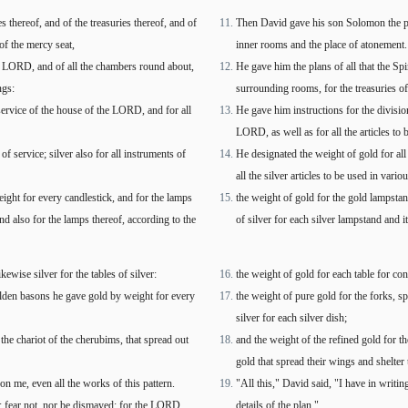
 thereof, and of the treasuries thereof, and of
Then David gave his son Solomon the plans
of the mercy seat,
inner rooms and the place of atonement.
 the LORD, and of all the chambers round about,
He gave him the plans of all that the Spi
ngs:
surrounding rooms, for the treasuries of
 service of the house of the LORD, and for all
He gave him instructions for the division
LORD, as well as for all the articles to b
f service; silver also for all instruments of
He designated the weight of gold for all 
all the silver articles to be used in vario
eight for every candlestick, and for the lamps
the weight of gold for the gold lampsta
and also for the lamps thereof, according to the
of silver for each silver lampstand and 
ewise silver for the tables of silver:
the weight of gold for each table for cons
olden basons he gave gold by weight for every
the weight of pure gold for the forks, s
silver for each silver dish;
 the chariot of the cherubims, that spread out
and the weight of the refined gold for th
gold that spread their wings and shelte
 me, even all the works of this pattern.
"All this," David said, "I have in writ
: fear not, nor be dismayed: for the LORD
details of the plan."