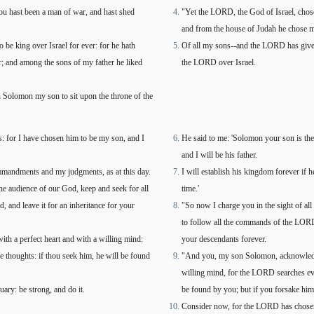
ou hast been a man of war, and hast shed
"Yet the LORD, the God of Israel, chose
and from the house of Judah he chose my
be king over Israel for ever: for he hath
Of all my sons--and the LORD has give
r; and among the sons of my father he liked
the LORD over Israel.
 Solomon my son to sit upon the throne of the
: for I have chosen him to be my son, and I
He said to me: 'Solomon your son is th
and I will be his father.
ommandments and my judgments, as at this day.
I will establish his kingdom forever if
the audience of our God, keep and seek for all
time.'
and leave it for an inheritance for your
"So now I charge you in the sight of al
to follow all the commands of the LORD 
h a perfect heart and with a willing mind:
your descendants forever.
e thoughts: if thou seek him, he will be found
"And you, my son Solomon, acknowledge
willing mind, for the LORD searches eve
ary: be strong, and do it.
be found by you; but if you forsake him,
Consider now, for the LORD has chosen 