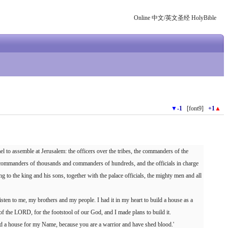
Online 中文/英文圣经 HolyBible
▼
-1
[font9]
+1
▲
el to assemble at Jerusalem: the officers over the tribes, the commanders of the
he commanders of thousands and commanders of hundreds, and the officials in charge
ng to the king and his sons, together with the palace officials, the mighty men and all
isten to me, my brothers and my people. I had it in my heart to build a house as a
 of the LORD, for the footstool of our God, and I made plans to build it.
ld a house for my Name, because you are a warrior and have shed blood.'