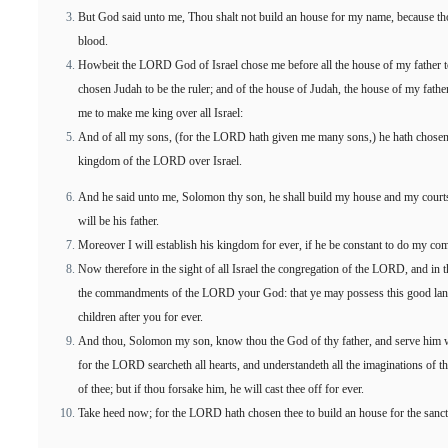
But God said unto me, Thou shalt not build an house for my name, because th
blood.
Howbeit the LORD God of Israel chose me before all the house of my father to 
chosen Judah to be the ruler; and of the house of Judah, the house of my fathe
me to make me king over all Israel:
And of all my sons, (for the LORD hath given me many sons,) he hath chosen
kingdom of the LORD over Israel.
And he said unto me, Solomon thy son, he shall build my house and my courts
will be his father.
Moreover I will establish his kingdom for ever, if he be constant to do my c
Now therefore in the sight of all Israel the congregation of the LORD, and in 
the commandments of the LORD your God: that ye may possess this good land, 
children after you for ever.
And thou, Solomon my son, know thou the God of thy father, and serve him wit
for the LORD searcheth all hearts, and understandeth all the imaginations of th
of thee; but if thou forsake him, he will cast thee off for ever.
Take heed now; for the LORD hath chosen thee to build an house for the sanctu