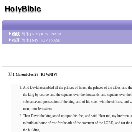
函版
简体
|
NIV
|
KJV
|
NASB
措开
简体
|
NIV
|
KJV
|
NASB
1 Chronicles 28 [KJV:NIV]
And David assembled all the princes of Israel, the princes of the tribes, and th
the king by course, and the captains over the thousands, and captains over the 
substance and possession of the king, and of his sons, with the officers, and w
men, unto Jerusalem.
Then David the king stood up upon his feet, and said, Hear me, my brethren, a
to build an house of rest for the ark of the covenant of the LORD, and for the
the building: