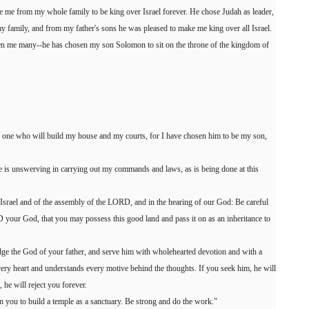
 me from my whole family to be king over Israel forever. He chose Judah as leader,
 family, and from my father's sons he was pleased to make me king over all Israel.
n me many--he has chosen my son Solomon to sit on the throne of the kingdom of
e one who will build my house and my courts, for I have chosen him to be my son,
 he is unswerving in carrying out my commands and laws, as is being done at this
l Israel and of the assembly of the LORD, and in the hearing of our God: Be careful
your God, that you may possess this good land and pass it on as an inheritance to
 the God of your father, and serve him with wholehearted devotion and with a
ry heart and understands every motive behind the thoughts. If you seek him, he will
 he will reject you forever.
you to build a temple as a sanctuary. Be strong and do the work."