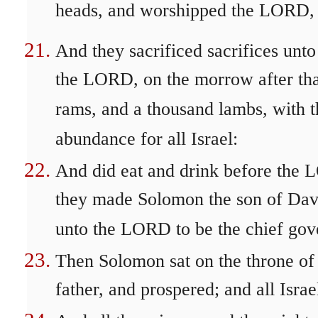
heads, and worshipped the LORD, 
And they sacrificed sacrifices unt
the LORD, on the morrow after tha
rams, and a thousand lambs, with th
abundance for all Israel:
And did eat and drink before the 
they made Solomon the son of Davi
unto the LORD to be the chief gove
Then Solomon sat on the throne of
father, and prospered; and all Isra