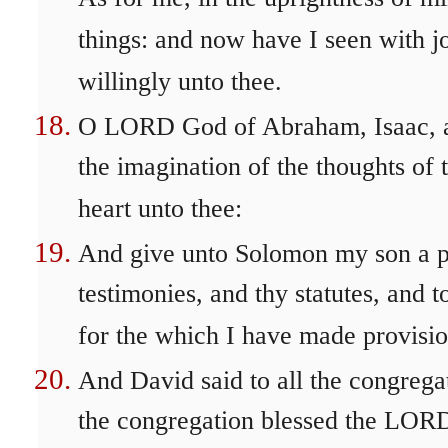
things: and now have I seen with jo
willingly unto thee.
O LORD God of Abraham, Isaac, and 
the imagination of the thoughts of 
heart unto thee:
And give unto Solomon my son a p
testimonies, and thy statutes, and t
for the which I have made provisio
And David said to all the congreg
the congregation blessed the LORD