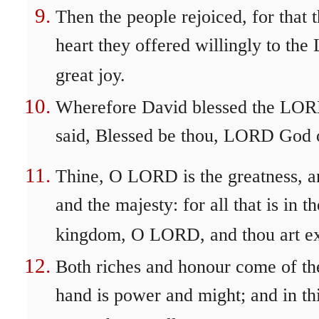
Then the people rejoiced, for that 
heart they offered willingly to th
great joy.
Wherefore David blessed the LORD
said, Blessed be thou, LORD God of
Thine, O LORD is the greatness, an
and the majesty: for all that is in t
kingdom, O LORD, and thou art exa
Both riches and honour come of thee
hand is power and might; and in thi