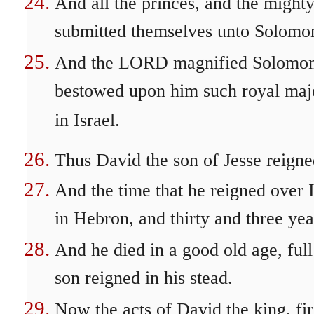
And all the princes, and the mighty
submitted themselves unto Solomon
And the LORD magnified Solomon ex
bestowed upon him such royal maje
in Israel.
Thus David the son of Jesse reigned
And the time that he reigned over I
in Hebron, and thirty and three yea
And he died in a good old age, ful
son reigned in his stead.
Now the acts of David the king, firs