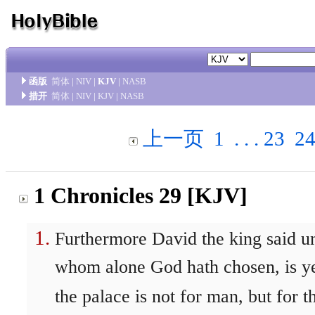
函版
简体
|
NIV
|
KJV
|
NASB
措开
简体
|
NIV
|
KJV
|
NASB
上一页
1
. . .
23
2
1 Chronicles 29 [KJV]
Furthermore David the king said u
whom alone God hath chosen, is yet
the palace is not for man, but for