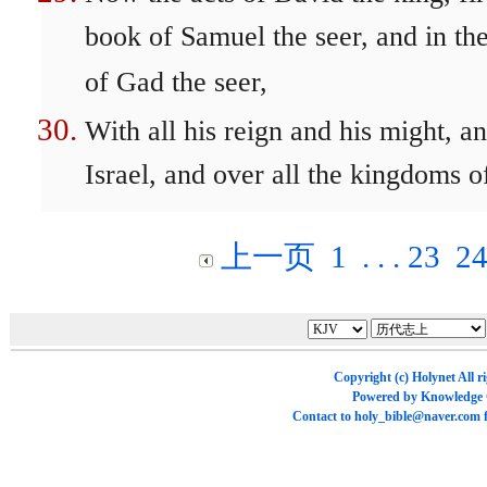
book of Samuel the seer, and in th
of Gad the seer,
With all his reign and his might, a
Israel, and over all the kingdoms of
上一页
1
. . .
23
2
Copyright (c)
Holynet
All r
Powered by
Knowledge
Contact to
holy_bible@naver.com
f