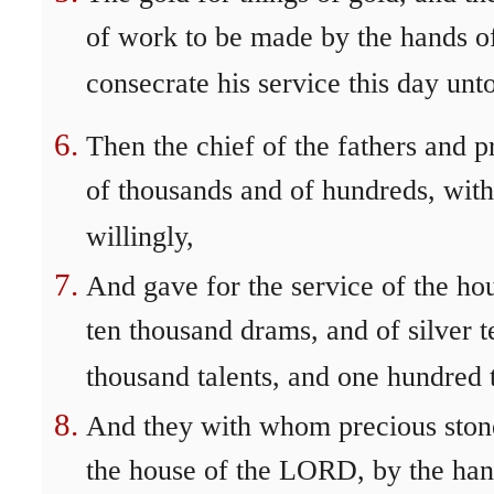
of work to be made by the hands of 
consecrate his service this day u
Then the chief of the fathers and pr
of thousands and of hundreds, with 
willingly,
And gave for the service of the ho
ten thousand drams, and of silver t
thousand talents, and one hundred t
And they with whom precious stone
the house of the LORD, by the hand