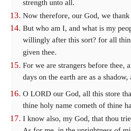
strength unto all.
Now therefore, our God, we thank 
But who am I, and what is my peopl
willingly after this sort? for all 
given thee.
For we are strangers before thee, a
days on the earth are as a shadow, 
O LORD our God, all this store tha
thine holy name cometh of thine ha
I know also, my God, that thou trie
As for me, in the uprightness of mi