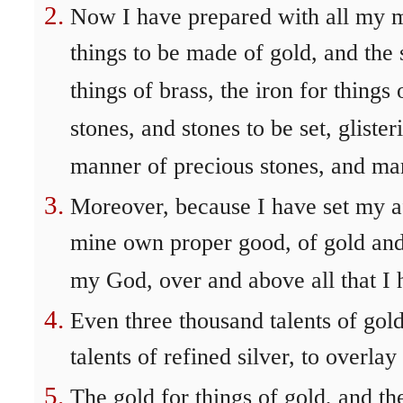
Now I have prepared with all my m
things to be made of gold, and the s
things of brass, the iron for thing
stones, and stones to be set, glister
manner of precious stones, and ma
Moreover, because I have set my af
mine own proper good, of gold and 
my God, over and above all that I 
Even three thousand talents of gol
talents of refined silver, to overlay
The gold for things of gold, and the