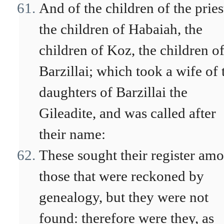
And of the children of the pries
the children of Habaiah, the
children of Koz, the children o
Barzillai; which took a wife of 
daughters of Barzillai the
Gileadite, and was called after
their name:
These sought their register am
those that were reckoned by
genealogy, but they were not
found: therefore were they, as