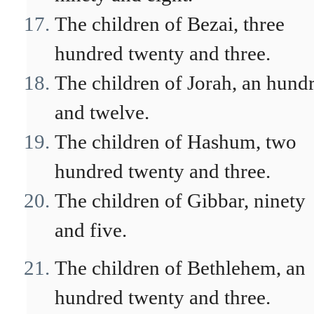
The children of Bezai, three
hundred twenty and three.
The children of Jorah, an hund
and twelve.
The children of Hashum, two
hundred twenty and three.
The children of Gibbar, ninety
and five.
The children of Bethlehem, an
hundred twenty and three.