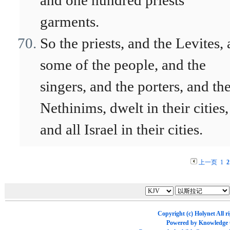
and one hundred priests'
garments.
So the priests, and the Levites,
some of the people, and the
singers, and the porters, and th
Nethinims, dwelt in their cities,
and all Israel in their cities.
上一页
1
2
Copyright (c)
Holynet
All r
Powered by
Knowledge