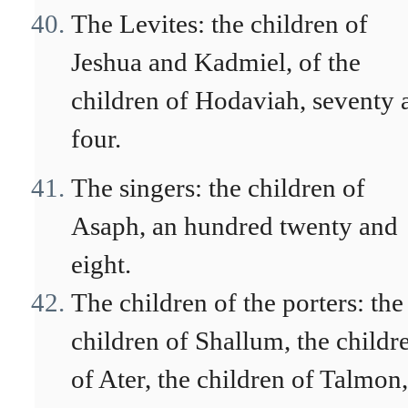
The Levites: the children of
Jeshua and Kadmiel, of the
children of Hodaviah, seventy 
four.
The singers: the children of
Asaph, an hundred twenty and
eight.
The children of the porters: the
children of Shallum, the childr
of Ater, the children of Talmon,