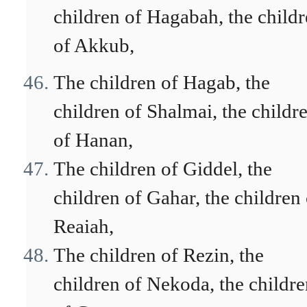
children of Hagabah, the child
of Akkub,
The children of Hagab, the
children of Shalmai, the childr
of Hanan,
The children of Giddel, the
children of Gahar, the children 
Reaiah,
The children of Rezin, the
children of Nekoda, the childr