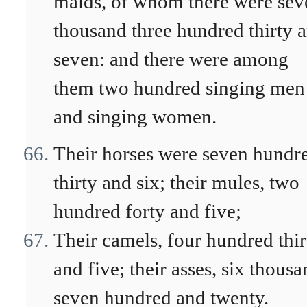
maids, of whom there were sev
thousand three hundred thirty 
seven: and there were among
them two hundred singing men
and singing women.
Their horses were seven hundr
thirty and six; their mules, two
hundred forty and five;
Their camels, four hundred thir
and five; their asses, six thous
seven hundred and twenty.