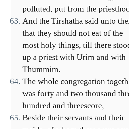
polluted, put from the priestho
And the Tirshatha said unto th
that they should not eat of the
most holy things, till there stoo
up a priest with Urim and with
Thummim.
The whole congregation togeth
was forty and two thousand thr
hundred and threescore,
Beside their servants and their