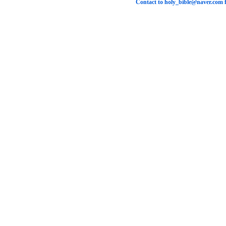
Contact to
holy_bible@naver.com
f