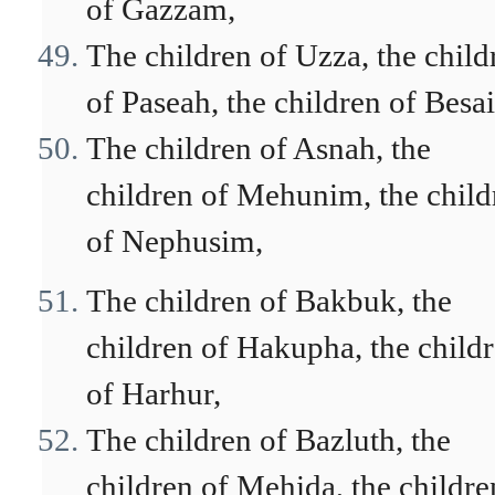
of Gazzam,
The children of Uzza, the child
of Paseah, the children of Besai
The children of Asnah, the
children of Mehunim, the child
of Nephusim,
The children of Bakbuk, the
children of Hakupha, the child
of Harhur,
The children of Bazluth, the
children of Mehida, the childre