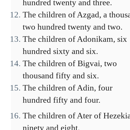
hundred twenty and three.
The children of Azgad, a thous
two hundred twenty and two.
The children of Adonikam, six
hundred sixty and six.
The children of Bigvai, two
thousand fifty and six.
The children of Adin, four
hundred fifty and four.
The children of Ater of Hezeki
ninety and eight.