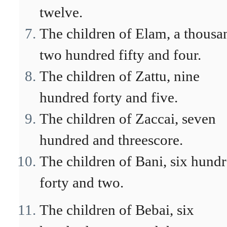
twelve.
The children of Elam, a thousa
two hundred fifty and four.
The children of Zattu, nine
hundred forty and five.
The children of Zaccai, seven
hundred and threescore.
The children of Bani, six hund
forty and two.
The children of Bebai, six