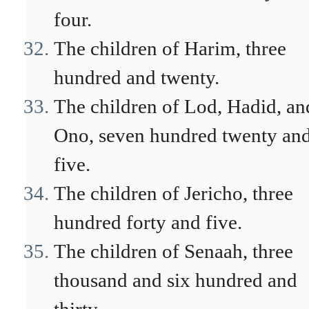
four.
The children of Harim, three
hundred and twenty.
The children of Lod, Hadid, an
Ono, seven hundred twenty an
five.
The children of Jericho, three
hundred forty and five.
The children of Senaah, three
thousand and six hundred and