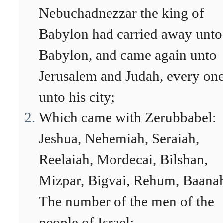
Nebuchadnezzar the king of
Babylon had carried away unto
Babylon, and came again unto
Jerusalem and Judah, every on
unto his city;
Which came with Zerubbabel:
Jeshua, Nehemiah, Seraiah,
Reelaiah, Mordecai, Bilshan,
Mizpar, Bigvai, Rehum, Baana
The number of the men of the
people of Israel: