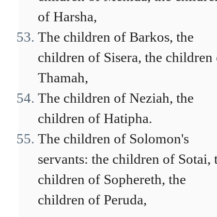
of Harsha,
The children of Barkos, the
children of Sisera, the children
Thamah,
The children of Neziah, the
children of Hatipha.
The children of Solomon's
servants: the children of Sotai, 
children of Sophereth, the
children of Peruda,