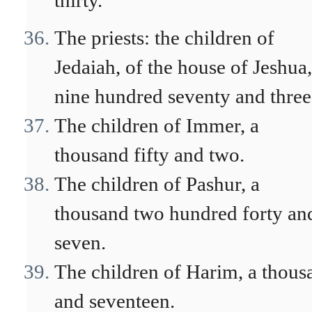
thirty.
The priests: the children of
Jedaiah, of the house of Jeshua,
nine hundred seventy and three
The children of Immer, a
thousand fifty and two.
The children of Pashur, a
thousand two hundred forty an
seven.
The children of Harim, a thous
and seventeen.