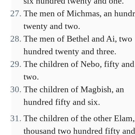
six hundred twenty and one.
The men of Michmas, an hund
twenty and two.
The men of Bethel and Ai, two
hundred twenty and three.
The children of Nebo, fifty and
two.
The children of Magbish, an
hundred fifty and six.
The children of the other Elam,
thousand two hundred fifty an