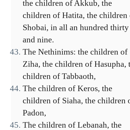
the children of Akkub, the
children of Hatita, the children
Shobai, in all an hundred thirty
and nine.
The Nethinims: the children of
Ziha, the children of Hasupha, 
children of Tabbaoth,
The children of Keros, the
children of Siaha, the children 
Padon,
The children of Lebanah, the