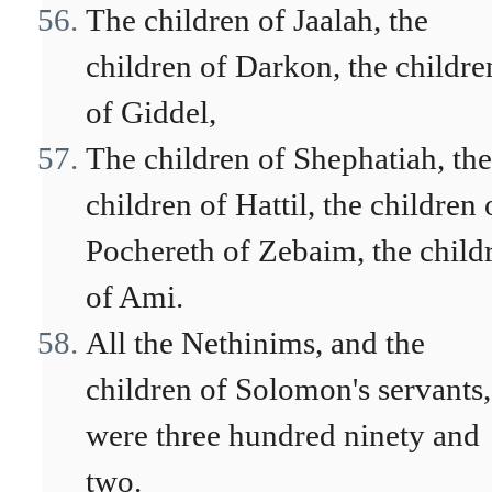
The children of Jaalah, the
children of Darkon, the childre
of Giddel,
The children of Shephatiah, the
children of Hattil, the children 
Pochereth of Zebaim, the child
of Ami.
All the Nethinims, and the
children of Solomon's servants,
were three hundred ninety and
two.