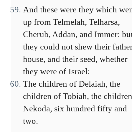
And these were they which we
up from Telmelah, Telharsa,
Cherub, Addan, and Immer: bu
they could not shew their father
house, and their seed, whether
they were of Israel:
The children of Delaiah, the
children of Tobiah, the children
Nekoda, six hundred fifty and
two.