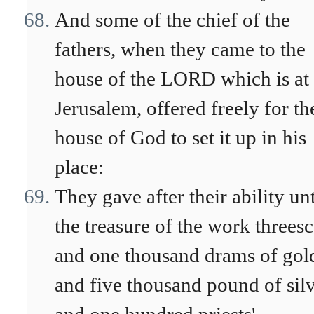
And some of the chief of the
fathers, when they came to the
house of the LORD which is at
Jerusalem, offered freely for th
house of God to set it up in his
place:
They gave after their ability un
the treasure of the work threes
and one thousand drams of gol
and five thousand pound of silv