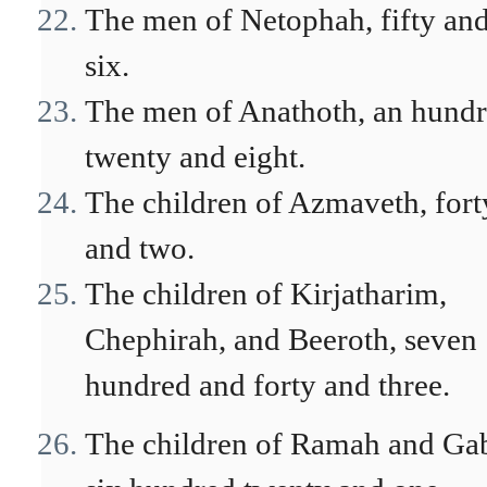
The men of Netophah, fifty an
six.
The men of Anathoth, an hund
twenty and eight.
The children of Azmaveth, fort
and two.
The children of Kirjatharim,
Chephirah, and Beeroth, seven
hundred and forty and three.
The children of Ramah and Ga