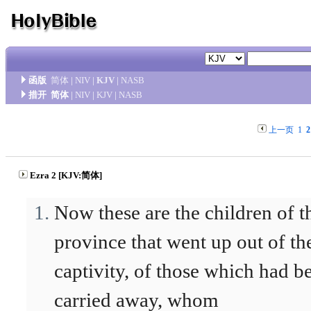
函版
简体
|
NIV
|
KJV
|
NASB
措开
简体
|
NIV
|
KJV
|
NASB
上一页
1
2
Ezra 2 [KJV:简体]
Now these are the children of t
province that went up out of th
captivity, of those which had b
carried away, whom