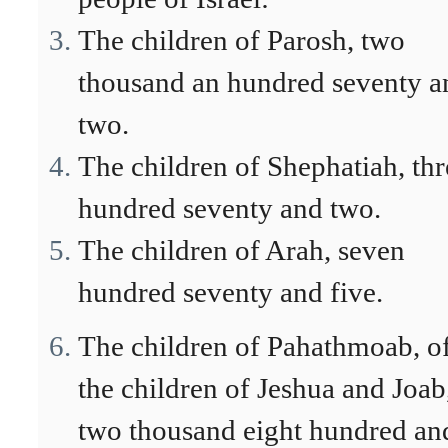
The children of Parosh, two
thousand an hundred seventy a
two.
The children of Shephatiah, thr
hundred seventy and two.
The children of Arah, seven
hundred seventy and five.
The children of Pahathmoab, o
the children of Jeshua and Joab
two thousand eight hundred an