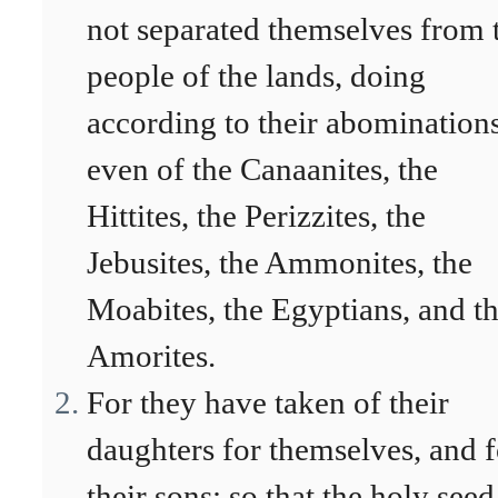
not separated themselves from 
people of the lands, doing
according to their abominations
even of the Canaanites, the
Hittites, the Perizzites, the
Jebusites, the Ammonites, the
Moabites, the Egyptians, and t
Amorites.
For they have taken of their
daughters for themselves, and f
their sons: so that the holy seed