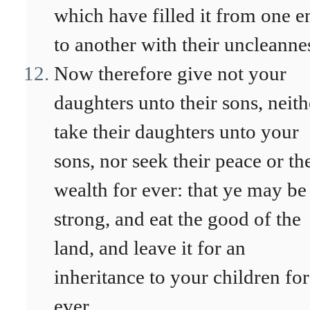
which have filled it from one e
to another with their uncleanne
Now therefore give not your
daughters unto their sons, neith
take their daughters unto your
sons, nor seek their peace or th
wealth for ever: that ye may be
strong, and eat the good of the
land, and leave it for an
inheritance to your children for
ever.