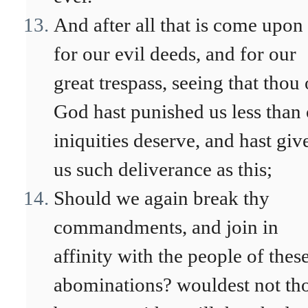
And after all that is come upon
for our evil deeds, and for our
great trespass, seeing that thou
God hast punished us less than
iniquities deserve, and hast giv
us such deliverance as this;
Should we again break thy
commandments, and join in
affinity with the people of thes
abominations? wouldest not th