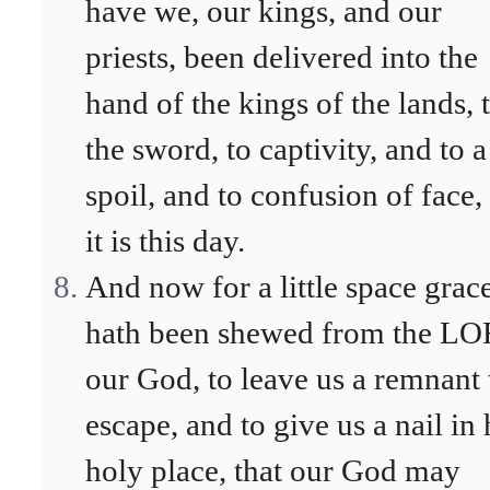
have we, our kings, and our
priests, been delivered into the
hand of the kings of the lands, 
the sword, to captivity, and to a
spoil, and to confusion of face,
it is this day.
And now for a little space grac
hath been shewed from the L
our God, to leave us a remnant 
escape, and to give us a nail in 
holy place, that our God may