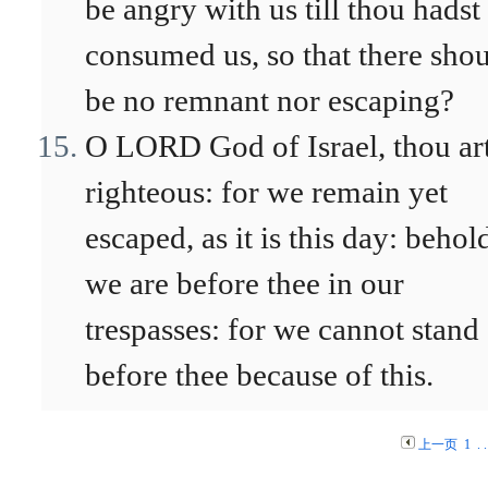
be angry with us till thou hadst
consumed us, so that there sho
be no remnant nor escaping?
O LORD God of Israel, thou ar
righteous: for we remain yet
escaped, as it is this day: behol
we are before thee in our
trespasses: for we cannot stand
before thee because of this.
上一页
1
. .