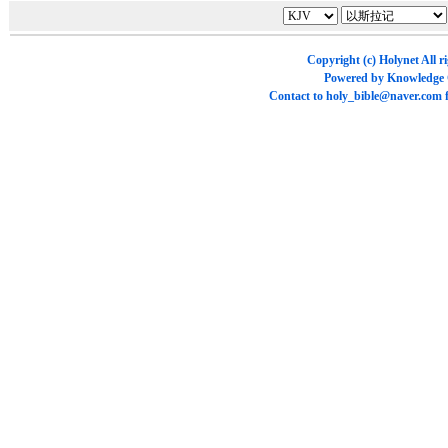
Copyright (c)
Holynet
All r
Powered by
Knowledge
Contact to
holy_bible@naver.com
f