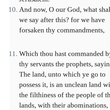
And now, O our God, what shal
we say after this? for we have
forsaken thy commandments,
Which thou hast commanded b
thy servants the prophets, sayin
The land, unto which ye go to
possess it, is an unclean land w
the filthiness of the people of t
lands, with their abominations,