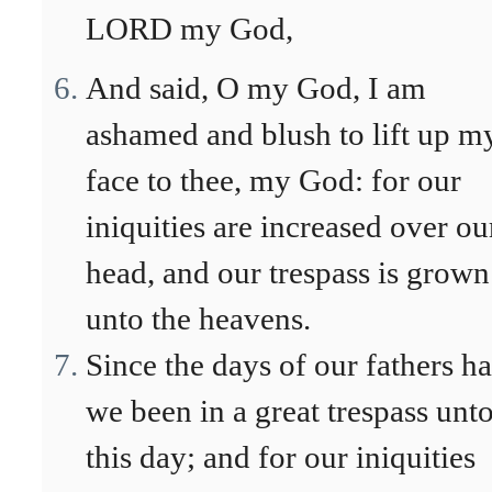
LORD my God,
And said, O my God, I am
ashamed and blush to lift up m
face to thee, my God: for our
iniquities are increased over ou
head, and our trespass is grown
unto the heavens.
Since the days of our fathers h
we been in a great trespass unt
this day; and for our iniquities