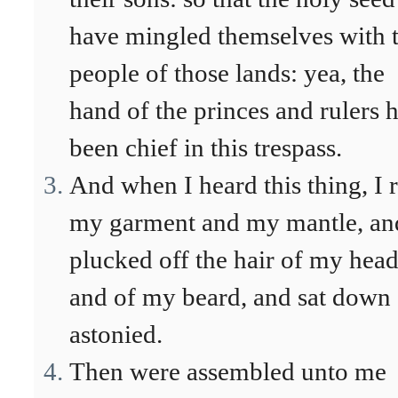
have mingled themselves with 
people of those lands: yea, the
hand of the princes and rulers 
been chief in this trespass.
And when I heard this thing, I 
my garment and my mantle, an
plucked off the hair of my hea
and of my beard, and sat down
astonied.
Then were assembled unto me