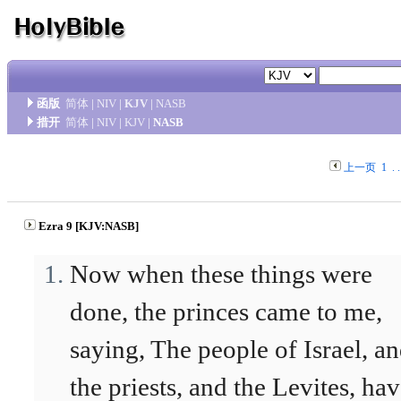
函版
简体
|
NIV
|
KJV
|
NASB
措开
简体
|
NIV
|
KJV
|
NASB
上一页
1
. .
Ezra 9 [KJV:NASB]
Now when these things were
done, the princes came to me,
saying, The people of Israel, a
the priests, and the Levites, ha