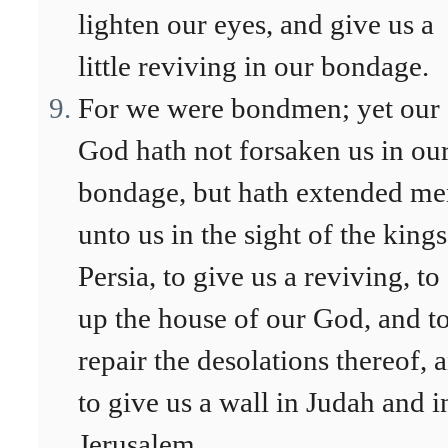
lighten our eyes, and give us a
little reviving in our bondage.
For we were bondmen; yet our
God hath not forsaken us in ou
bondage, but hath extended me
unto us in the sight of the kings
Persia, to give us a reviving, to 
up the house of our God, and t
repair the desolations thereof, 
to give us a wall in Judah and i
Jerusalem.