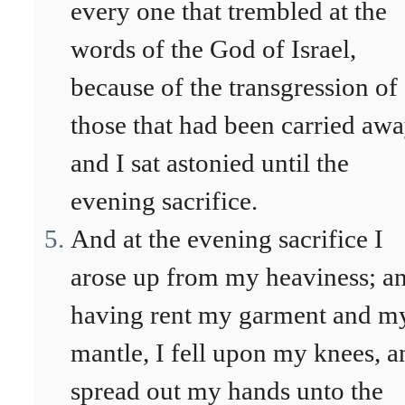
every one that trembled at the
words of the God of Israel,
because of the transgression of
those that had been carried awa
and I sat astonied until the
evening sacrifice.
And at the evening sacrifice I
arose up from my heaviness; a
having rent my garment and m
mantle, I fell upon my knees, a
spread out my hands unto the