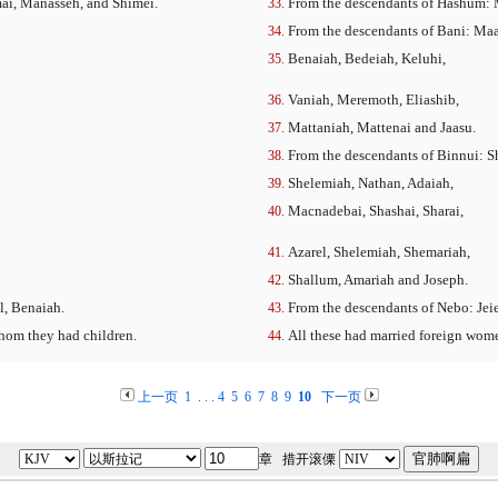
mai, Manasseh, and Shimei.
From the descendants of Hashum: M
From the descendants of Bani: Maa
Benaiah, Bedeiah, Keluhi,
Vaniah, Meremoth, Eliashib,
Mattaniah, Mattenai and Jaasu.
From the descendants of Binnui: S
Shelemiah, Nathan, Adaiah,
Macnadebai, Shashai, Sharai,
Azarel, Shelemiah, Shemariah,
Shallum, Amariah and Joseph.
l, Benaiah.
From the descendants of Nebo: Jeie
hom they had children.
All these had married foreign wom
上一页
1
. . .
4
5
6
7
8
9
10
下一页
章 措开滚傈