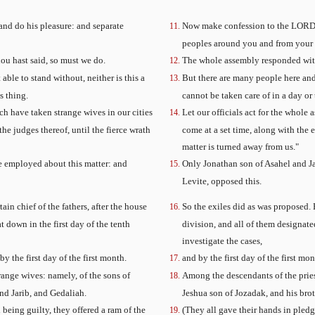
nd do his pleasure: and separate
Now make confession to the LORD, t
peoples around you and from your 
ou hast said, so must we do.
The whole assembly responded with
able to stand without, neither is this a
But there are many people here and 
s thing.
cannot be taken care of in a day or
ich have taken strange wives in our cities
Let our officials act for the whol
he judges thereof, until the fierce wrath
come at a set time, along with the e
matter is turned away from us."
e employed about this matter: and
Only Jonathan son of Asahel and J
Levite, opposed this.
ain chief of the fathers, after the house
So the exiles did as was proposed.
t down in the first day of the tenth
division, and all of them designate
investigate the cases,
 the first day of the first month.
and by the first day of the first m
range wives: namely, of the sons of
Among the descendants of the prie
nd Jarib, and Gedaliah.
Jeshua son of Jozadak, and his brot
being guilty, they offered a ram of the
(They all gave their hands in pledg