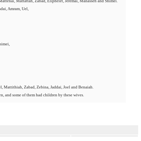
attenai, Mattattah, Zabad, Eliphelet, Jeremai, Manasseh and Shimei.
dai, Amram, Uel,
himei,
l, Mattithiah, Zabad, Zebina, Jaddai, Joel and Benaiah.
en, and some of them had children by these wives.