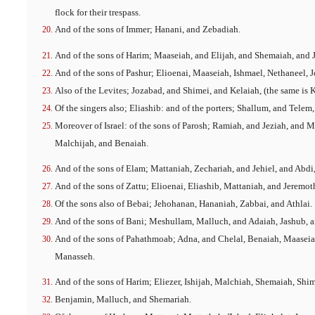
flock for their trespass.
And of the sons of Immer; Hanani, and Zebadiah.
And of the sons of Harim; Maaseiah, and Elijah, and Shemaiah, and J
And of the sons of Pashur; Elioenai, Maaseiah, Ishmael, Nethaneel, 
Also of the Levites; Jozabad, and Shimei, and Kelaiah, (the same is K
Of the singers also; Eliashib: and of the porters; Shallum, and Telem,
Moreover of Israel: of the sons of Parosh; Ramiah, and Jeziah, and 
Malchijah, and Benaiah.
And of the sons of Elam; Mattaniah, Zechariah, and Jehiel, and Abdi
And of the sons of Zattu; Elioenai, Eliashib, Mattaniah, and Jeremot
Of the sons also of Bebai; Jehohanan, Hananiah, Zabbai, and Athlai.
And of the sons of Bani; Meshullam, Malluch, and Adaiah, Jashub, 
And of the sons of Pahathmoab; Adna, and Chelal, Benaiah, Maaseia
Manasseh.
And of the sons of Harim; Eliezer, Ishijah, Malchiah, Shemaiah, Shi
Benjamin, Malluch, and Shemariah.