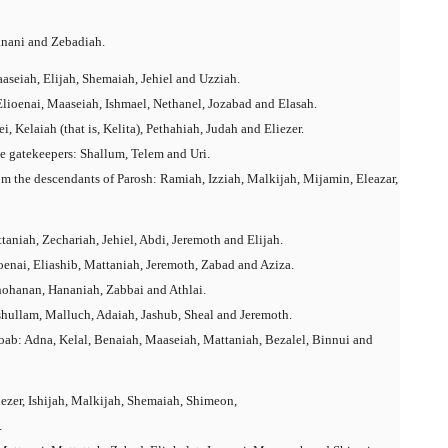
anani and Zebadiah.
aseiah, Elijah, Shemaiah, Jehiel and Uzziah.
Elioenai, Maaseiah, Ishmael, Nethanel, Jozabad and Elasah.
 Kelaiah (that is, Kelita), Pethahiah, Judah and Eliezer.
he gatekeepers: Shallum, Telem and Uri.
om the descendants of Parosh: Ramiah, Izziah, Malkijah, Mijamin, Eleazar,
aniah, Zechariah, Jehiel, Abdi, Jeremoth and Elijah.
oenai, Eliashib, Mattaniah, Jeremoth, Zabad and Aziza.
hohanan, Hananiah, Zabbai and Athlai.
hullam, Malluch, Adaiah, Jashub, Sheal and Jeremoth.
ab: Adna, Kelal, Benaiah, Maaseiah, Mattaniah, Bezalel, Binnui and
ezer, Ishijah, Malkijah, Shemaiah, Shimeon,
.