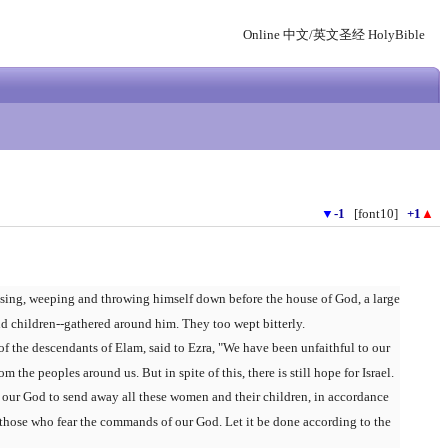
Online 中文/英文圣经 HolyBible
▼
-1
[font10]
+1
▲
sing, weeping and throwing himself down before the house of God, a large
d children--gathered around him. They too wept bitterly.
of the descendants of Elam, said to Ezra, "We have been unfaithful to our
the peoples around us. But in spite of this, there is still hope for Israel.
our God to send away all these women and their children, in accordance
 those who fear the commands of our God. Let it be done according to the