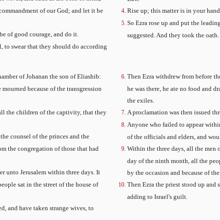
e commandment of our God; and let it be
Rise up; this matter is in your han
So Ezra rose up and put the leading
 be of good courage, and do it.
suggested. And they took the oath.
el, to swear that they should do according
hamber of Johanan the son of Eliashib:
Then Ezra withdrew from before th
he mourned because of the transgression
he was there, he ate no food and d
the exiles.
the children of the captivity, that they
A proclamation was then issued thr
Anyone who failed to appear within 
he counsel of the princes and the
of the officials and elders, and wo
from the congregation of those that had
Within the three days, all the men
day of the ninth month, all the peo
 unto Jerusalem within three days. It
by the occasion and because of the 
ople sat in the street of the house of
Then Ezra the priest stood up and 
adding to Israel's guilt.
ed, and have taken strange wives, to