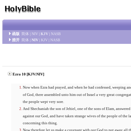
函版
简体
|
NIV
|
KJV
|
NASB
措开
简体
|
NIV
|
KJV
|
NASB
Ezra 10 [KJV:NIV]
Now when Ezra had prayed, and when he had confessed, weeping and
of God, there assembled unto him out of Israel a very great congreg
the people wept very sore.
And Shechaniah the son of Jehiel, one of the sons of Elam, answered
against our God, and have taken strange wives of the people of the la
concerning this thing.
Now therefore let us make a covenant with our God to put away all th