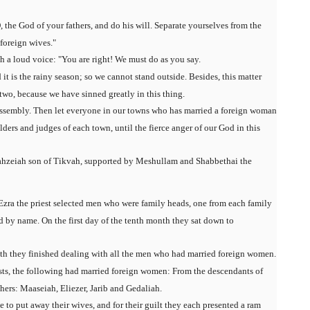
he God of your fathers, and do his will. Separate yourselves from the
foreign wives."
 a loud voice: "You are right! We must do as you say.
it is the rainy season; so we cannot stand outside. Besides, this matter
 two, because we have sinned greatly in this thing.
e assembly. Then let everyone in our towns who has married a foreign woman
lders and judges of each town, until the fierce anger of our God in this
ahzeiah son of Tikvah, supported by Meshullam and Shabbethai the
 Ezra the priest selected men who were family heads, one from each family
d by name. On the first day of the tenth month they sat down to
onth they finished dealing with all the men who had married foreign women.
sts, the following had married foreign women: From the descendants of
hers: Maaseiah, Eliezer, Jarib and Gedaliah.
e to put away their wives, and for their guilt they each presented a ram