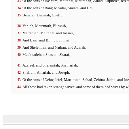
Of the sons of Hashum; Mattenai, Mattathah, Zabad, Eliphelet, Jere
Of the sons of Bani; Maadai, Amram, and Uel,
Benaiah, Bedeiah, Chelluh,
Vaniah, Meremoth, Eliashib,
Mattaniah, Mattenai, and Jaasau,
And Bani, and Binnui, Shimei,
And Shelemiah, and Nathan, and Adaiah,
Machnadebai, Shashai, Sharai,
Azareel, and Shelemiah, Shemariah,
Shallum, Amariah, and Joseph.
Of the sons of Nebo; Jeiel, Mattithiah, Zabad, Zebina, Jadau, and Joe
All these had taken strange wives: and some of them had wives by w