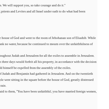
ds. We will support you, so take courage and do it."
 priests and Levites and all Israel under oath to do what had been
e house of God and went to the room of Jehohanan son of Eliashib. While
rank no water, because he continued to mourn over the unfaithfulness of
oughout Judah and Jerusalem for all the exiles to assemble in Jerusalem.
three days would forfeit all his property, in accordance with the decision
uld himself be expelled from the assembly of the exiles.
 of Judah and Benjamin had gathered in Jerusalem. And on the twentieth
ple were sitting in the square before the house of God, greatly distressed
rain.
said to them, "You have been unfaithful; you have married foreign women,