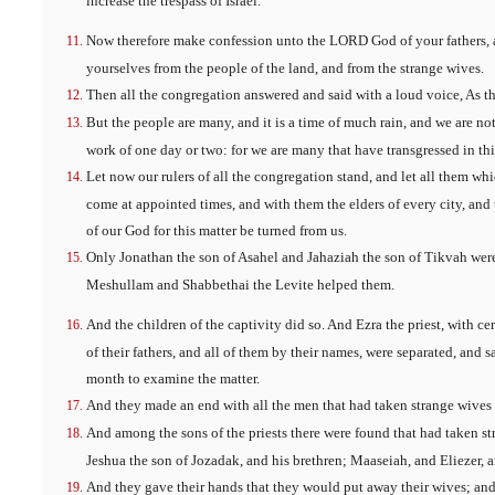
increase the trespass of Israel.
Now therefore make confession unto the LORD God of your fathers, a
yourselves from the people of the land, and from the strange wives.
Then all the congregation answered and said with a loud voice, As th
But the people are many, and it is a time of much rain, and we are not 
work of one day or two: for we are many that have transgressed in thi
Let now our rulers of all the congregation stand, and let all them wh
come at appointed times, and with them the elders of every city, and t
of our God for this matter be turned from us.
Only Jonathan the son of Asahel and Jahaziah the son of Tikvah wer
Meshullam and Shabbethai the Levite helped them.
And the children of the captivity did so. And Ezra the priest, with cert
of their fathers, and all of them by their names, were separated, and sa
month to examine the matter.
And they made an end with all the men that had taken strange wives by
And among the sons of the priests there were found that had taken st
Jeshua the son of Jozadak, and his brethren; Maaseiah, and Eliezer, a
And they gave their hands that they would put away their wives; and 