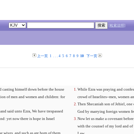
[检索说明]
上一页
1
. . .
4
5
6
7
8
9
10
下一页
 casting himself down before the house
While Ezra was praying and confes
ation of men and women and children: for
crowd of Israelites--men, women an
Then Shecaniah son of Jehiel, one 
 and said unto Ezra, We have trespassed
God by marrying foreign women from 
nd: yet now there is hope in Israel
Now let us make a covenant before 
with the counsel of my lord and of
e wives, and such as are born of them,
Law.