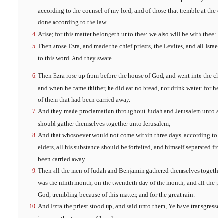
according to the counsel of my lord, and of those that tremble at th
done according to the law.
Arise; for this matter belongeth unto thee: we also will be with thee:
Then arose Ezra, and made the chief priests, the Levites, and all Isra
to this word. And they sware.
Then Ezra rose up from before the house of God, and went into the c
and when he came thither, he did eat no bread, nor drink water: for 
of them that had been carried away.
And they made proclamation throughout Judah and Jerusalem unto all 
should gather themselves together unto Jerusalem;
And that whosoever would not come within three days, according to t
elders, all his substance should be forfeited, and himself separated 
been carried away.
Then all the men of Judah and Benjamin gathered themselves together
was the ninth month, on the twentieth day of the month; and all the pe
God, trembling because of this matter, and for the great rain.
And Ezra the priest stood up, and said unto them, Ye have transgress