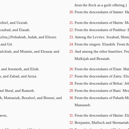
from the flock as a guilt offering.)
From the descendants of Immer: H
ehiel, and Uzziah.
From the descendants of Harim: Ma
Jozabad, and Elasah.
From the descendants of Pashhur: 
elita,) Pethahiah, Judah, and Eliezer.
Among the Levites: Jozabad, Shimei,
 and Uri.
From the singers: Eliashib. From t
Malchiah, and Miamin, and Eleazar, and
And among the other Israelites: Fr
Malkijah and Benaiah.
, and Jeremoth, and Eliah.
From the descendants of Elam: Matt
h, and Zabad, and Aziza.
From the descendants of Zattu: Eli
From the descendants of Bebai: Je
and Sheal, and Ramoth.
From the descendants of Bani: Mes
h, Mattaniah, Bezaleel, and Binnui, and
From the descendants of Pahath-Mo
Manasseh.
meon,
From the descendants of Harim: Eli
Benjamin, Malluch and Shemariah