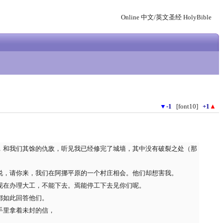
Online 中文/英文圣经 HolyBible
▼
-1
[font10]
+1
▲
，和我们其馀的仇敌，听见我已经修完了城墙，其中没有破裂之处（那
说，请你来，我们在阿挪平原的一个村庄相会。他们却想害我。
现在办理大工，不能下去。焉能停工下去见你们呢。
都如此回答他们。
手里拿着未封的信，