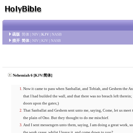
函版
简体
|
NIV
|
KJV
|
NASB
措开
简体
|
NIV
|
KJV
|
NASB
Nehemiah 6 [KJV:简体]
Now it came to pass when Sanballat, and Tobiah, and Geshem the Arab
that I had builded the wall, and that there was no breach left therein;
doors upon the gates;)
That Sanballat and Geshem sent unto me, saying, Come, let us meet t
the plain of Ono. But they thought to do me mischief.
And I sent messengers unto them, saying, I am doing a great work, 
the work cease, whilst I leave it, and come down to you?