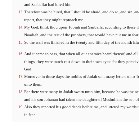
and Sanballat had hired him.
Therefore was he hired, that I should be afraid, and do so, and sin, a
report, that they might reproach me.
My God, think thou upon Tobiah and Sanballat according to these th
Noadiah, and the rest of the prophets, that would have put me in fear.
So the wall was finished in the twenty and fifth day of the month Elul
And it came to pass, that when all our enemies heard thereof, and all
things, they were much cast down in their own eyes: for they perceiv
God.
Moreover in those days the nobles of Judah sent many letters unto T
unto them.
For there were many in Judah sworn unto him, because he was the son
and his son Johanan had taken the daughter of Meshullam the son of
Also they reported his good deeds before me, and uttered my words t
in fear.