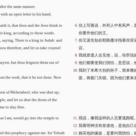
after the same manner.
 with an open letter in his hand;
ith it, that thou and the Jews think to
信上写着说，外邦人中有风声，
eir king, according to these words.
你要作他们的王。
, saying, There is a king in Judah: and
你又派先知在耶路撒冷指着你宣
now therefore, and let us take counsel
议。
我就差遣人去见他，说，你所说
ayest, but thou feignest them out of
他们都要使我们惧怕，意思说，
我到了米希大别的孙子，第来雅
rom the work, that it be not done. Now
面，将殿门关锁。因为他们要来
 son of Mehetabeel, who was shut up;
le, and let us shut the doors of the
me to slay thee.
 as I am, would go into the temple to
我说，像我这样的人岂要逃跑呢
我看明神没有差遣他，是他自己
ced this prophecy against me: for Tobiah
贿买他的缘故，是要叫我惧怕，