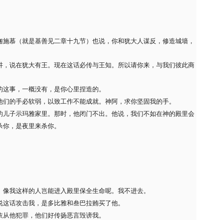
迦施慕（就是基善见二章十九节）也说，你和犹大人谋反，修造城墙，
讲，说在犹大有王。现在这话必传与王知。所以请你来，与我们彼此商
的这事，一概没有，是你心里捏造的。
他们的手必软弱，以致工作不能成就。神阿，求你坚固我的手。
的儿子示玛雅家里。那时，他闭门不出。他说，我们不如在神的殿里会
杀你，是夜里来杀你。
。像我这样的人岂能进入殿里保全生命呢。我不进去。
说这话攻击我，是多比雅和叁巴拉贿买了他。
依从他犯罪，他们好传扬恶言毁谤我。