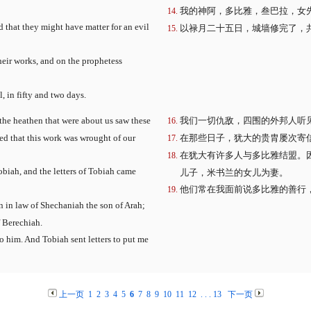
我的神阿，多比雅，叁巴拉，女
nd that they might have matter for an evil
以禄月二十五日，城墙修完了，
eir works, and on the prophetess
, in fifty and two days.
 the heathen that were about us saw these
我们一切仇敌，四围的外邦人听
ed that this work was wrought of our
在那些日子，犹大的贵胄屡次寄
在犹大有许多人与多比雅结盟。
obiah, and the letters of Tobiah came
儿子，米书兰的女儿为妻。
他们常在我面前说多比雅的善行
 in law of Shechaniah the son of Arah;
 Berechiah.
o him. And Tobiah sent letters to put me
上一页
1
2
3
4
5
6
7
8
9
10
11
12
. . .
13
下一页