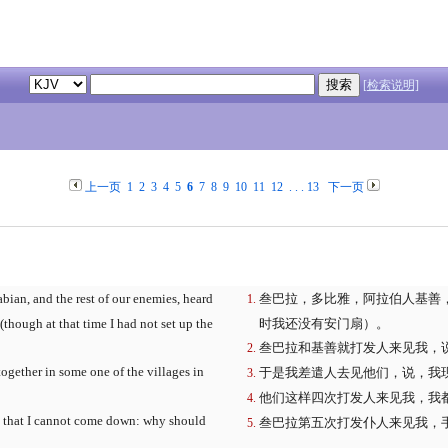
[检索说明]
上一页
1
2
3
4
5
6
7
8
9
10
11
12
. . .
13
下一页
ian, and the rest of our enemies, heard
叁巴拉，多比雅，阿拉伯人基善
 (though at that time I had not set up the
时我还没有安门扇）。
叁巴拉和基善就打发人来见我，
ogether in some one of the villages in
于是我差遣人去见他们，说，我
他们这样四次打发人来见我，我
so that I cannot come down: why should
叁巴拉第五次打发仆人来见我，