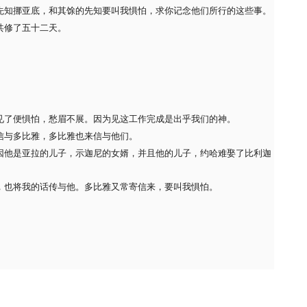
先知挪亚底，和其馀的先知要叫我惧怕，求你记念他们所行的这些事。
共修了五十二天。
见了便惧怕，愁眉不展。因为见这工作完成是出乎我们的神。
信与多比雅，多比雅也来信与他们。
因他是亚拉的儿子，示迦尼的女婿，并且他的儿子，约哈难娶了比利迦
，也将我的话传与他。多比雅又常寄信来，要叫我惧怕。