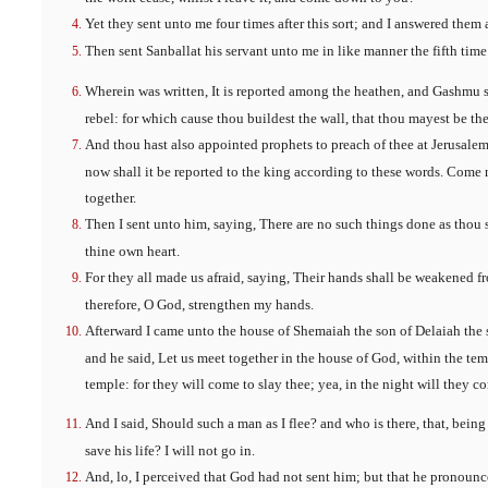
Yet they sent unto me four times after this sort; and I answered them 
Then sent Sanballat his servant unto me in like manner the fifth time
Wherein was written, It is reported among the heathen, and Gashmu sa
rebel: for which cause thou buildest the wall, that thou mayest be th
And thou hast also appointed prophets to preach of thee at Jerusalem
now shall it be reported to the king according to these words. Come 
together.
Then I sent unto him, saying, There are no such things done as thou s
thine own heart.
For they all made us afraid, saying, Their hands shall be weakened f
therefore, O God, strengthen my hands.
Afterward I came unto the house of Shemaiah the son of Delaiah the
and he said, Let us meet together in the house of God, within the temp
temple: for they will come to slay thee; yea, in the night will they co
And I said, Should such a man as I flee? and who is there, that, being
save his life? I will not go in.
And, lo, I perceived that God had not sent him; but that he pronoun