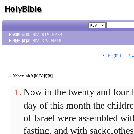
函版
简体
|
NIV
|
KJV
|
NASB
措开
简体
|
NIV
|
KJV
|
NASB
上一页
1
. . .
3
4
Nehemiah 9 [KJV:简体]
Now in the twenty and fourt
day of this month the childr
of Israel were assembled wit
fasting, and with sackclothes