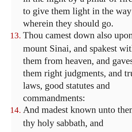
to give them light in the way
wherein they should go.
Thou camest down also upo
mount Sinai, and spakest wi
them from heaven, and gave
them right judgments, and tr
laws, good statutes and
commandments:
And madest known unto th
thy holy sabbath, and