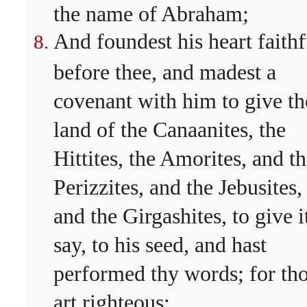
the name of Abraham;
And foundest his heart faithf
before thee, and madest a
covenant with him to give th
land of the Canaanites, the
Hittites, the Amorites, and t
Perizzites, and the Jebusites,
and the Girgashites, to give it
say, to his seed, and hast
performed thy words; for th
art righteous: