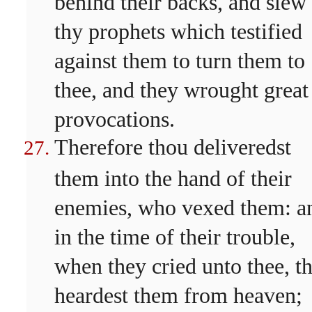
behind their backs, and slew
thy prophets which testified
against them to turn them to
thee, and they wrought great
provocations.
Therefore thou deliveredst
them into the hand of their
enemies, who vexed them: a
in the time of their trouble,
when they cried unto thee, t
heardest them from heaven;