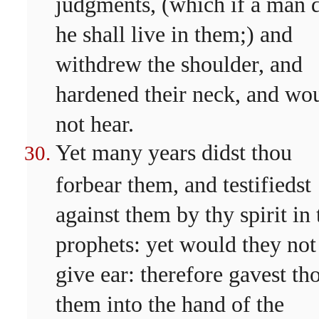
judgments, (which if a man 
he shall live in them;) and
withdrew the shoulder, and
hardened their neck, and wo
not hear.
Yet many years didst thou
forbear them, and testifiedst
against them by thy spirit in 
prophets: yet would they not
give ear: therefore gavest th
them into the hand of the