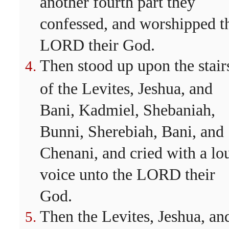
another fourth part they
confessed, and worshipped t
LORD their God.
Then stood up upon the stair
of the Levites, Jeshua, and
Bani, Kadmiel, Shebaniah,
Bunni, Sherebiah, Bani, and
Chenani, and cried with a lo
voice unto the LORD their
God.
Then the Levites, Jeshua, an