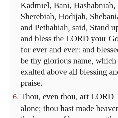
Kadmiel, Bani, Hashabniah,
Sherebiah, Hodijah, Shebani
and Pethahiah, said, Stand u
and bless the LORD your G
for ever and ever: and blesse
be thy glorious name, which 
exalted above all blessing an
praise.
Thou, even thou, art LORD
alone; thou hast made heave