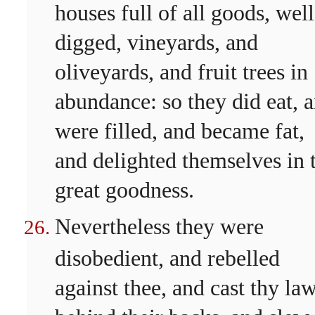
houses full of all goods, well
digged, vineyards, and
oliveyards, and fruit trees in
abundance: so they did eat, 
were filled, and became fat,
and delighted themselves in 
great goodness.
Nevertheless they were
disobedient, and rebelled
against thee, and cast thy la