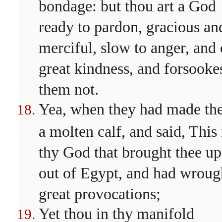
bondage: but thou art a God
ready to pardon, gracious an
merciful, slow to anger, and 
great kindness, and forsooke
them not.
Yea, when they had made t
a molten calf, and said, This 
thy God that brought thee up
out of Egypt, and had wroug
great provocations;
Yet thou in thy manifold