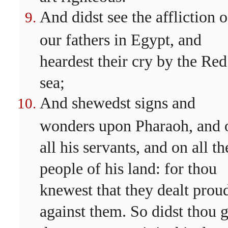
And didst see the affliction o
our fathers in Egypt, and
heardest their cry by the Red
sea;
And shewedst signs and
wonders upon Pharaoh, and 
all his servants, and on all th
people of his land: for thou
knewest that they dealt prou
against them. So didst thou g