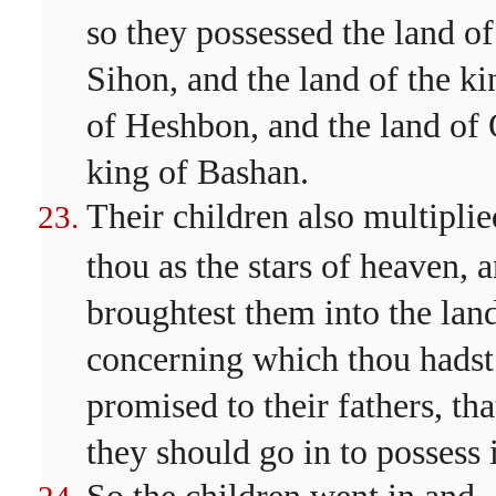
so they possessed the land of
Sihon, and the land of the ki
of Heshbon, and the land of
king of Bashan.
Their children also multiplie
thou as the stars of heaven, 
broughtest them into the lan
concerning which thou hadst
promised to their fathers, tha
they should go in to possess i