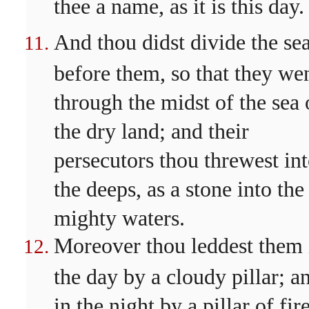
thee a name, as it is this day.
And thou didst divide the se
before them, so that they we
through the midst of the sea
the dry land; and their
persecutors thou threwest in
the deeps, as a stone into the
mighty waters.
Moreover thou leddest them 
the day by a cloudy pillar; a
in the night by a pillar of fire