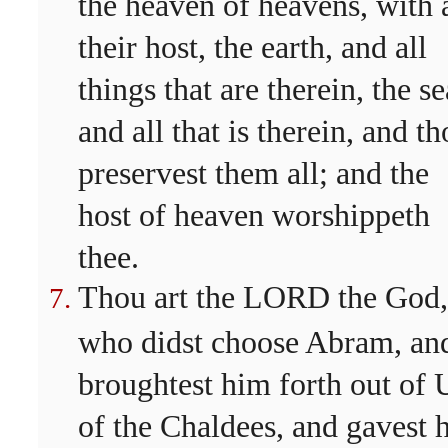
the heaven of heavens, with a
their host, the earth, and all
things that are therein, the se
and all that is therein, and t
preservest them all; and the
host of heaven worshippeth
thee.
Thou art the LORD the God,
who didst choose Abram, an
broughtest him forth out of 
of the Chaldees, and gavest 