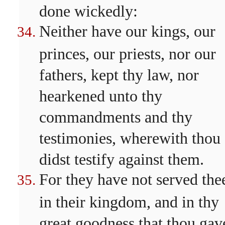
done wickedly:
Neither have our kings, our
princes, our priests, nor our
fathers, kept thy law, nor
hearkened unto thy
commandments and thy
testimonies, wherewith thou
didst testify against them.
For they have not served the
in their kingdom, and in thy
great goodness that thou gav