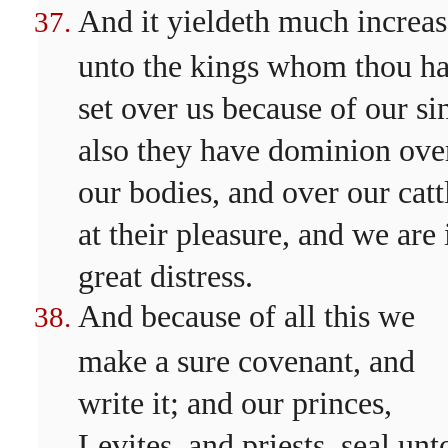
And it yieldeth much increas
unto the kings whom thou ha
set over us because of our si
also they have dominion ove
our bodies, and over our catt
at their pleasure, and we are 
great distress.
And because of all this we
make a sure covenant, and
write it; and our princes,
Levites, and priests, seal unt