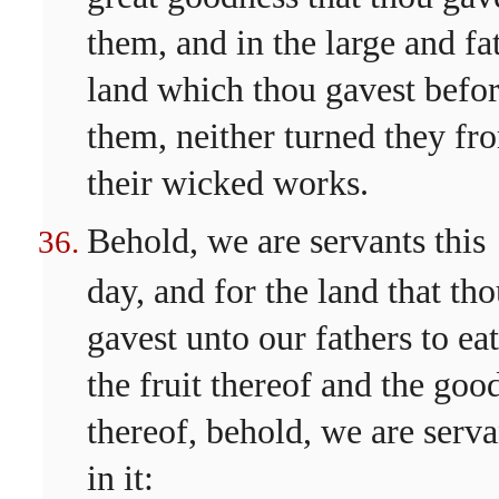
them, and in the large and fa
land which thou gavest befo
them, neither turned they fr
their wicked works.
Behold, we are servants this
day, and for the land that th
gavest unto our fathers to eat
the fruit thereof and the goo
thereof, behold, we are serva
in it: