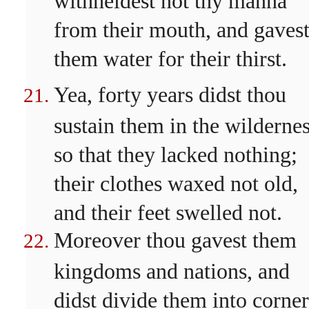
from their mouth, and gaves
them water for their thirst.
Yea, forty years didst thou
sustain them in the wildernes
so that they lacked nothing;
their clothes waxed not old,
and their feet swelled not.
Moreover thou gavest them
kingdoms and nations, and
didst divide them into corner