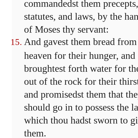
commandedst them precepts
statutes, and laws, by the ha
of Moses thy servant:
And gavest them bread from
heaven for their hunger, and
broughtest forth water for t
out of the rock for their thirs
and promisedst them that th
should go in to possess the l
which thou hadst sworn to g
them.