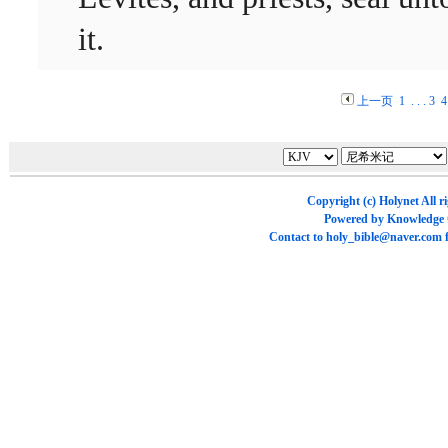
it.
上一页
1
. . .
3
4
Copyright (c)
Holynet
All r
Powered by
Knowledge
Contact to
holy_bible@naver.com
f