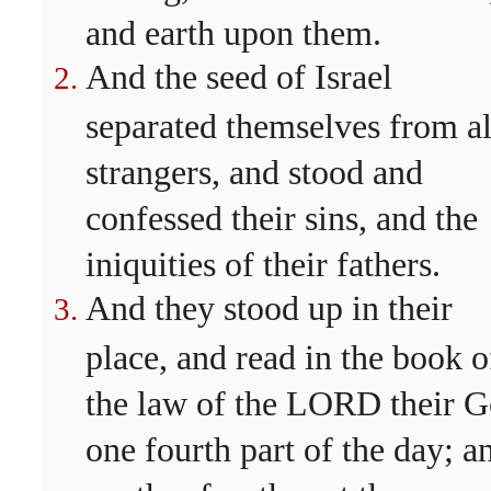
and earth upon them.
And the seed of Israel
separated themselves from al
strangers, and stood and
confessed their sins, and the
iniquities of their fathers.
And they stood up in their
place, and read in the book o
the law of the LORD their 
one fourth part of the day; a