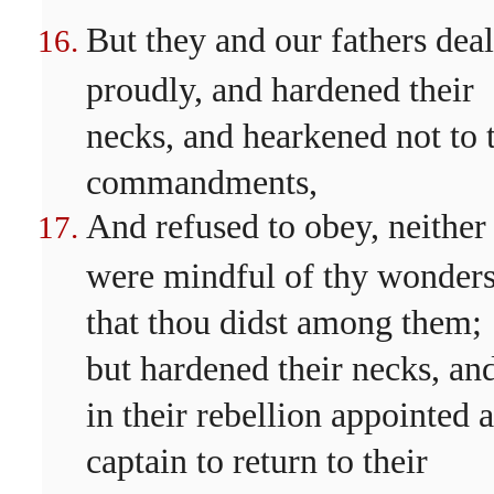
But they and our fathers deal
proudly, and hardened their
necks, and hearkened not to 
commandments,
And refused to obey, neither
were mindful of thy wonder
that thou didst among them;
but hardened their necks, an
in their rebellion appointed a
captain to return to their