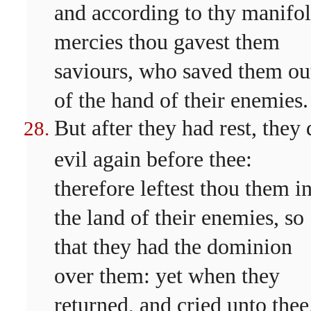
and according to thy manifo
mercies thou gavest them
saviours, who saved them ou
of the hand of their enemies.
But after they had rest, they 
evil again before thee:
therefore leftest thou them i
the land of their enemies, so
that they had the dominion
over them: yet when they
returned, and cried unto thee