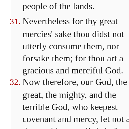
people of the lands.
Nevertheless for thy great
mercies' sake thou didst not
utterly consume them, nor
forsake them; for thou art a
gracious and merciful God.
Now therefore, our God, the
great, the mighty, and the
terrible God, who keepest
covenant and mercy, let not a