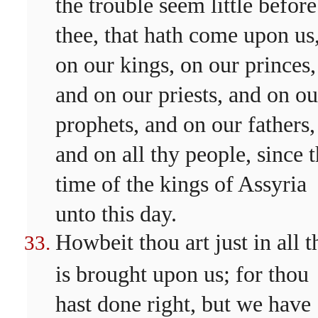
the trouble seem little before
thee, that hath come upon us
on our kings, on our princes,
and on our priests, and on ou
prophets, and on our fathers,
and on all thy people, since 
time of the kings of Assyria
unto this day.
Howbeit thou art just in all t
is brought upon us; for thou
hast done right, but we have