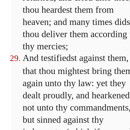
thou heardest them from
heaven; and many times dids
thou deliver them according 
thy mercies;
And testifiedst against them,
that thou mightest bring the
again unto thy law: yet they
dealt proudly, and hearkened
not unto thy commandments
but sinned against thy