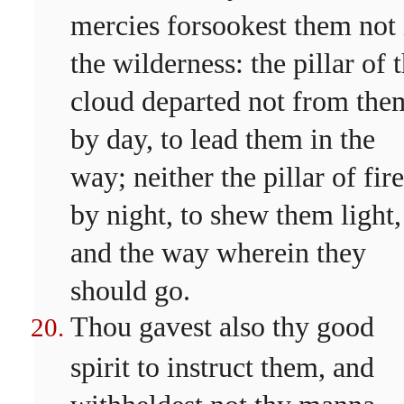
mercies forsookest them not 
the wilderness: the pillar of 
cloud departed not from the
by day, to lead them in the
way; neither the pillar of fire
by night, to shew them light,
and the way wherein they
should go.
Thou gavest also thy good
spirit to instruct them, and
withheldest not thy manna