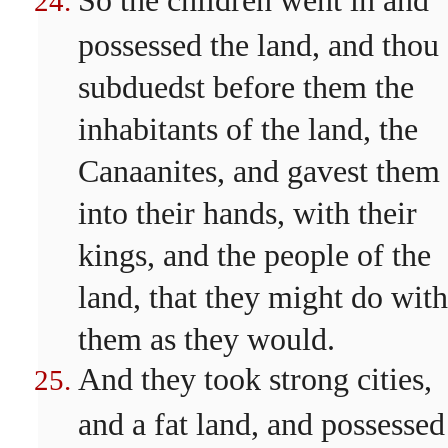
So the children went in and
possessed the land, and thou
subduedst before them the
inhabitants of the land, the
Canaanites, and gavest them
into their hands, with their
kings, and the people of the
land, that they might do with
them as they would.
And they took strong cities,
and a fat land, and possessed