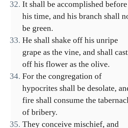
It shall be accomplished before
his time, and his branch shall n
be green.
He shall shake off his unripe
grape as the vine, and shall cast
off his flower as the olive.
For the congregation of
hypocrites shall be desolate, an
fire shall consume the tabernac
of bribery.
They conceive mischief, and