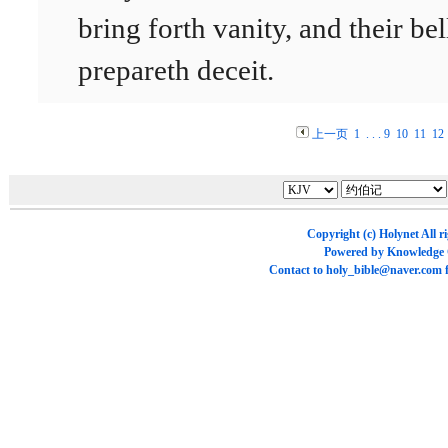
bring forth vanity, and their bel
prepareth deceit.
上一页
1
. . .
9
10
11
12
Copyright (c)
Holynet
All r
Powered by
Knowledge
Contact to
holy_bible@naver.com
f