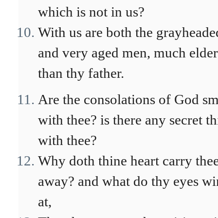
which is not in us?
With us are both the grayheade
and very aged men, much elder
than thy father.
Are the consolations of God sm
with thee? is there any secret t
with thee?
Why doth thine heart carry the
away? and what do thy eyes w
at,