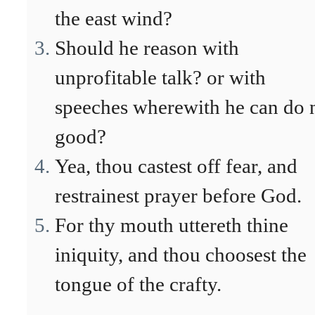
the east wind?
Should he reason with
unprofitable talk? or with
speeches wherewith he can do 
good?
Yea, thou castest off fear, and
restrainest prayer before God.
For thy mouth uttereth thine
iniquity, and thou choosest the
tongue of the crafty.