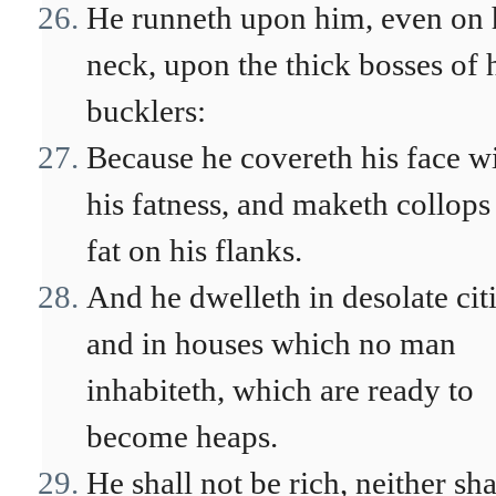
He runneth upon him, even on 
neck, upon the thick bosses of 
bucklers:
Because he covereth his face w
his fatness, and maketh collops
fat on his flanks.
And he dwelleth in desolate citi
and in houses which no man
inhabiteth, which are ready to
become heaps.
He shall not be rich, neither sha