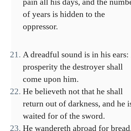
pain all his days, and the numb
of years is hidden to the
oppressor.
A dreadful sound is in his ears: 
prosperity the destroyer shall
come upon him.
He believeth not that he shall
return out of darkness, and he i
waited for of the sword.
He wandereth abroad for bread