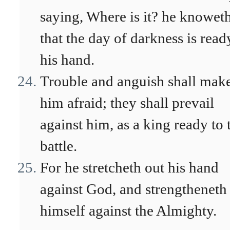
saying, Where is it? he knowet
that the day of darkness is read
his hand.
Trouble and anguish shall mak
him afraid; they shall prevail
against him, as a king ready to 
battle.
For he stretcheth out his hand
against God, and strengtheneth
himself against the Almighty.