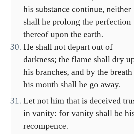
his substance continue, neither
shall he prolong the perfection
thereof upon the earth.
He shall not depart out of
darkness; the flame shall dry u
his branches, and by the breath
his mouth shall he go away.
Let not him that is deceived tru
in vanity: for vanity shall be hi
recompence.