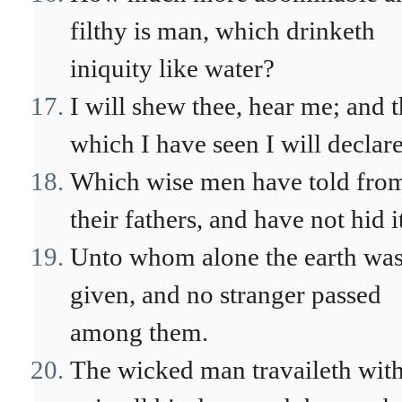
filthy is man, which drinketh
iniquity like water?
I will shew thee, hear me; and t
which I have seen I will declare
Which wise men have told fro
their fathers, and have not hid i
Unto whom alone the earth wa
given, and no stranger passed
among them.
The wicked man travaileth wit