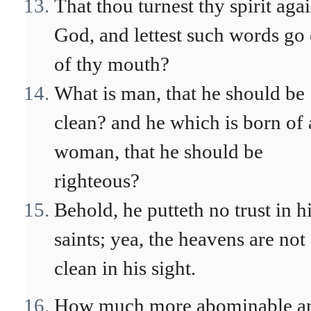
That thou turnest thy spirit agai
God, and lettest such words go
of thy mouth?
What is man, that he should be
clean? and he which is born of 
woman, that he should be
righteous?
Behold, he putteth no trust in h
saints; yea, the heavens are not
clean in his sight.
How much more abominable a