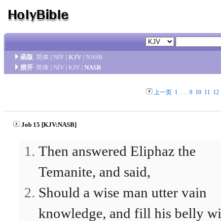
函版
简体
|
NIV
|
KJV
|
NASB
措开
简体
|
NIV
|
KJV
|
NASB
上一页
1
. . .
9
10
11
12
Job 15 [KJV:NASB]
Then answered Eliphaz the
Temanite, and said,
Should a wise man utter vain
knowledge, and fill his belly w