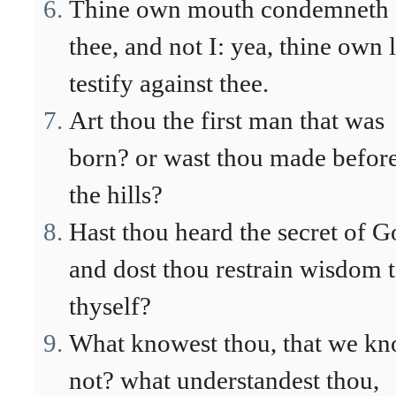
Thine own mouth condemneth
thee, and not I: yea, thine own 
testify against thee.
Art thou the first man that was
born? or wast thou made befor
the hills?
Hast thou heard the secret of 
and dost thou restrain wisdom 
thyself?
What knowest thou, that we k
not? what understandest thou,