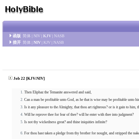
函版
简体
|
NIV
|
KJV
|
NASB
措开
简体
|
NIV
|
KJV
|
NASB
Job 22 [KJV:NIV]
Then Eliphaz the Temanite answered and said,
Can a man be profitable unto God, as he that is wise may be profitable unto hi
Is it any pleasure to the Almighty, that thou art righteous? or is it gain to him,
Will he reprove thee for fear of thee? will he enter with thee into judgment?
Is not thy wickedness great? and thine iniquities infinite?
For thou hast taken a pledge from thy brother for nought, and stripped the nake