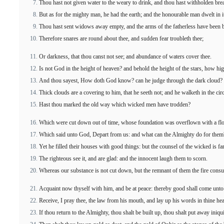
Thou hast not given water to the weary to drink, and thou hast withholden bre
But as for the mighty man, he had the earth; and the honourable man dwelt in i
Thou hast sent widows away empty, and the arms of the fatherless have been 
Therefore snares are round about thee, and sudden fear troubleth thee;
Or darkness, that thou canst not see; and abundance of waters cover thee.
Is not God in the height of heaven? and behold the height of the stars, how hig
And thou sayest, How doth God know? can he judge through the dark cloud?
Thick clouds are a covering to him, that he seeth not; and he walketh in the cir
Hast thou marked the old way which wicked men have trodden?
Which were cut down out of time, whose foundation was overflown with a fl
Which said unto God, Depart from us: and what can the Almighty do for them
Yet he filled their houses with good things: but the counsel of the wicked is f
The righteous see it, and are glad: and the innocent laugh them to scorn.
Whereas our substance is not cut down, but the remnant of them the fire cons
Acquaint now thyself with him, and be at peace: thereby good shall come unto 
Receive, I pray thee, the law from his mouth, and lay up his words in thine hea
If thou return to the Almighty, thou shalt be built up, thou shalt put away iniqu