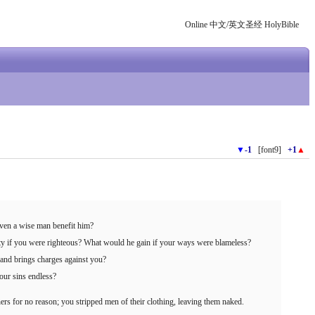
Online 中文/英文圣经 HolyBible
▼
-1
[font9]
+1
▲
ven a wise man benefit him?
ty if you were righteous? What would he gain if your ways were blameless?
u and brings charges against you?
our sins endless?
s for no reason; you stripped men of their clothing, leaving them naked.