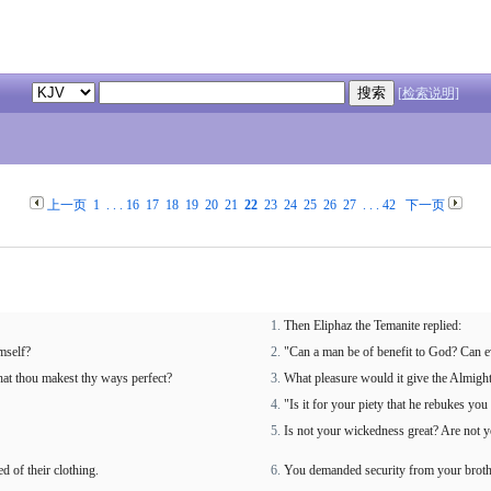
[检索说明]
上一页
1
. . .
16
17
18
19
20
21
22
23
24
25
26
27
. . .
42
下一页
Then Eliphaz the Temanite replied:
mself?
"Can a man be of benefit to God? Can e
 that thou makest thy ways perfect?
What pleasure would it give the Almigh
"Is it for your piety that he rebukes yo
Is not your wickedness great? Are not y
d of their clothing.
You demanded security from your brother