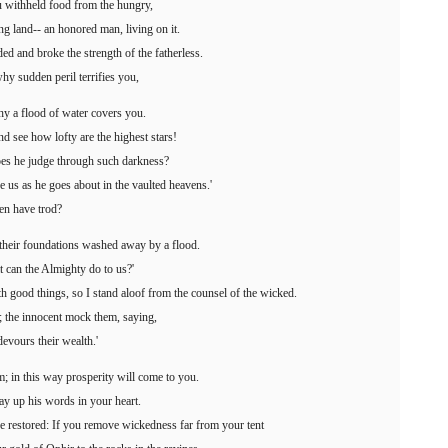
 withheld food from the hungry,
 land-- an honored man, living on it.
and broke the strength of the fatherless.
hy sudden peril terrifies you,
hy a flood of water covers you.
d see how lofty are the highest stars!
es he judge through such darkness?
e us as he goes about in the vaulted heavens.'
men have trod?
, their foundations washed away by a flood.
 can the Almighty do to us?'
th good things, so I stand aloof from the counsel of the wicked.
e; the innocent mock them, saying,
devours their wealth.'
; in this way prosperity will come to you.
ay up his words in your heart.
be restored: If you remove wickedness far from your tent