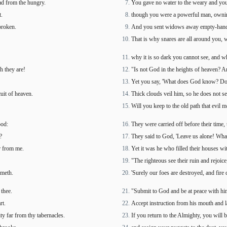
ad from the hungry.
You gave no water to the weary and you
t.
though you were a powerful man, owning
broken.
And you sent widows away empty-handed 
That is why snares are all around you, w
why it is so dark you cannot see, and w
h they are!
"Is not God in the heights of heaven? An
Yet you say, 'What does God know? Do
cuit of heaven.
Thick clouds veil him, so he does not se
Will you keep to the old path that evil 
ood:
They were carried off before their time
?
They said to God, 'Leave us alone! What
ar from me.
Yet it was he who filled their houses wi
"The righteous see their ruin and rejoic
umeth.
'Surely our foes are destroyed, and fire 
thee.
"Submit to God and be at peace with him
rt.
Accept instruction from his mouth and l
ity far from thy tabernacles.
If you return to the Almighty, you will 