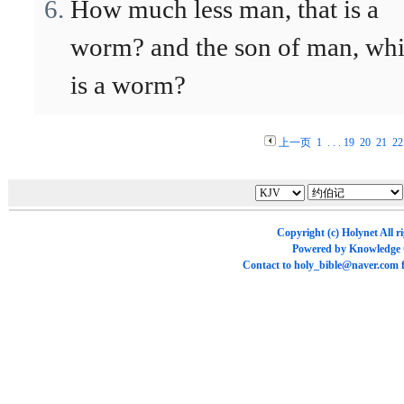
How much less man, that is a
worm? and the son of man, wh
is a worm?
上一页
1
. . .
19
20
21
22
Copyright (c)
Holynet
All r
Powered by
Knowledge
Contact to
holy_bible@naver.com
f