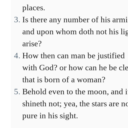
places.
Is there any number of his arm
and upon whom doth not his li
arise?
How then can man be justified
with God? or how can he be cl
that is born of a woman?
Behold even to the moon, and i
shineth not; yea, the stars are n
pure in his sight.