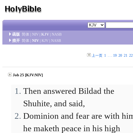
函版
简体
|
NIV
|
KJV
|
NASB
措开
简体
|
NIV
|
KJV
|
NASB
上一页
1
. . .
19
20
21
22
Job 25 [KJV:NIV]
Then answered Bildad the
Shuhite, and said,
Dominion and fear are with hi
he maketh peace in his high