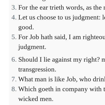
For the ear trieth words, as the
Let us choose to us judgment: 
good.
For Job hath said, I am righte
judgment.
Should I lie against my right?
transgression.
What man is like Job, who drin
Which goeth in company with th
wicked men.