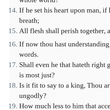
If he set his heart upon man, if 
breath;
All flesh shall perish together,
If now thou hast understanding,
words.
Shall even he that hateth righ
is most just?
Is it fit to say to a king, Thou 
ungodly?
How much less to him that accep