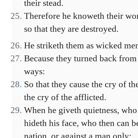
their stead.
Therefore he knoweth their wor
so that they are destroyed.
He striketh them as wicked men 
Because they turned back from 
ways:
So that they cause the cry of t
the cry of the afflicted.
When he giveth quietness, who
hideth his face, who then can b
nation, or against a man only: