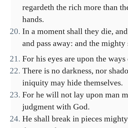
regardeth the rich more than the
hands.
In a moment shall they die, and
and pass away: and the mighty 
For his eyes are upon the ways 
There is no darkness, nor shad
iniquity may hide themselves.
For he will not lay upon man mo
judgment with God.
He shall break in pieces might