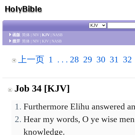
函版
简体
|
NIV
|
KJV
|
NASB
措开
简体
|
NIV
|
KJV
|
NASB
上一页
1
. . .
28
29
30
31
32
Job 34 [KJV]
Furthermore Elihu answered an
Hear my words, O ye wise men; 
knowledge.