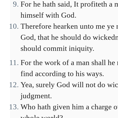
For he hath said, It profiteth a
himself with God.
Therefore hearken unto me ye m
God, that he should do wickedn
should commit iniquity.
For the work of a man shall he
find according to his ways.
Yea, surely God will not do wic
judgment.
Who hath given him a charge ov
whole world?