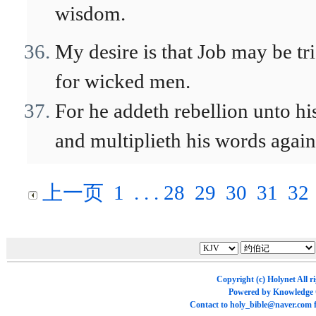
wisdom.
My desire is that Job may be tr
for wicked men.
For he addeth rebellion unto hi
and multiplieth his words agai
上一页
1
. . .
28
29
30
31
32
Copyright (c)
Holynet
All r
Powered by
Knowledge
Contact to
holy_bible@naver.com
f