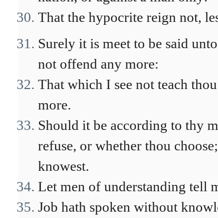
That the hypocrite reign not, le
Surely it is meet to be said unt
not offend any more:
That which I see not teach thou 
more.
Should it be according to thy 
refuse, or whether thou choose;
knowest.
Let men of understanding tell 
Job hath spoken without knowl