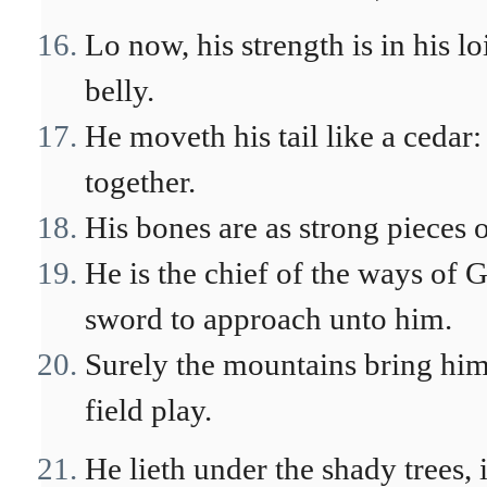
Lo now, his strength is in his lo
belly.
He moveth his tail like a cedar
together.
His bones are as strong pieces o
He is the chief of the ways of
sword to approach unto him.
Surely the mountains bring him 
field play.
He lieth under the shady trees, 