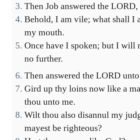
Then Job answered the LORD, 
Behold, I am vile; what shall I
my mouth.
Once have I spoken; but I will 
no further.
Then answered the LORD unto J
Gird up thy loins now like a ma
thou unto me.
Wilt thou also disannul my jud
mayest be righteous?