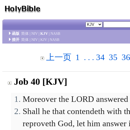
函版
简体
|
NIV
|
KJV
|
NASB
措开
简体
|
NIV
|
KJV
|
NASB
上一页
1
. . .
34
35
3
Job 40 [KJV]
Moreover the LORD answered J
Shall he that contendeth with t
reproveth God, let him answer i