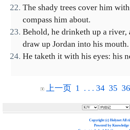
The shady trees cover him with
compass him about.
Behold, he drinketh up a river, 
draw up Jordan into his mouth.
He taketh it with his eyes: his 
上一页
1
. . .
34
35
3
Copyright (c)
Holynet
All r
Powered by
Knowledge