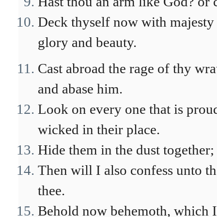
Hast thou an arm like God? or c
Deck thyself now with majesty 
glory and beauty.
Cast abroad the rage of thy wra
and abase him.
Look on every one that is prou
wicked in their place.
Hide them in the dust together; 
Then will I also confess unto t
thee.
Behold now behemoth, which I m