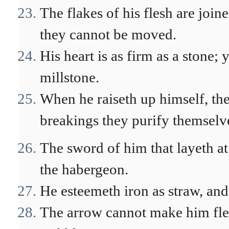
The flakes of his flesh are join
they cannot be moved.
His heart is as firm as a stone; 
millstone.
When he raiseth up himself, the
breakings they purify themselv
The sword of him that layeth at 
the habergeon.
He esteemeth iron as straw, and
The arrow cannot make him flee