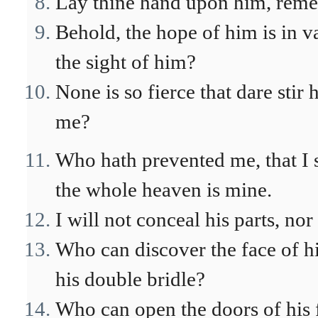
Lay thine hand upon him, remem
Behold, the hope of him is in v
the sight of him?
None is so fierce that dare stir
me?
Who hath prevented me, that I 
the whole heaven is mine.
I will not conceal his parts, no
Who can discover the face of 
his double bridle?
Who can open the doors of his f