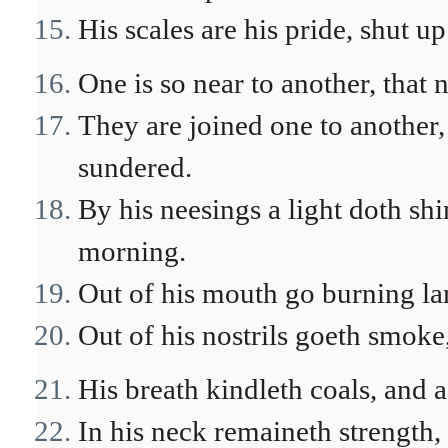
His scales are his pride, shut up
One is so near to another, that
They are joined one to another, 
sundered.
By his neesings a light doth shin
morning.
Out of his mouth go burning lam
Out of his nostrils goeth smoke,
His breath kindleth coals, and 
In his neck remaineth strength,