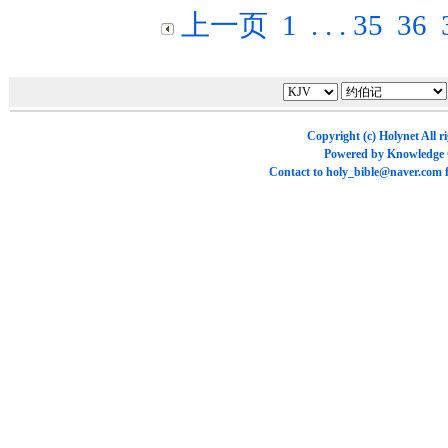
上一页
1
. . .
35
36
Copyright (c)
Holynet
All r
Powered by
Knowledge
Contact to
holy_bible@naver.com
f