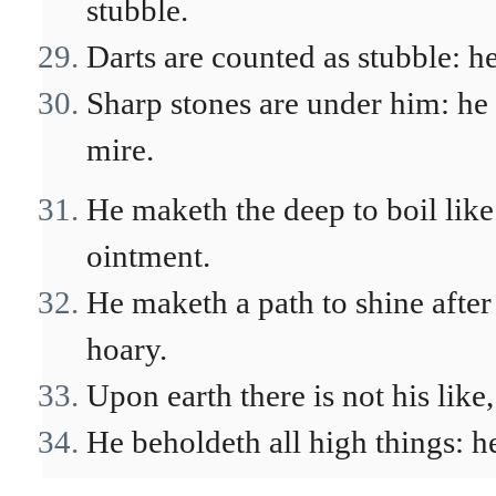
stubble.
Darts are counted as stubble: he
Sharp stones are under him: he
mire.
He maketh the deep to boil like 
ointment.
He maketh a path to shine after
hoary.
Upon earth there is not his like
He beholdeth all high things: he