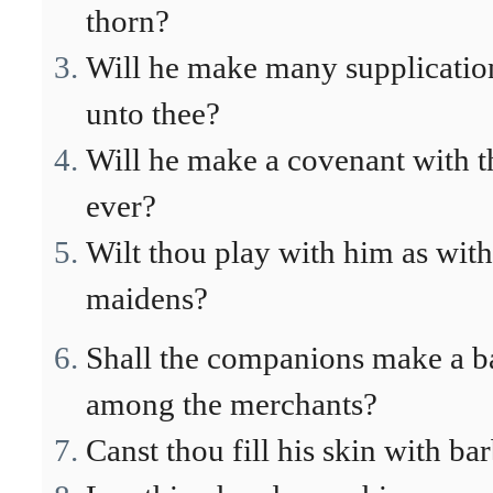
thorn?
Will he make many supplication
unto thee?
Will he make a covenant with th
ever?
Wilt thou play with him as with
maidens?
Shall the companions make a ba
among the merchants?
Canst thou fill his skin with ba