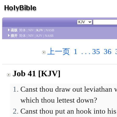
函版
简体
|
NIV
|
KJV
|
NASB
措开
简体
|
NIV
|
KJV
|
NASB
上一页
1
. . .
35
36
Job 41 [KJV]
Canst thou draw out leviathan 
which thou lettest down?
Canst thou put an hook into his