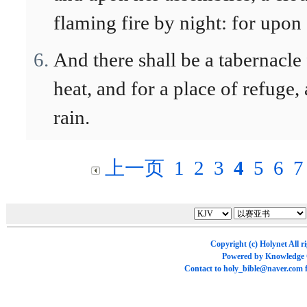
flaming fire by night: for upon 
And there shall be a tabernacle
heat, and for a place of refuge
rain.
上一页
1
2
3
4
5
6
7
Copyright (c)
Holynet
All r
Powered by
Knowledge
Contact to
holy_bible@naver.com
f