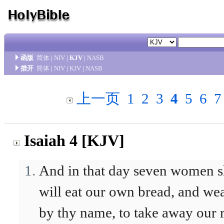
函版
简体
|
NIV
|
KJV
|
NASB
措开
简体
|
NIV
|
KJV
|
NASB
上一页
1
2
3
4
5
6
7
Isaiah 4 [KJV]
And in that day seven women sh
will eat our own bread, and wea
by thy name, to take away our 