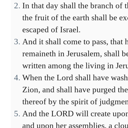
In that day shall the branch of
the fruit of the earth shall be 
escaped of Israel.
And it shall come to pass, that h
remaineth in Jerusalem, shall be
written among the living in Jer
When the Lord shall have washe
Zion, and shall have purged th
thereof by the spirit of judgmen
And the LORD will create upon
and upon her assemblies, a clo