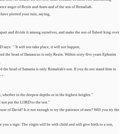
fierce anger of Rezin and Aram and of the son of Remaliah.
have plotted your ruin, saying,
t apart and divide it among ourselves, and make the son of Tabeel king over
says: " 'It will not take place, it will not happen,
and the head of Damascus is only Rezin. Within sixty-five years Ephraim
.
 the head of Samaria is only Remaliah's son. If you do not stand firm in
' "
 whether in the deepest depths or in the highest heights."
ll not put the LORD to the test."
use of David! Is it not enough to try the patience of men? Will you try the
 you a sign: The virgin will be with child and will give birth to a son,