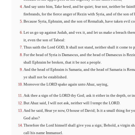
And say unto him, Take heed, and be quiet; fear not, neither be faint
firebrands, for the fierce anger of Rezin with Syria, and of the son of
Because Syria, Ephraim, and the son of Remaliah, have taken evil co
Let us go up against Judah, and vex it, and let us make a breach therei
it, even the son of Tabeal:
Thus saith the Lord GOD, It shall not stand, neither shall it come to p
For the head of Syria is Damascus, and the head of Damascus is Rezin
shall Ephraim be broken, that it be not a people.
And the head of Ephraim is Samaria, and the head of Samaria is Remali
ye shall not be established.
Moreover the LORD spake again unto Ahaz, saying,
Ask thee a sign of the LORD thy God; ask it either in the depth, or i
But Ahaz said, I will not ask, neither will I tempt the LORD.
And he said, Hear ye now, O house of David; Is it a small thing for 
God also?
Therefore the Lord himself shall give you a sign; Behold, a virgin sh
call his name Immanuel.