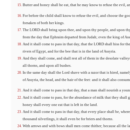
Butter and honey shall he eat, that he may know to refuse the evil, 
For before the child shall know to refuse the evil, and choose the goo
forsaken of both her kings.
The LORD shall bring upon thee, and upon thy people, and upon thy 
from the day that Ephraim departed from Judah; even the king of Ass
And it shall come to pass in that day, that the LORD shall hiss for the 
rivers of Egypt, and for the bee that is in the land of Assyria.
And they shall come, and shall rest all of them in the desolate valley
all thorns, and upon all bushes.
In the same day shall the Lord shave with a razor that is hired, name
of Assyria, the head, and the hair of the feet: and it shall also consum
And it shall come to pass in that day, that a man shall nourish a yo
And it shall come to pass, for the abundance of milk that they shall gi
honey shall every one eat that is left in the land.
And it shall come to pass in that day, that every place shall be, wher
thousand silverlings, it shall even be for briers and thorns.
With arrows and with bows shall men come thither; because all the la