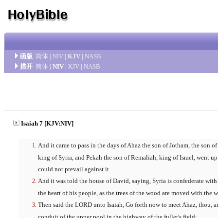
函版
简体
|
NIV
|
KJV
|
NASB
措开
简体
|
NIV
|
KJV
|
NASB
Isaiah 7 [KJV:NIV]
And it came to pass in the days of Ahaz the son of Jotham, the son of
king of Syria, and Pekah the son of Remaliah, king of Israel, went up
could not prevail against it.
And it was told the house of David, saying, Syria is confederate wi
the heart of his people, as the trees of the wood are moved with the w
Then said the LORD unto Isaiah, Go forth now to meet Ahaz, thou, an
conduit of the upper pool in the highway of the fuller's field;