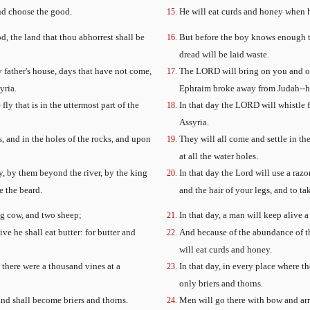
and choose the good.
He will eat curds and honey when h
d, the land that thou abhorrest shall be
But before the boy knows enough to
dread will be laid waste.
father's house, days that have not come,
The LORD will bring on you and on
yria.
Ephraim broke away from Judah--he 
fly that is in the uttermost part of the
In that day the LORD will whistle f
Assyria.
s, and in the holes of the rocks, and upon
They will all come and settle in the
at all the water holes.
ly, by them beyond the river, by the king
In that day the Lord will use a raz
e the beard.
and the hair of your legs, and to ta
ung cow, and two sheep;
In that day, a man will keep alive
ve he shall eat butter: for butter and
And because of the abundance of the
will eat curds and honey.
e there were a thousand vines at a
In that day, in every place where t
only briers and thorns.
nd shall become briers and thorns.
Men will go there with bow and arro