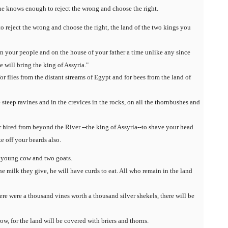
e knows enough to reject the wrong and choose the right.
 reject the wrong and choose the right, the land of the two kings you
 your people and on the house of your father a time unlike any since
will bring the king of Assyria."
or flies from the distant streams of Egypt and for bees from the land of
 steep ravines and in the crevices in the rocks, on all the thornbushes and
or hired from beyond the River --the king of Assyria--to shave your head
ke off your beards also.
 a young cow and two goats.
 milk they give, he will have curds to eat. All who remain in the land
here were a thousand vines worth a thousand silver shekels, there will be
w, for the land will be covered with briers and thorns.