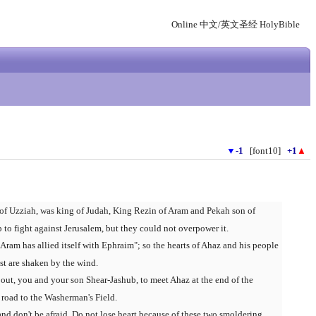
Online 中文/英文圣经 HolyBible
▼
-1
[font10]
+1
▲
of Uzziah, was king of Judah, King Rezin of Aram and Pekah son of
to fight against Jerusalem, but they could not overpower it.
Aram has allied itself with Ephraim"; so the hearts of Ahaz and his people
est are shaken by the wind.
out, you and your son Shear-Jashub, to meet Ahaz at the end of the
 road to the Washerman's Field.
and don't be afraid. Do not lose heart because of these two smoldering