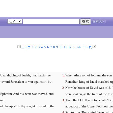
[检索说明]
上一页
1
2
3
4
5
6
7
8
9
10
11
12
. . .
66
下一页
 Uzziah, king of Judah, that Rezin the
When Ahaz son of Jotham, the son 
 toward Jerusalem to war against it, but
Remaliah king of Israel marched up 
Now the house of David was told, "
th Ephraim. And his heart was moved, and
were shaken, as the trees of the for
ind.
Then the LORD said to Isaiah, "Go 
d Shearjashub thy son, at the end of the
aqueduct of the Upper Pool, on the
Say to him, 'Be careful, keep calm 