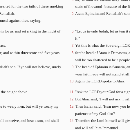
hearted for the two tails of these smoking
stubs of firewood--because of the 
 Remaliah.
Aram, Ephraim and Remaliah's son 
unsel against thee, saying,
n for us, and set a king in the midst of
"Let us invade Judah; let us tear i
it."
ass.
Yet this is what the Sovereign LORD 
; and within threescore and five years
for the head of Aram is Damascus, 
will be too shattered to be a people
ah's son. If ye will not believe, surely
The head of Ephraim is Samaria, and
your faith, you will not stand at all.
Again the LORD spoke to Ahaz,
n the height above.
"Ask the LORD your God for a sign,
But Ahaz said, "I will not ask; I wi
you to weary men, but will ye weary my
Then Isaiah said, "Hear now, you ho
patience of my God also?
all conceive, and bear a son, and shall
Therefore the Lord himself will give
and will call him Immanuel.