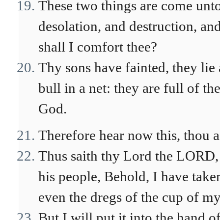
These two things are come unto 
desolation, and destruction, a
shall I comfort thee?
Thy sons have fainted, they lie a
bull in a net: they are full of 
God.
Therefore hear now this, thou a
Thus saith thy Lord the LORD, 
his people, Behold, I have take
even the dregs of the cup of my
But I will put it into the hand o