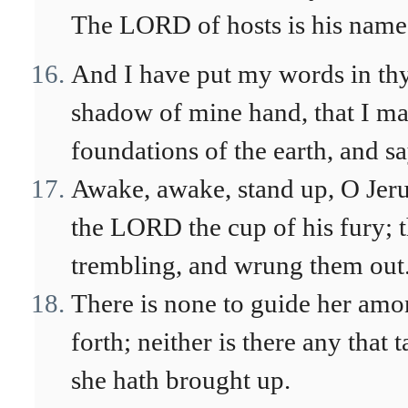
The LORD of hosts is his name
And I have put my words in thy
shadow of mine hand, that I may
foundations of the earth, and s
Awake, awake, stand up, O Jeru
the LORD the cup of his fury; t
trembling, and wrung them out
There is none to guide her amo
forth; neither is there any that 
she hath brought up.