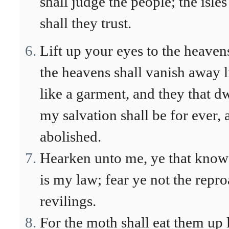
shall judge the people; the isl
shall they trust.
Lift up your eyes to the heaven
the heavens shall vanish away l
like a garment, and they that dw
my salvation shall be for ever,
abolished.
Hearken unto me, ye that know 
is my law; fear ye not the repro
revilings.
For the moth shall eat them up 