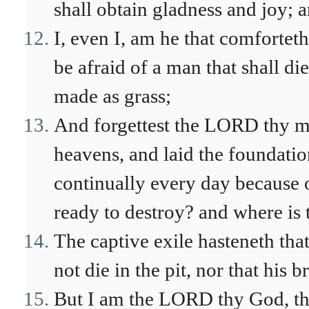
shall obtain gladness and joy; 
I, even I, am he that comfortet
be afraid of a man that shall di
made as grass;
And forgettest the LORD thy mak
heavens, and laid the foundation
continually every day because o
ready to destroy? and where is 
The captive exile hasteneth tha
not die in the pit, nor that his b
But I am the LORD thy God, tha