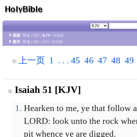
函版
简体
|
NIV
|
KJV
|
NASB
措开
简体
|
NIV
|
KJV
|
NASB
上一页
1
. . .
45
46
47
48
49
Isaiah 51 [KJV]
Hearken to me, ye that follow af
LORD: look unto the rock whenc
pit whence ye are digged.