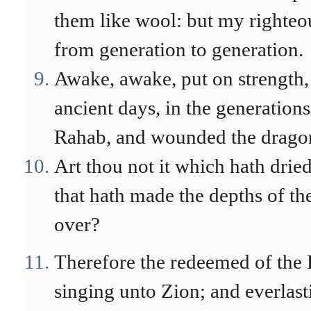
them like wool: but my righteou
from generation to generation.
Awake, awake, put on strength,
ancient days, in the generations 
Rahab, and wounded the drago
Art thou not it which hath dried
that hath made the depths of th
over?
Therefore the redeemed of the
singing unto Zion; and everlast