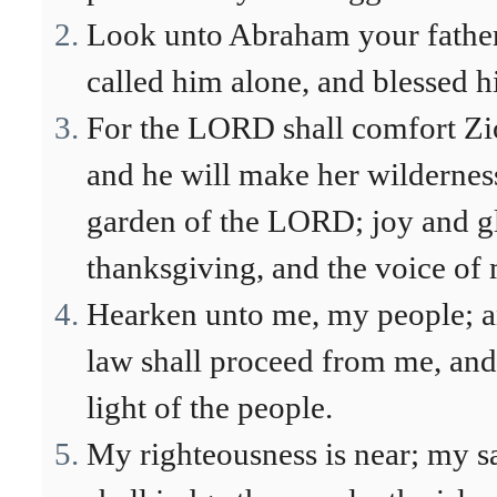
Look unto Abraham your father,
called him alone, and blessed h
For the LORD shall comfort Zion
and he will make her wilderness
garden of the LORD; joy and gl
thanksgiving, and the voice of
Hearken unto me, my people; an
law shall proceed from me, and
light of the people.
My righteousness is near; my s