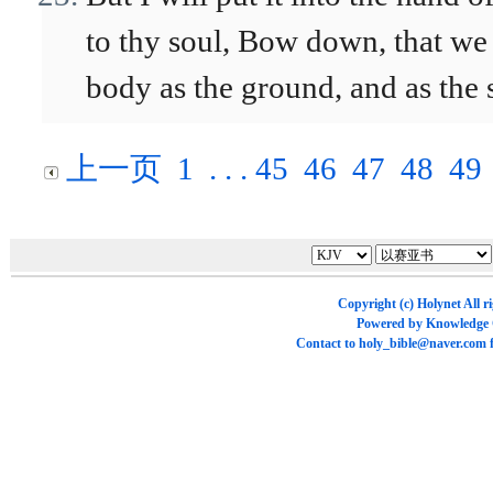
to thy soul, Bow down, that we
body as the ground, and as the s
上一页
1
. . .
45
46
47
48
49
Copyright (c)
Holynet
All r
Powered by
Knowledge
Contact to
holy_bible@naver.com
f