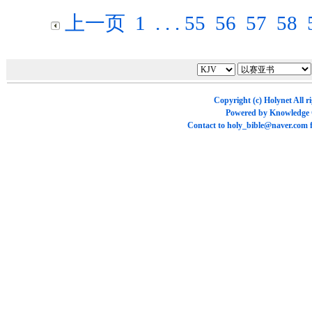
上一页
1
. . .
55
56
57
58
Copyright (c)
Holynet
All r
Powered by
Knowledge
Contact to
holy_bible@naver.com
f