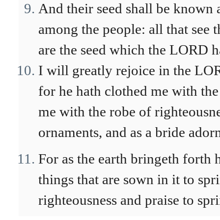
And their seed shall be known 
among the people: all that see 
are the seed which the LORD ha
I will greatly rejoice in the L
for he hath clothed me with the
me with the robe of righteousn
ornaments, and as a bride adorn
For as the earth bringeth forth 
things that are sown in it to sp
righteousness and praise to spri