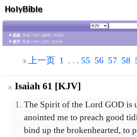
函版
简体
|
NIV
|
KJV
|
NASB
措开
简体
|
NIV
|
KJV
|
NASB
上一页
1
. . .
55
56
57
58
Isaiah 61 [KJV]
The Spirit of the Lord GOD is
anointed me to preach good tid
bind up the brokenhearted, to pr