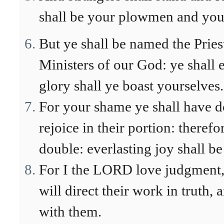
shall be your plowmen and your
But ye shall be named the Pries
Ministers of our God: ye shall ea
glory shall ye boast yourselves.
For your shame ye shall have d
rejoice in their portion: therefo
double: everlasting joy shall b
For I the LORD love judgment, I
will direct their work in truth,
with them.