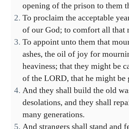
opening of the prison to them t
To proclaim the acceptable yea
of our God; to comfort all that
To appoint unto them that mour
ashes, the oil of joy for mournin
heaviness; that they might be ca
of the LORD, that he might be g
And they shall build the old was
desolations, and they shall repai
many generations.
And strangers shall stand and fe