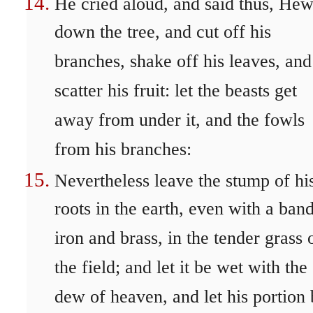
He cried aloud, and said thus, He
down the tree, and cut off his
branches, shake off his leaves, and
scatter his fruit: let the beasts get
away from under it, and the fowls
from his branches:
Nevertheless leave the stump of hi
roots in the earth, even with a ban
iron and brass, in the tender grass 
the field; and let it be wet with the
dew of heaven, and let his portion 