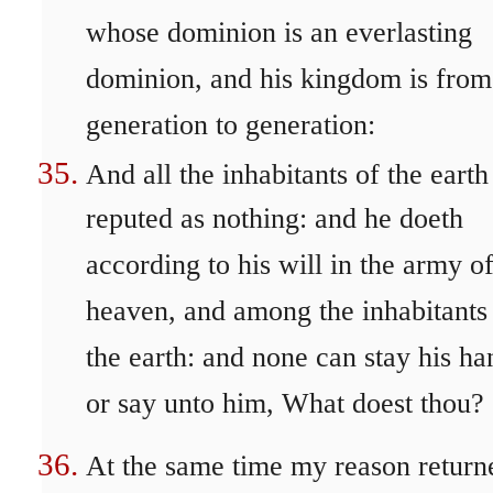
whose dominion is an everlasting
dominion, and his kingdom is from
generation to generation:
And all the inhabitants of the earth
reputed as nothing: and he doeth
according to his will in the army o
heaven, and among the inhabitants
the earth: and none can stay his ha
or say unto him, What doest thou?
At the same time my reason return