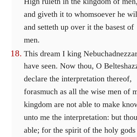
High ruleth in the kingdom of men
and giveth it to whomsoever he wil
and setteth up over it the basest of
men.
This dream I king Nebuchadnezza
have seen. Now thou, O Belteshazz
declare the interpretation thereof,
forasmuch as all the wise men of 
kingdom are not able to make kno
unto me the interpretation: but thou
able; for the spirit of the holy gods 