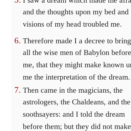
I saw a dream which made me afra
and the thoughts upon my bed and 
visions of my head troubled me.
Therefore made I a decree to bring
all the wise men of Babylon befor
me, that they might make known u
me the interpretation of the dream.
Then came in the magicians, the
astrologers, the Chaldeans, and the
soothsayers: and I told the dream
before them; but they did not make