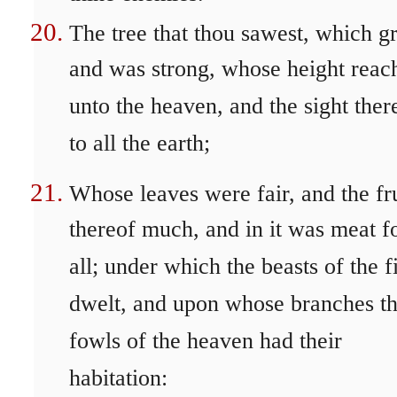
The tree that thou sawest, which g
and was strong, whose height reac
unto the heaven, and the sight ther
to all the earth;
Whose leaves were fair, and the fru
thereof much, and in it was meat f
all; under which the beasts of the f
dwelt, and upon whose branches t
fowls of the heaven had their
habitation: