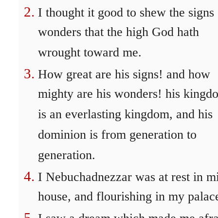
I thought it good to shew the signs
wonders that the high God hath
wrought toward me.
How great are his signs! and how
mighty are his wonders! his kingd
is an everlasting kingdom, and his
dominion is from generation to
generation.
I Nebuchadnezzar was at rest in m
house, and flourishing in my palac