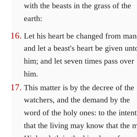
with the beasts in the grass of the
earth:
Let his heart be changed from man'
and let a beast's heart be given unt
him; and let seven times pass over
him.
This matter is by the decree of the
watchers, and the demand by the
word of the holy ones: to the intent
that the living may know that the 