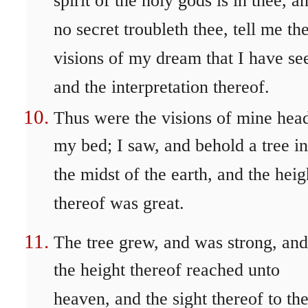
spirit of the holy gods is in thee, a
no secret troubleth thee, tell me th
visions of my dream that I have se
and the interpretation thereof.
Thus were the visions of mine head
my bed; I saw, and behold a tree in
the midst of the earth, and the heig
thereof was great.
The tree grew, and was strong, and
the height thereof reached unto
heaven, and the sight thereof to th