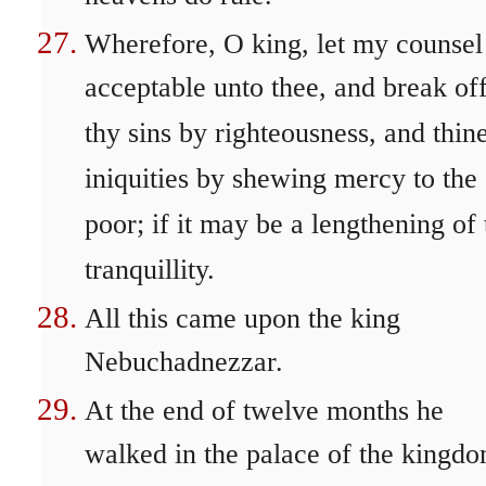
Wherefore, O king, let my counsel
acceptable unto thee, and break of
thy sins by righteousness, and thin
iniquities by shewing mercy to the
poor; if it may be a lengthening of
tranquillity.
All this came upon the king
Nebuchadnezzar.
At the end of twelve months he
walked in the palace of the kingd