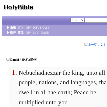
函版
简体
|
NIV
|
KJV
|
NASB
措开
简体
|
NIV
|
KJV
|
NASB
上一页
1
2
3
Daniel 4 [KJV:简体]
Nebuchadnezzar the king, unto all
people, nations, and languages, tha
dwell in all the earth; Peace be
multiplied unto you.