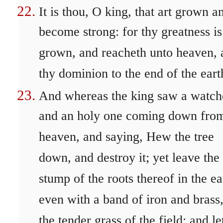
It is thou, O king, that art grown a
become strong: for thy greatness is
grown, and reacheth unto heaven, 
thy dominion to the end of the eart
And whereas the king saw a watch
and an holy one coming down fro
heaven, and saying, Hew the tree
down, and destroy it; yet leave the
stump of the roots thereof in the ea
even with a band of iron and brass,
the tender grass of the field; and let