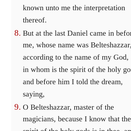
known unto me the interpretation
thereof.
But at the last Daniel came in befo
me, whose name was Belteshazzar
according to the name of my God,
in whom is the spirit of the holy go
and before him I told the dream,
saying,
O Belteshazzar, master of the
magicians, because I know that the