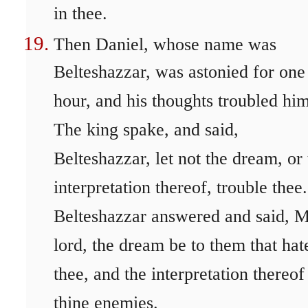
in thee.
Then Daniel, whose name was
Belteshazzar, was astonied for one
hour, and his thoughts troubled him
The king spake, and said,
Belteshazzar, let not the dream, or
interpretation thereof, trouble thee.
Belteshazzar answered and said, 
lord, the dream be to them that hat
thee, and the interpretation thereof
thine enemies.