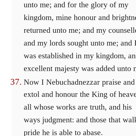
unto me; and for the glory of my
kingdom, mine honour and brightn
returned unto me; and my counsell
and my lords sought unto me; and 
was established in my kingdom, a
excellent majesty was added unto 
Now I Nebuchadnezzar praise and
extol and honour the King of heav
all whose works are truth, and his
ways judgment: and those that wal
pride he is able to abase.