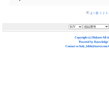
上一页
1
2
3
Copyright (c)
Holynet
All r
Powered by
Knowledge
Contact to
holy_bible@naver.com
f