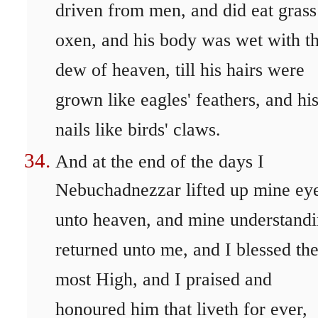
driven from men, and did eat grass
oxen, and his body was wet with t
dew of heaven, till his hairs were
grown like eagles' feathers, and hi
nails like birds' claws.
And at the end of the days I
Nebuchadnezzar lifted up mine ey
unto heaven, and mine understand
returned unto me, and I blessed th
most High, and I praised and
honoured him that liveth for ever,