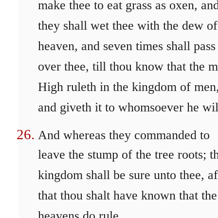
make thee to eat grass as oxen, an
they shall wet thee with the dew of
heaven, and seven times shall pass
over thee, till thou know that the m
High ruleth in the kingdom of men
and giveth it to whomsoever he wil
And whereas they commanded to
leave the stump of the tree roots; t
kingdom shall be sure unto thee, af
that thou shalt have known that the
heavens do rule.