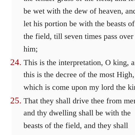
be wet with the dew of heaven, an
let his portion be with the beasts of
the field, till seven times pass over
him;
This is the interpretation, O king, 
this is the decree of the most High,
which is come upon my lord the ki
That they shall drive thee from me
and thy dwelling shall be with the
beasts of the field, and they shall