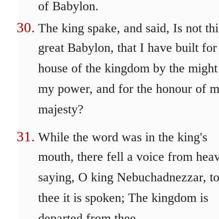
of Babylon.
The king spake, and said, Is not thi
great Babylon, that I have built for
house of the kingdom by the might
my power, and for the honour of 
majesty?
While the word was in the king's
mouth, there fell a voice from hea
saying, O king Nebuchadnezzar, t
thee it is spoken; The kingdom is