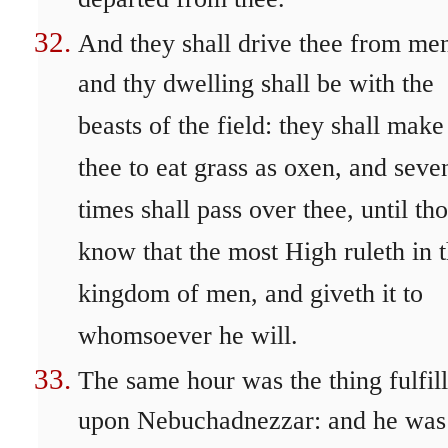
departed from thee.
And they shall drive thee from me
and thy dwelling shall be with the
beasts of the field: they shall make
thee to eat grass as oxen, and seve
times shall pass over thee, until th
know that the most High ruleth in 
kingdom of men, and giveth it to
whomsoever he will.
The same hour was the thing fulfil
upon Nebuchadnezzar: and he was