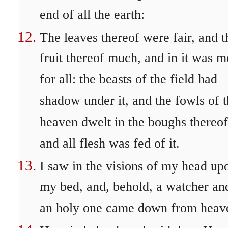
end of all the earth:
The leaves thereof were fair, and t
fruit thereof much, and in it was m
for all: the beasts of the field had
shadow under it, and the fowls of 
heaven dwelt in the boughs thereof
and all flesh was fed of it.
I saw in the visions of my head up
my bed, and, behold, a watcher an
an holy one came down from heav