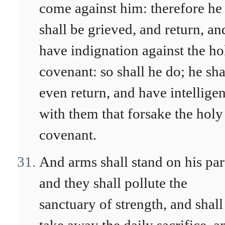
come against him: therefore he
shall be grieved, and return, an
have indignation against the ho
covenant: so shall he do; he sha
even return, and have intellige
with them that forsake the holy
covenant.
And arms shall stand on his par
and they shall pollute the
sanctuary of strength, and shall