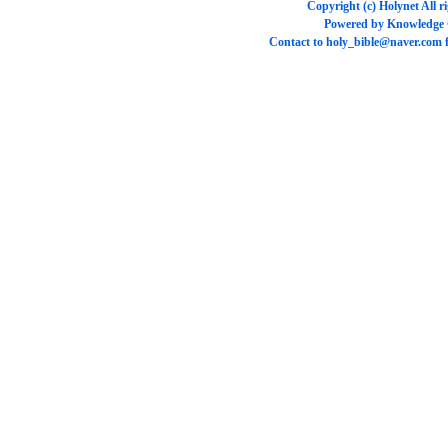
Copyright (c)
Holynet
All r
Powered by
Knowledge
Contact to
holy_bible@naver.com
f