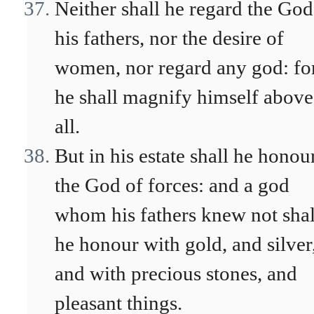
Neither shall he regard the God
his fathers, nor the desire of
women, nor regard any god: fo
he shall magnify himself above
all.
But in his estate shall he honou
the God of forces: and a god
whom his fathers knew not shal
he honour with gold, and silver
and with precious stones, and
pleasant things.