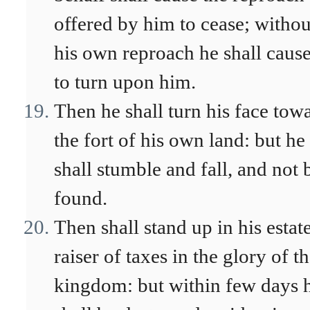
offered by him to cease; withou
his own reproach he shall cause
to turn upon him.
Then he shall turn his face tow
the fort of his own land: but he
shall stumble and fall, and not 
found.
Then shall stand up in his estat
raiser of taxes in the glory of t
kingdom: but within few days 