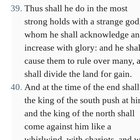
Thus shall he do in the most
strong holds with a strange god
whom he shall acknowledge a
increase with glory: and he shal
cause them to rule over many, 
shall divide the land for gain.
And at the time of the end shall
the king of the south push at h
and the king of the north shall
come against him like a
whirlwind, with chariots, and w