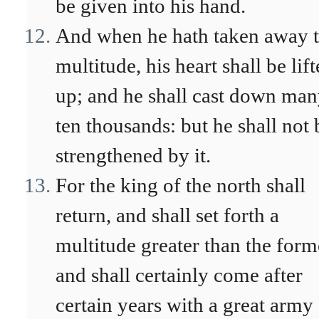
be given into his hand.
And when he hath taken away 
multitude, his heart shall be lif
up; and he shall cast down ma
ten thousands: but he shall not 
strengthened by it.
For the king of the north shall
return, and shall set forth a
multitude greater than the form
and shall certainly come after
certain years with a great army