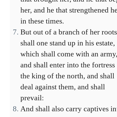
her, and he that strengthened h
in these times.
But out of a branch of her roots
shall one stand up in his estate,
which shall come with an army
and shall enter into the fortress
the king of the north, and shall
deal against them, and shall
prevail:
And shall also carry captives in