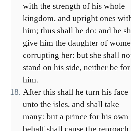
with the strength of his whole
kingdom, and upright ones wit
him; thus shall he do: and he sh
give him the daughter of wome
corrupting her: but she shall no
stand on his side, neither be for
him.
After this shall he turn his face
unto the isles, and shall take
many: but a prince for his own
behalf shall cause the reproach