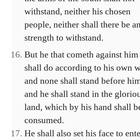
withstand, neither his chosen
people, neither shall there be a
strength to withstand.
But he that cometh against him
shall do according to his own wi
and none shall stand before hi
and he shall stand in the glorio
land, which by his hand shall b
consumed.
He shall also set his face to ent