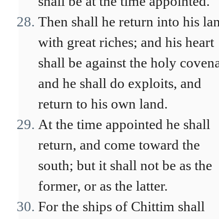
shall be at the time appointed.
Then shall he return into his la
with great riches; and his heart
shall be against the holy coven
and he shall do exploits, and
return to his own land.
At the time appointed he shall
return, and come toward the
south; but it shall not be as the
former, or as the latter.
For the ships of Chittim shall