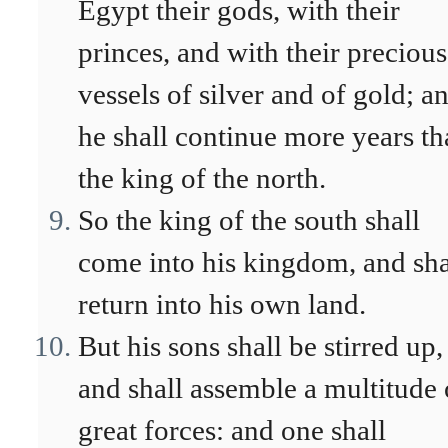
Egypt their gods, with their
princes, and with their precious
vessels of silver and of gold; a
he shall continue more years t
the king of the north.
So the king of the south shall
come into his kingdom, and sha
return into his own land.
But his sons shall be stirred up,
and shall assemble a multitude 
great forces: and one shall