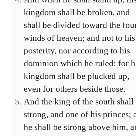
kingdom shall be broken, and
shall be divided toward the fou
winds of heaven; and not to his
posterity, nor according to his
dominion which he ruled: for h
kingdom shall be plucked up,
even for others beside those.
And the king of the south shall
strong, and one of his princes; 
he shall be strong above him, 