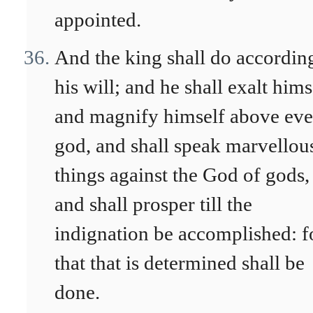
appointed.
And the king shall do accordin
his will; and he shall exalt hims
and magnify himself above eve
god, and shall speak marvellou
things against the God of gods,
and shall prosper till the
indignation be accomplished: f
that that is determined shall be
done.