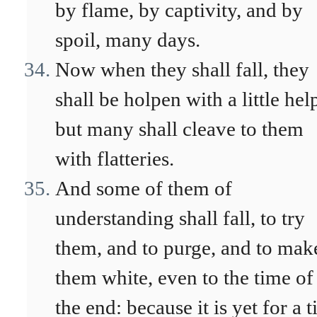
by flame, by captivity, and by
spoil, many days.
Now when they shall fall, they
shall be holpen with a little hel
but many shall cleave to them
with flatteries.
And some of them of
understanding shall fall, to try
them, and to purge, and to mak
them white, even to the time of
the end: because it is yet for a 