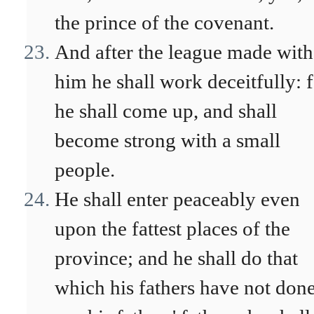
the prince of the covenant.
And after the league made with
him he shall work deceitfully: 
he shall come up, and shall
become strong with a small
people.
He shall enter peaceably even
upon the fattest places of the
province; and he shall do that
which his fathers have not done