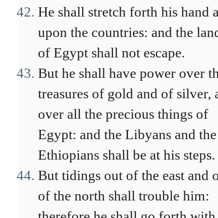
He shall stretch forth his hand 
upon the countries: and the lan
of Egypt shall not escape.
But he shall have power over t
treasures of gold and of silver,
over all the precious things of
Egypt: and the Libyans and the
Ethiopians shall be at his steps.
But tidings out of the east and 
of the north shall trouble him:
therefore he shall go forth with