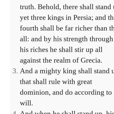
truth. Behold, there shall stand
yet three kings in Persia; and t
fourth shall be far richer than t
all: and by his strength through
his riches he shall stir up all
against the realm of Grecia.
And a mighty king shall stand 
that shall rule with great
dominion, and do according to 
will.
And when he shall stand up, hi