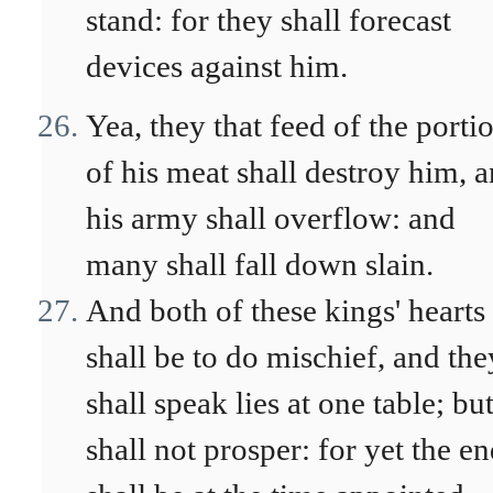
stand: for they shall forecast
devices against him.
Yea, they that feed of the porti
of his meat shall destroy him, 
his army shall overflow: and
many shall fall down slain.
And both of these kings' hearts
shall be to do mischief, and the
shall speak lies at one table; but
shall not prosper: for yet the e