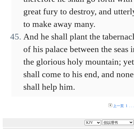
great fury to destroy, and utterl
to make away many.
And he shall plant the tabernac
of his palace between the seas i
the glorious holy mountain; yet
shall come to his end, and none
shall help him.
上一页
1
. . 