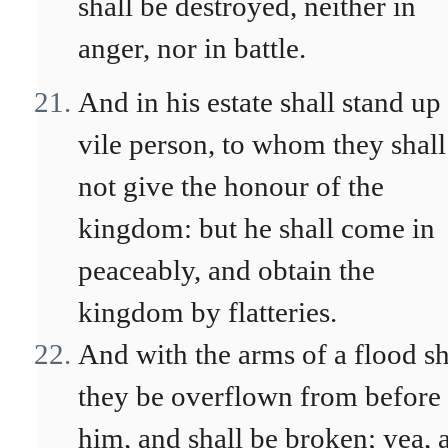
shall be destroyed, neither in
anger, nor in battle.
And in his estate shall stand up
vile person, to whom they shall
not give the honour of the
kingdom: but he shall come in
peaceably, and obtain the
kingdom by flatteries.
And with the arms of a flood sh
they be overflown from before
him, and shall be broken; yea, 