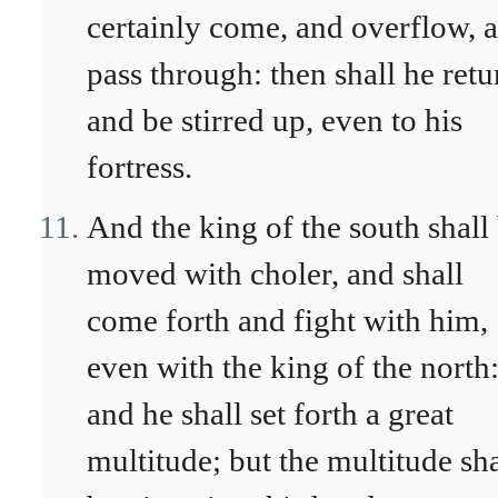
certainly come, and overflow, 
pass through: then shall he retu
and be stirred up, even to his
fortress.
And the king of the south shall
moved with choler, and shall
come forth and fight with him,
even with the king of the north
and he shall set forth a great
multitude; but the multitude sha