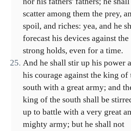
nor his fathers' fathers; he shall
scatter among them the prey, a
spoil, and riches: yea, and he sh
forecast his devices against the
strong holds, even for a time.
And he shall stir up his power 
his courage against the king of 
south with a great army; and th
king of the south shall be stirre
up to battle with a very great a
mighty army; but he shall not