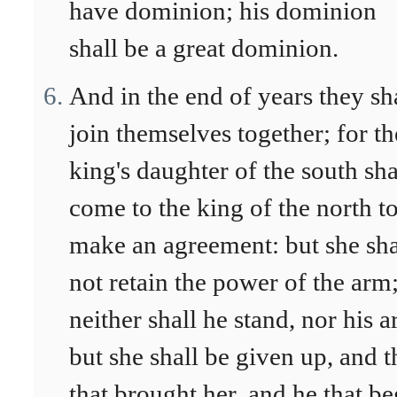
have dominion; his dominion
shall be a great dominion.
And in the end of years they sh
join themselves together; for th
king's daughter of the south sha
come to the king of the north t
make an agreement: but she sha
not retain the power of the arm
neither shall he stand, nor his 
but she shall be given up, and 
that brought her, and he that be