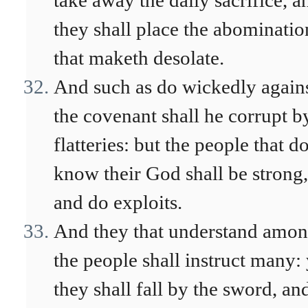
take away the daily sacrifice, a
they shall place the abominatio
that maketh desolate.
And such as do wickedly again
the covenant shall he corrupt b
flatteries: but the people that d
know their God shall be strong,
and do exploits.
And they that understand amo
the people shall instruct many: 
they shall fall by the sword, an