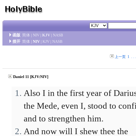
函版
简体
|
NIV
|
KJV
|
NASB
措开
简体
|
NIV
|
KJV
|
NASB
上一页
1
. . 
Daniel 11 [KJV:NIV]
Also I in the first year of Dariu
the Mede, even I, stood to con
and to strengthen him.
And now will I shew thee the