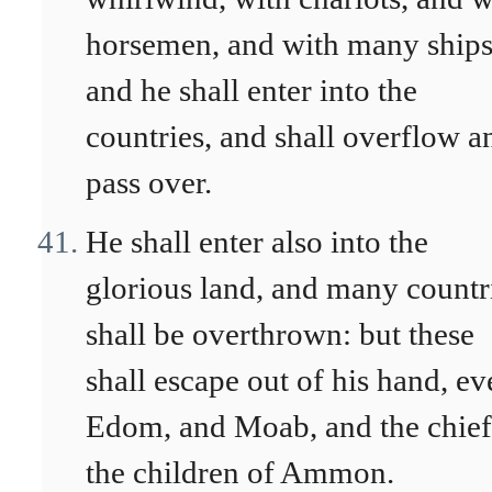
horsemen, and with many ships
and he shall enter into the
countries, and shall overflow a
pass over.
He shall enter also into the
glorious land, and many countr
shall be overthrown: but these
shall escape out of his hand, ev
Edom, and Moab, and the chief
the children of Ammon.