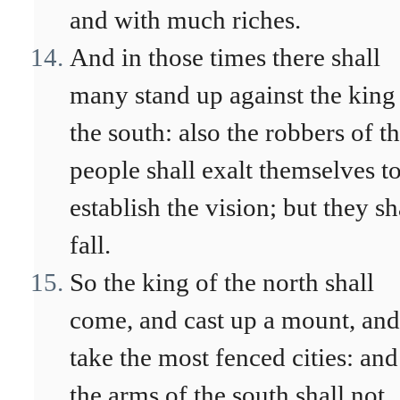
and with much riches.
And in those times there shall
many stand up against the king
the south: also the robbers of t
people shall exalt themselves t
establish the vision; but they sh
fall.
So the king of the north shall
come, and cast up a mount, and
take the most fenced cities: and
the arms of the south shall not