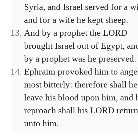
Syria, and Israel served for a wi
and for a wife he kept sheep.
And by a prophet the LORD
brought Israel out of Egypt, an
by a prophet was he preserved.
Ephraim provoked him to ange
most bitterly: therefore shall he
leave his blood upon him, and 
reproach shall his LORD retur
unto him.