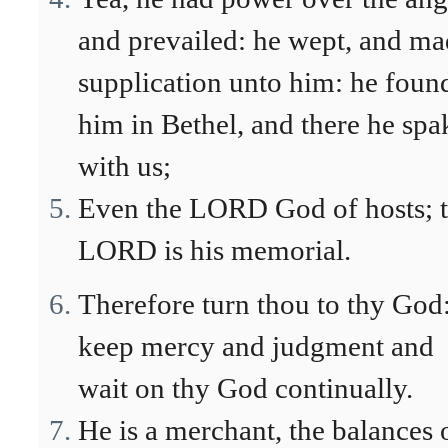
and prevailed: he wept, and m
supplication unto him: he foun
him in Bethel, and there he spa
with us;
Even the LORD God of hosts; 
LORD is his memorial.
Therefore turn thou to thy God
keep mercy and judgment and
wait on thy God continually.
He is a merchant, the balances 