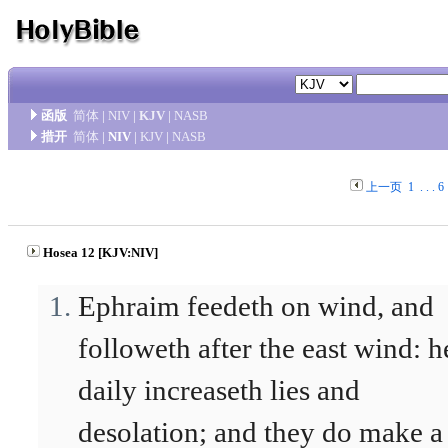
函版
简体
|
NIV
|
KJV
|
NASB
措开
简体
|
NIV
|
KJV
|
NASB
上一页
1
. . .
6
Hosea 12 [KJV:NIV]
Ephraim feedeth on wind, and
followeth after the east wind: h
daily increaseth lies and
desolation; and they do make a