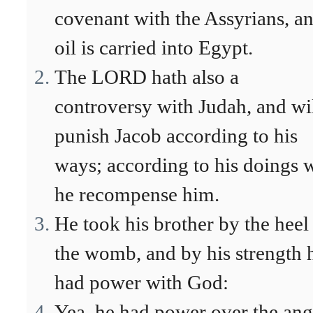
covenant with the Assyrians, a
oil is carried into Egypt.
The LORD hath also a
controversy with Judah, and wi
punish Jacob according to his
ways; according to his doings w
he recompense him.
He took his brother by the heel
the womb, and by his strength 
had power with God:
Yea, he had power over the ang