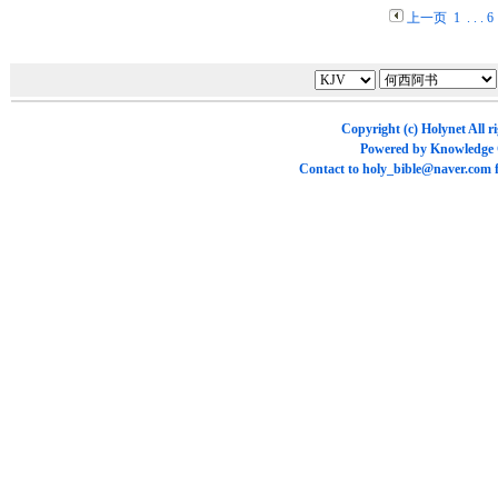
上一页
1
. . .
6
Copyright (c)
Holynet
All r
Powered by
Knowledge
Contact to
holy_bible@naver.com
f