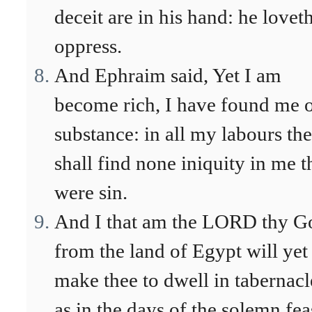
deceit are in his hand: he loveth
oppress.
And Ephraim said, Yet I am
become rich, I have found me 
substance: in all my labours th
shall find none iniquity in me t
were sin.
And I that am the LORD thy G
from the land of Egypt will yet
make thee to dwell in tabernacl
as in the days of the solemn fea