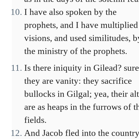
I have also spoken by the
prophets, and I have multiplied
visions, and used similitudes, b
the ministry of the prophets.
Is there iniquity in Gilead? sur
they are vanity: they sacrifice
bullocks in Gilgal; yea, their al
are as heaps in the furrows of t
fields.
And Jacob fled into the country