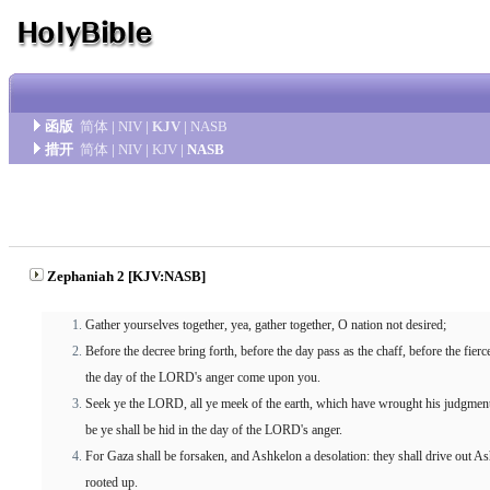
函版
简体
|
NIV
|
KJV
|
NASB
措开
简体
|
NIV
|
KJV
|
NASB
Zephaniah 2 [KJV:NASB]
Gather yourselves together, yea, gather together, O nation not desired;
Before the decree bring forth, before the day pass as the chaff, before the f
the day of the LORD's anger come upon you.
Seek ye the LORD, all ye meek of the earth, which have wrought his judgment
be ye shall be hid in the day of the LORD's anger.
For Gaza shall be forsaken, and Ashkelon a desolation: they shall drive out A
rooted up.