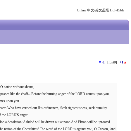
Online 中文/英文圣经 HolyBible
▼
-1
[font9]
+1
▲
, O nation without shame,
y passes like the chaff-- Before the burning anger of the LORD comes upon you,
omes upon you.
arth Who have carried out His ordinances; Seek righteousness, seek humility
of the LORD'S anger.
n a desolation; Ashdod will be driven out at noon And Ekron will be uprooted.
 The nation of the Cherethites! The word of the LORD is against you, O Canaan, land