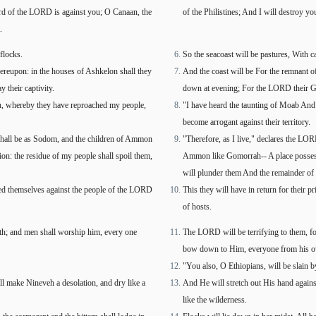
word of the LORD is against you; O Canaan, the
of the Philistines; And I will destroy yo
.
flocks.
So the seacoast will be pastures, With c
hereupon: in the houses of Ashkelon shall they
And the coast will be For the remnant of
 their captivity.
down at evening; For the LORD their God
on, whereby they have reproached my people,
"I have heard the taunting of Moab And
become arrogant against their territory.
 shall be as Sodom, and the children of Ammon
"Therefore, as I live," declares the LO
ion: the residue of my people shall spoil them,
Ammon like Gomorrah-- A place possesse
will plunder them And the remainder of 
ied themselves against the people of the LORD
This they will have in return for their
of hosts.
rth; and men shall worship him, every one
The LORD will be terrifying to them, for 
bow down to Him, everyone from his o
"You also, O Ethiopians, will be slain
ll make Nineveh a desolation, and dry like a
And He will stretch out His hand again
like the wilderness.