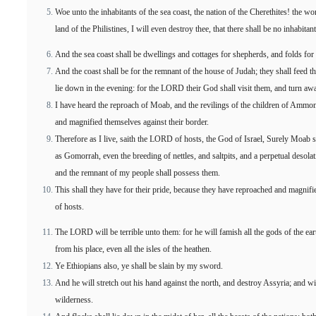
Woe unto the inhabitants of the sea coast, the nation of the Cherethites! the 
land of the Philistines, I will even destroy thee, that there shall be no inhabitant
And the sea coast shall be dwellings and cottages for shepherds, and folds for 
And the coast shall be for the remnant of the house of Judah; they shall feed t
lie down in the evening: for the LORD their God shall visit them, and turn away
I have heard the reproach of Moab, and the revilings of the children of Amm
and magnified themselves against their border.
Therefore as I live, saith the LORD of hosts, the God of Israel, Surely Moab
as Gomorrah, even the breeding of nettles, and saltpits, and a perpetual desolat
and the remnant of my people shall possess them.
This shall they have for their pride, because they have reproached and magnif
of hosts.
The LORD will be terrible unto them: for he will famish all the gods of the ea
from his place, even all the isles of the heathen.
Ye Ethiopians also, ye shall be slain by my sword.
And he will stretch out his hand against the north, and destroy Assyria; and wi
wilderness.