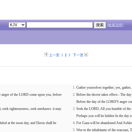
[检索说明]
上一页
1
2
3
下一页
Gather yourselves together, yes, gather
ierce anger of the LORD come upon you, before
Before the decree takes effect-- The da
Before the day of the LORD'S anger c
; seek righteousness, seek meekness: it may
Seek the LORD, All you humble of the e
Perhaps you will be hidden In the day 
shdod at the noon day, and Ekron shall be
For Gaza will be abandoned And Ashkelo
Woe to the inhabitants of the seacoast,