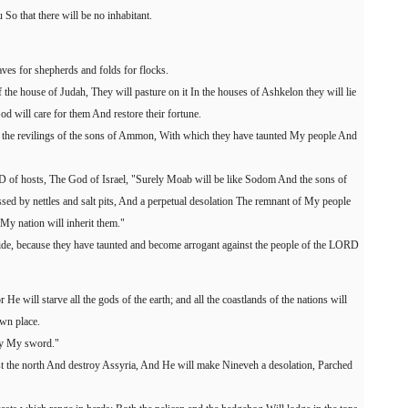
u So that there will be no inhabitant.
aves for shepherds and folds for flocks.
 the house of Judah, They will pasture on it In the houses of Ashkelon they will lie
 will care for them And restore their fortune.
 the revilings of the sons of Ammon, With which they have taunted My people And
RD of hosts, The God of Israel, "Surely Moab will be like Sodom And the sons of
d by nettles and salt pits, And a perpetual desolation The remnant of My people
My nation will inherit them."
 pride, because they have taunted and become arrogant against the people of the LORD
He will starve all the gods of the earth; and all the coastlands of the nations will
wn place.
 by My sword."
st the north And destroy Assyria, And He will make Nineveh a desolation, Parched