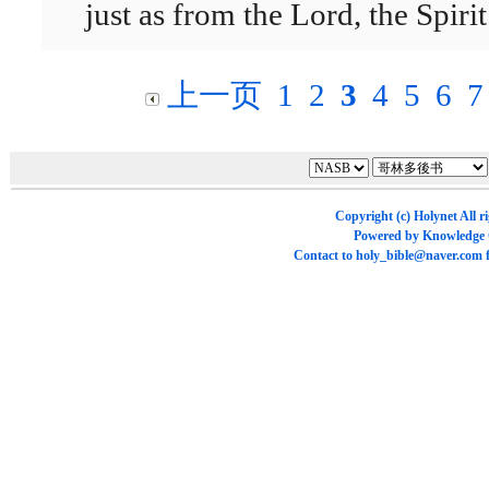
just as from the Lord, the Spirit
上一页
1
2
3
4
5
6
7
Copyright (c)
Holynet
All r
Powered by
Knowledge
Contact to
holy_bible@naver.com
f