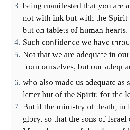
being manifested that you are a 
not with ink but with the Spirit
but on tablets of human hearts.
Such confidence we have throu
Not that we are adequate in ou
from ourselves, but our adequa
who also made us adequate as s
letter but of the Spirit; for the le
But if the ministry of death, in
glory, so that the sons of Israel