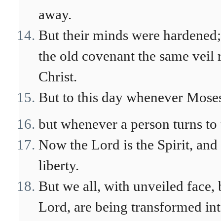
away.
But their minds were hardened; f
the old covenant the same veil 
Christ.
But to this day whenever Moses i
but whenever a person turns to 
Now the Lord is the Spirit, and 
liberty.
But we all, with unveiled face, 
Lord, are being transformed in