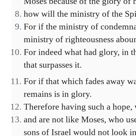
Moses because of the glory of hi
how will the ministry of the Spi
For if the ministry of condemn
ministry of righteousness aboun
For indeed what had glory, in t
that surpasses it.
For if that which fades away w
remains is in glory.
Therefore having such a hope, 
and are not like Moses, who used
sons of Israel would not look i