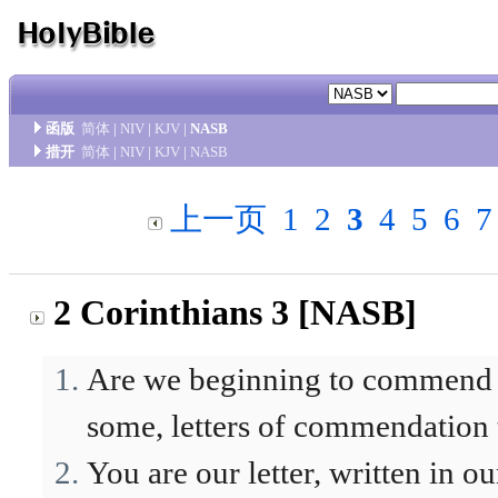
函版
简体
|
NIV
|
KJV
|
NASB
措开
简体
|
NIV
|
KJV
|
NASB
上一页
1
2
3
4
5
6
7
2 Corinthians 3 [NASB]
Are we beginning to commend o
some, letters of commendation
You are our letter, written in o