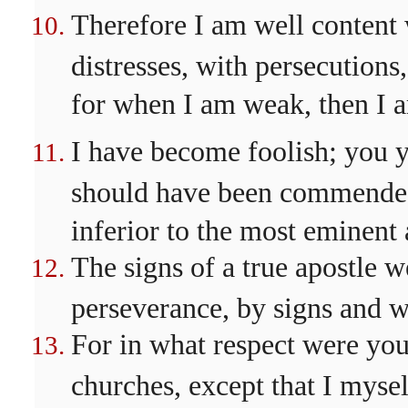
Therefore I am well content 
distresses, with persecutions, 
for when I am weak, then I 
I have become foolish; you 
should have been commended 
inferior to the most eminent
The signs of a true apostle 
perseverance, by signs and 
For in what respect were you t
churches, except that I myse