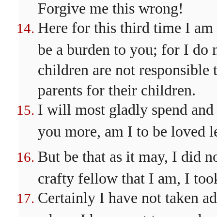
Forgive me this wrong!
Here for this third time I am
be a burden to you; for I do 
children are not responsible t
parents for their children.
I will most gladly spend and 
you more, am I to be loved l
But be that as it may, I did 
crafty fellow that I am, I too
Certainly I have not taken a