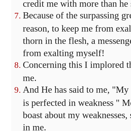
credit me with more than he 
Because of the surpassing gre
reason, to keep me from exal
thorn in the flesh, a messen
from exalting myself!
Concerning this I implored th
me.
And He has said to me, "My g
is perfected in weakness " Mo
boast about my weaknesses, 
in me.