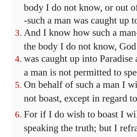
body I do not know, or out 
-such a man was caught up to
And I know how such a man--
the body I do not know, Go
was caught up into Paradise 
a man is not permitted to spe
On behalf of such a man I wi
not boast, except in regard 
For if I do wish to boast I wil
speaking the truth; but I refr