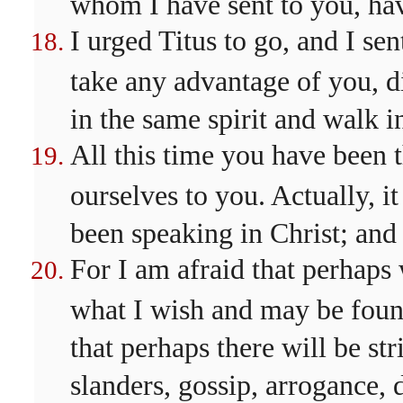
whom I have sent to you, ha
I urged Titus to go, and I se
take any advantage of you, d
in the same spirit and walk i
All this time you have been 
ourselves to you. Actually, it
been speaking in Christ; and 
For I am afraid that perhaps
what I wish and may be foun
that perhaps there will be str
slanders, gossip, arrogance, 