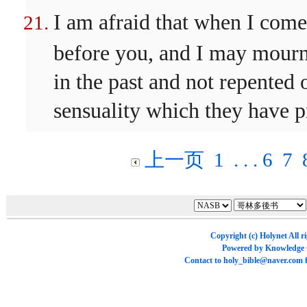
I am afraid that when I co
before you, and I may mour
in the past and not repented 
sensuality which they have p
上一页
1
. . .
6
7
Copyright (c)
Holynet
All r
Powered by
Knowledge
Contact to
holy_bible@naver.com
f