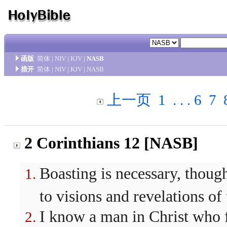
函版
简体
|
NIV
|
KJV
|
NASB
措开
简体
|
NIV
|
KJV
|
NASB
上一页
1
. . .
6
7
2 Corinthians 12 [NASB]
Boasting is necessary, though 
to visions and revelations of
I know a man in Christ who f