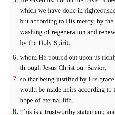
He saved us, not on the basis of d
which we have done in righteousne
but according to His mercy, by the
washing of regeneration and rene
by the Holy Spirit,
whom He poured out upon us richl
through Jesus Christ our Savior,
so that being justified by His grac
would be made heirs according to 
hope of eternal life.
This is a trustworthy statement; an