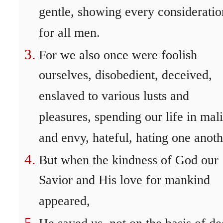
gentle, showing every consideratio
for all men.
For we also once were foolish
ourselves, disobedient, deceived,
enslaved to various lusts and
pleasures, spending our life in mal
and envy, hateful, hating one anoth
But when the kindness of God our
Savior and His love for mankind
appeared,