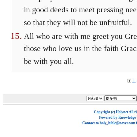
in good deeds to meet pressing nee
so that they will not be unfruitful.
All who are with me greet you Gre
those who love us in the faith Gra
be with you all.
上
Copyright (c)
Holynet
All r
Powered by
Knowledge
Contact to
holy_bible@naver.com
f