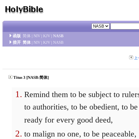
函版
简体
|
NIV
|
KJV
|
NASB
措开
简体
|
NIV
|
KJV
|
NASB
上
Titus 3 [NASB:简体]
Remind them to be subject to ruler
to authorities, to be obedient, to be
ready for every good deed,
to malign no one, to be peaceable,