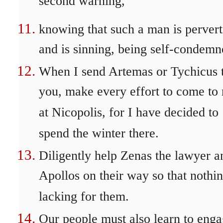
second warning,
knowing that such a man is perver
and is sinning, being self-condemn
When I send Artemas or Tychicus 
you, make every effort to come to
at Nicopolis, for I have decided to
spend the winter there.
Diligently help Zenas the lawyer a
Apollos on their way so that nothin
lacking for them.
Our people must also learn to eng