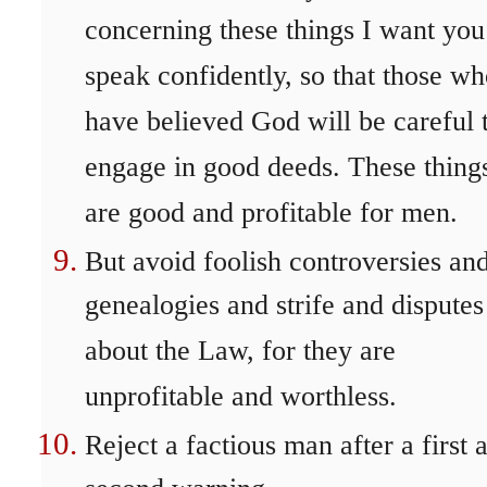
concerning these things I want you
speak confidently, so that those w
have believed God will be careful 
engage in good deeds. These thing
are good and profitable for men.
But avoid foolish controversies an
genealogies and strife and disputes
about the Law, for they are
unprofitable and worthless.
Reject a factious man after a first 