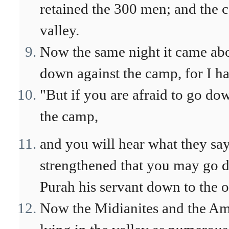
retained the 300 men; and the 
valley.
Now the same night it came abo
down against the camp, for I ha
"But if you are afraid to go d
the camp,
and you will hear what they sa
strengthened that you may go 
Purah his servant down to the o
Now the Midianites and the Amal