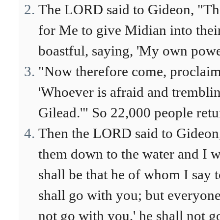
The LORD said to Gideon, "The
for Me to give Midian into the
boastful, saying, 'My own powe
"Now therefore come, proclaim 
'Whoever is afraid and trembli
Gilead.'" So 22,000 people ret
Then the LORD said to Gideon, 
them down to the water and I wi
shall be that he of whom I say t
shall go with you; but everyone
not go with you,' he shall not g