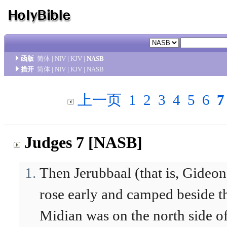
函版
简体
|
NIV
|
KJV
|
NASB
措开
简体
|
NIV
|
KJV
|
NASB
上一页
1
2
3
4
5
6
7
Judges 7 [NASB]
Then Jerubbaal (that is, Gideon
rose early and camped beside t
Midian was on the north side of