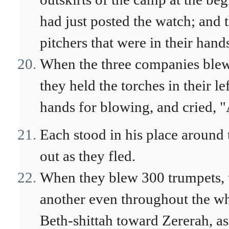
had just posted the watch; and
pitchers that were in their hand
When the three companies blew 
they held the torches in their le
hands for blowing, and cried,
Each stood in his place around 
out as they fled.
When they blew 300 trumpets, 
another even throughout the wh
Beth-shittah toward Zererah, as