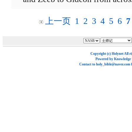
上一页
1
2
3
4
5
6
7
Copyright (c)
Holynet
All r
Powered by
Knowledge
Contact to
holy_bible@naver.com
f