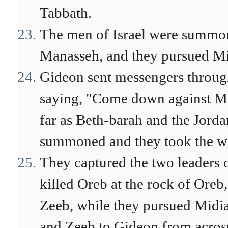
Tabbath.
The men of Israel were summon
Manasseh, and they pursued Mi
Gideon sent messengers through
saying, "Come down against Mid
far as Beth-barah and the Jord
summoned and they took the wat
They captured the two leaders 
killed Oreb at the rock of Oreb,
Zeeb, while they pursued Midia
and Zeeb to Gideon from across