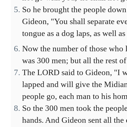
So he brought the people down 
Gideon, "You shall separate ev
tongue as a dog laps, as well a
Now the number of those who la
was 300 men; but all the rest of
The LORD said to Gideon, "I w
lapped and will give the Midiani
people go, each man to his hom
So the 300 men took the people'
hands. And Gideon sent all the o