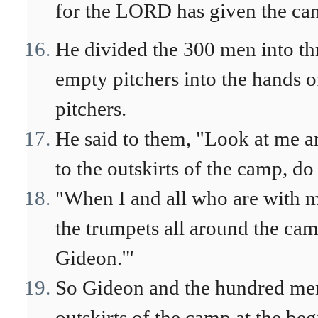
for the LORD has given the ca
He divided the 300 men into th
empty pitchers into the hands of
pitchers.
He said to them, "Look at me 
to the outskirts of the camp, do 
"When I and all who are with m
the trumpets all around the ca
Gideon.'"
So Gideon and the hundred me
outskirts of the camp at the be