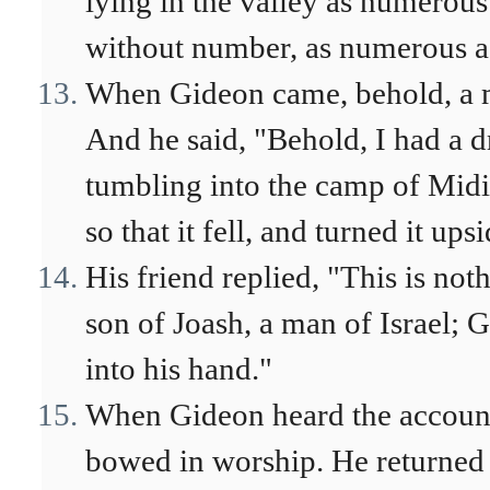
lying in the valley as numerous
without number, as numerous as
When Gideon came, behold, a ma
And he said, "Behold, I had a d
tumbling into the camp of Midia
so that it fell, and turned it ups
His friend replied, "This is not
son of Joash, a man of Israel; 
into his hand."
When Gideon heard the account 
bowed in worship. He returned t