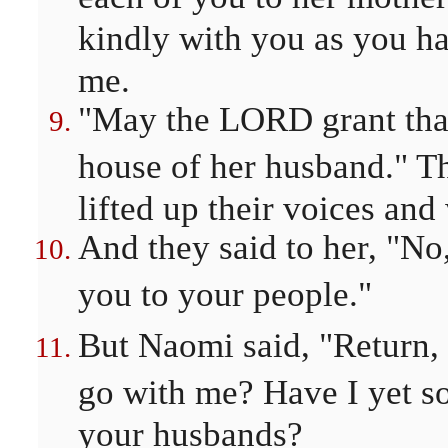
kindly with you as you ha
me.
"May the LORD grant that
house of her husband." T
lifted up their voices and
And they said to her, "No,
you to your people."
But Naomi said, "Return
go with me? Have I yet s
your husbands?