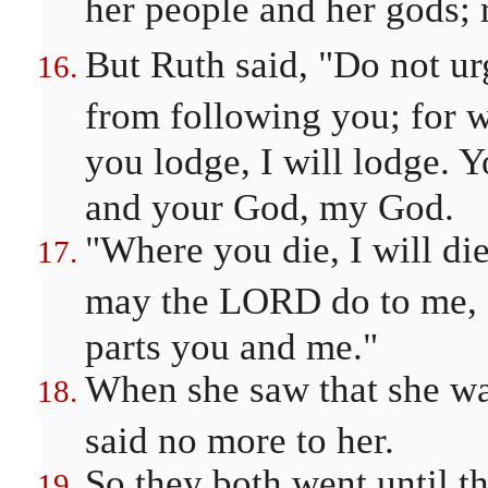
her people and her gods; r
But Ruth said, "Do not ur
from following you; for w
you lodge, I will lodge. 
and your God, my God.
"Where you die, I will die
may the LORD do to me, a
parts you and me."
When she saw that she wa
said no more to her.
So they both went until 