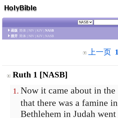
函版
简体
|
NIV
|
KJV
|
NASB
措开
简体
|
NIV
|
KJV
|
NASB
上一页
Ruth 1 [NASB]
Now it came about in the
that there was a famine i
Bethlehem in Judah went 