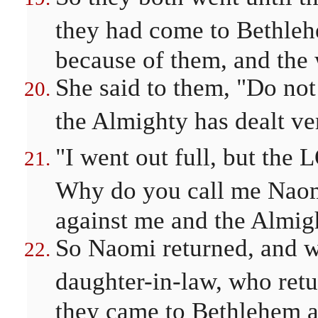
they had come to Bethlehe
because of them, and the
She said to them, "Do not
the Almighty has dealt ve
"I went out full, but th
Why do you call me Naom
against me and the Almigh
So Naomi returned, and w
daughter-in-law, who ret
they came to Bethlehem at