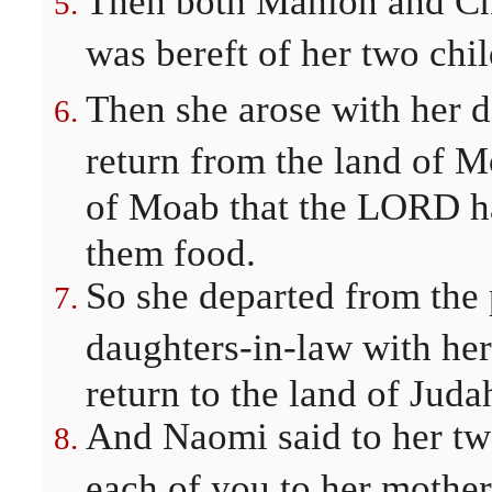
Then both Mahlon and Chi
was bereft of her two chi
Then she arose with her d
return from the land of M
of Moab that the LORD ha
them food.
So she departed from the
daughters-in-law with her
return to the land of Juda
And Naomi said to her tw
each of you to her mothe