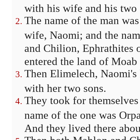
with his wife and his two
The name of the man was 
wife, Naomi; and the nam
and Chilion, Ephrathites
entered the land of Moab
Then Elimelech, Naomi's 
with her two sons.
They took for themselves
name of the one was Orpa
And they lived there abou