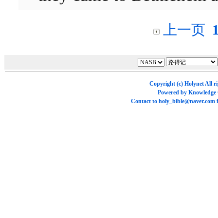
上一页
Copyright (c)
Holynet
All r
Powered by
Knowledge
Contact to
holy_bible@naver.com
f