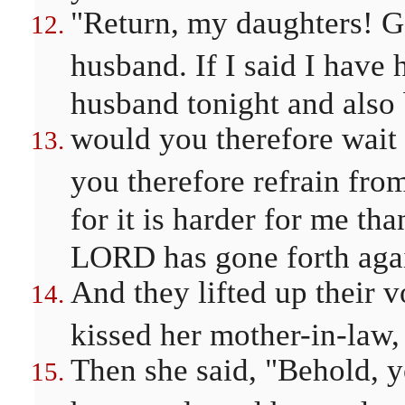
"Return, my daughters! Go
husband. If I said I have 
husband tonight and also 
would you therefore wait
you therefore refrain fr
for it is harder for me tha
LORD has gone forth aga
And they lifted up their 
kissed her mother-in-law,
Then she said, "Behold, y