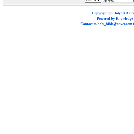
Copyright (c)
Holynet
All r
Powered by
Knowledge
Contact to
holy_bible@naver.com
f