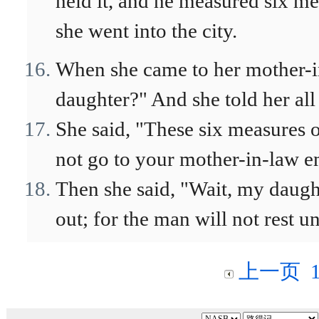
held it, and he measured six me
she went into the city.
When she came to her mother-in
daughter?" And she told her all
She said, "These six measures o
not go to your mother-in-law 
Then she said, "Wait, my daugh
out; for the man will not rest unt
上一页