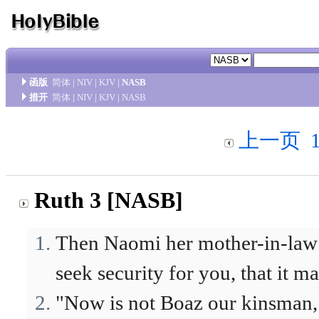
函版
简体
|
NIV
|
KJV
|
NASB
措开
简体
|
NIV
|
KJV
|
NASB
上一页
Ruth 3 [NASB]
Then Naomi her mother-in-law s
seek security for you, that it m
"Now is not Boaz our kinsman,