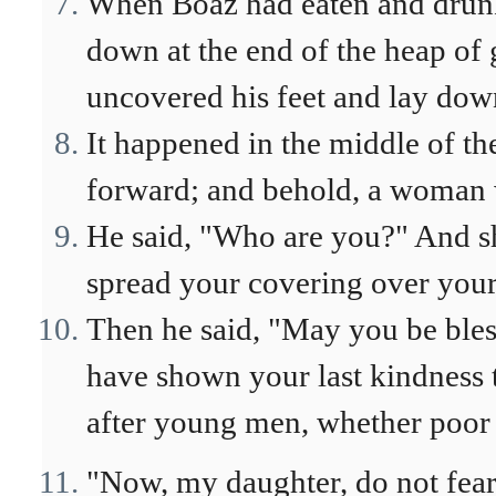
When Boaz had eaten and drunk 
down at the end of the heap of 
uncovered his feet and lay dow
It happened in the middle of th
forward; and behold, a woman wa
He said, "Who are you?" And s
spread your covering over your 
Then he said, "May you be ble
have shown your last kindness t
after young men, whether poor 
"Now, my daughter, do not fear.