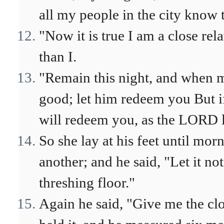
all my people in the city know 
"Now it is true I am a close rela
than I.
"Remain this night, and when m
good; let him redeem you But i
will redeem you, as the LORD l
So she lay at his feet until mo
another; and he said, "Let it n
threshing floor."
Again he said, "Give me the clo