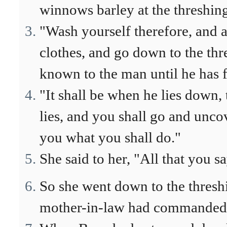
winnows barley at the threshing
"Wash yourself therefore, and a
clothes, and go down to the thr
known to the man until he has f
"It shall be when he lies down, 
lies, and you shall go and uncov
you what you shall do."
She said to her, "All that you sa
So she went down to the threshi
mother-in-law had commanded 