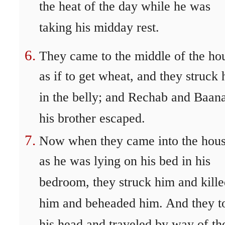
the heat of the day while he was
taking his midday rest.
They came to the middle of the ho
as if to get wheat, and they struck
in the belly; and Rechab and Baan
his brother escaped.
Now when they came into the hous
as he was lying on his bed in his
bedroom, they struck him and kill
him and beheaded him. And they t