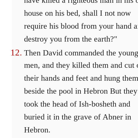
have killed a righteous man in his
house on his bed, shall I not now
require his blood from your hand 
destroy you from the earth?"
Then David commanded the youn
men, and they killed them and cut 
their hands and feet and hung the
beside the pool in Hebron But they
took the head of Ish-bosheth and
buried it in the grave of Abner in
Hebron.