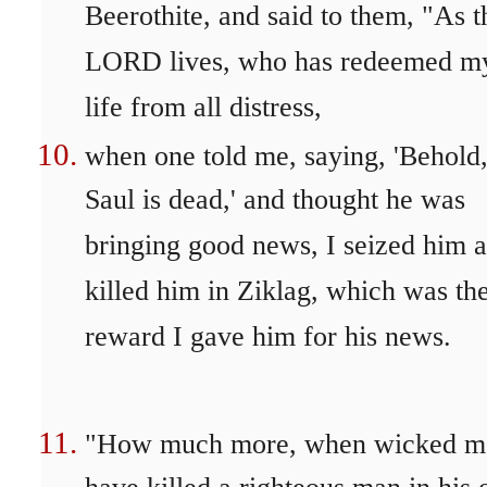
Beerothite, and said to them, "As t
LORD lives, who has redeemed m
life from all distress,
when one told me, saying, 'Behold
Saul is dead,' and thought he was
bringing good news, I seized him 
killed him in Ziklag, which was th
reward I gave him for his news.
"How much more, when wicked m