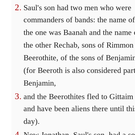
Saul's son had two men who were
commanders of bands: the name of
the one was Baanah and the name 
the other Rechab, sons of Rimmon
Beerothite, of the sons of Benjami
(for Beeroth is also considered par
Benjamin,
and the Beerothites fled to Gittaim
and have been aliens there until thi
day).
Now Jonathan, Saul's son, had a s