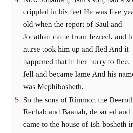
crippled in his feet He was five ye
old when the report of Saul and
Jonathan came from Jezreel, and h
nurse took him up and fled And it
happened that in her hurry to flee,
fell and became lame And his nam
was Mephibosheth.
So the sons of Rimmon the Beeroth
Rechab and Baanah, departed and
came to the house of Ish-bosheth i