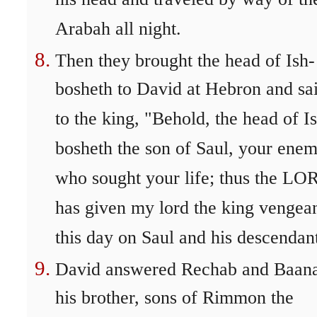
his head and traveled by way of th
Arabah all night.
Then they brought the head of Ish-
bosheth to David at Hebron and sa
to the king, "Behold, the head of I
bosheth the son of Saul, your enem
who sought your life; thus the LO
has given my lord the king vengea
this day on Saul and his descendan
David answered Rechab and Baan
his brother, sons of Rimmon the