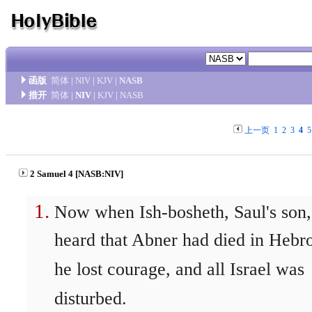
函版
简体
|
NIV
|
KJV
|
NASB
措开
简体
|
NIV
|
KJV
|
NASB
上一页
1
2
3
4
5
2 Samuel 4 [NASB:NIV]
Now when Ish-bosheth, Saul's son,
heard that Abner had died in Hebr
he lost courage, and all Israel was
disturbed.