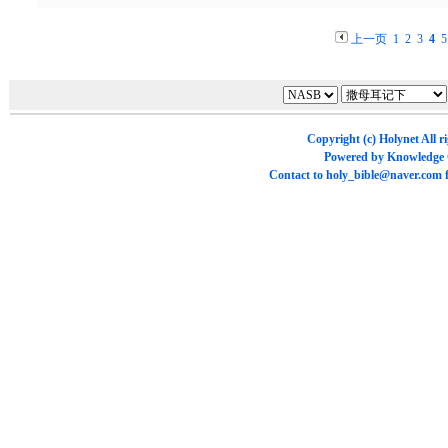
上一页
1
2
3
4
5
Copyright (c)
Holynet
All r
Powered by
Knowledge
Contact to
holy_bible@naver.com
f