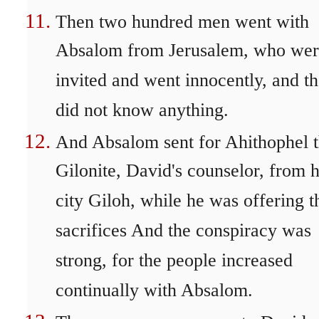
Then two hundred men went with
Absalom from Jerusalem, who we
invited and went innocently, and t
did not know anything.
And Absalom sent for Ahithophel 
Gilonite, David's counselor, from h
city Giloh, while he was offering t
sacrifices And the conspiracy was
strong, for the people increased
continually with Absalom.