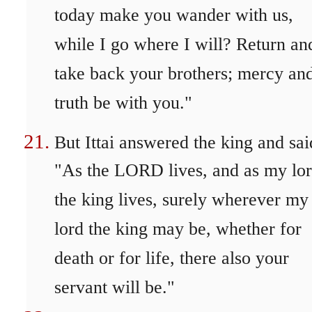
today make you wander with us,
while I go where I will? Return an
take back your brothers; mercy an
truth be with you."
But Ittai answered the king and sai
"As the LORD lives, and as my lo
the king lives, surely wherever my
lord the king may be, whether for
death or for life, there also your
servant will be."