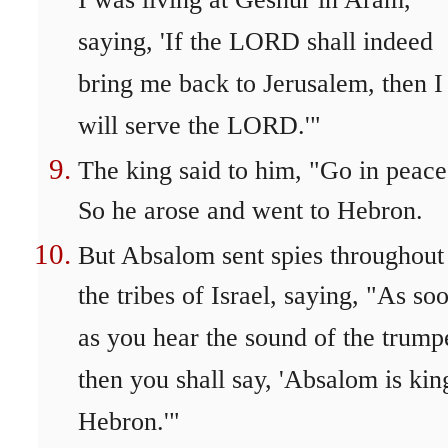
I was living at Geshur in Aram,
saying, 'If the LORD shall indeed
bring me back to Jerusalem, then I
will serve the LORD.'"
The king said to him, "Go in peace
So he arose and went to Hebron.
But Absalom sent spies throughout 
the tribes of Israel, saying, "As so
as you hear the sound of the trump
then you shall say, 'Absalom is kin
Hebron.'"