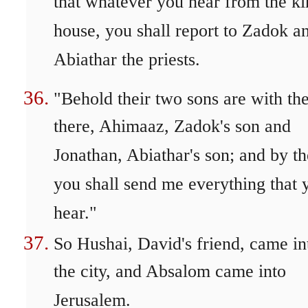
that whatever you hear from the ki
house, you shall report to Zadok a
Abiathar the priests.
"Behold their two sons are with t
there, Ahimaaz, Zadok's son and
Jonathan, Abiathar's son; and by t
you shall send me everything that 
hear."
So Hushai, David's friend, came in
the city, and Absalom came into
Jerusalem.