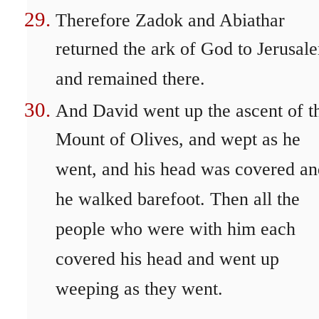
Therefore Zadok and Abiathar
returned the ark of God to Jerusal
and remained there.
And David went up the ascent of t
Mount of Olives, and wept as he
went, and his head was covered an
he walked barefoot. Then all the
people who were with him each
covered his head and went up
weeping as they went.