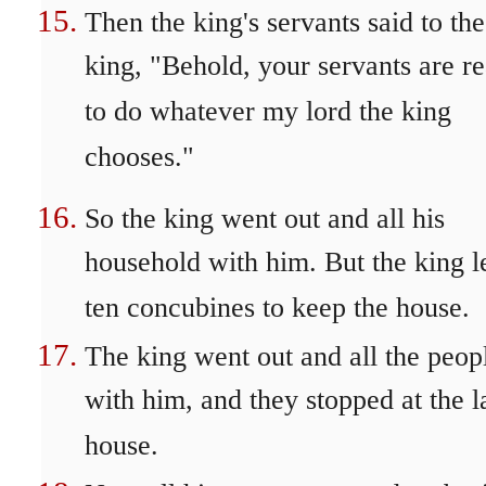
Then the king's servants said to the
king, "Behold, your servants are r
to do whatever my lord the king
chooses."
So the king went out and all his
household with him. But the king l
ten concubines to keep the house.
The king went out and all the peop
with him, and they stopped at the l
house.