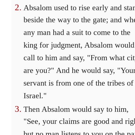
Absalom used to rise early and sta
beside the way to the gate; and wh
any man had a suit to come to the
king for judgment, Absalom would
call to him and say, "From what ci
are you?" And he would say, "You
servant is from one of the tribes of
Israel."
Then Absalom would say to him,
"See, your claims are good and rig
but no man listens to you on the pa