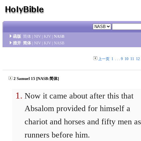
函版
简体
|
NIV
|
KJV
|
NASB
措开
简体
|
NIV
|
KJV
|
NASB
上一页
1
. . .
9
10
11
12
2 Samuel 15 [NASB:简体]
Now it came about after this that
Absalom provided for himself a
chariot and horses and fifty men as
runners before him.