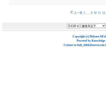
上一页
1
. . .
9
10
11
12
Copyright (c)
Holynet
All r
Powered by
Knowledge
Contact to
holy_bible@naver.com
f