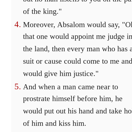
of the king."
Moreover, Absalom would say, "O
that one would appoint me judge i
the land, then every man who has 
suit or cause could come to me and
would give him justice."
And when a man came near to
prostrate himself before him, he
would put out his hand and take ho
of him and kiss him.