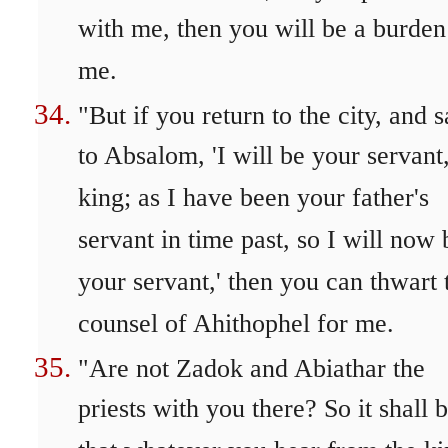
with me, then you will be a burden
me.
"But if you return to the city, and 
to Absalom, 'I will be your servant
king; as I have been your father's
servant in time past, so I will now 
your servant,' then you can thwart 
counsel of Ahithophel for me.
"Are not Zadok and Abiathar the
priests with you there? So it shall 