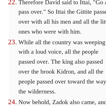
Therefore David said to Ittai, "Go
pass over." So Ittai the Gittite pass
over with all his men and all the lit
ones who were with him.
While all the country was weeping
with a loud voice, all the people
passed over. The king also passed
over the brook Kidron, and all the
people passed over toward the way
the wilderness.
Now behold, Zadok also came, and