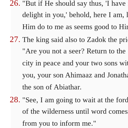
"But if He should say thus, 'I have
delight in you,' behold, here I am, l
Him do to me as seems good to Hi
The king said also to Zadok the pri
"Are you not a seer? Return to the
city in peace and your two sons wi
you, your son Ahimaaz and Jonath
the son of Abiathar.
"See, I am going to wait at the for
of the wilderness until word comes
from you to inform me."