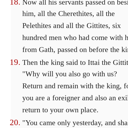
Now all his servants passed on bes
him, all the Cherethites, all the
Pelethites and all the Gittites, six
hundred men who had come with 
from Gath, passed on before the ki
Then the king said to Ittai the Gitti
"Why will you also go with us?
Return and remain with the king, f
you are a foreigner and also an exi
return to your own place.
"You came only yesterday, and shal