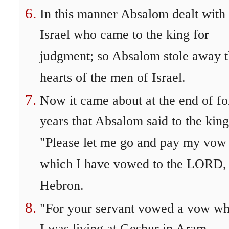
In this manner Absalom dealt with 
Israel who came to the king for
judgment; so Absalom stole away 
hearts of the men of Israel.
Now it came about at the end of fo
years that Absalom said to the king
"Please let me go and pay my vow
which I have vowed to the LORD, 
Hebron.
"For your servant vowed a vow wh