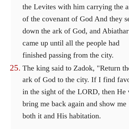
the Levites with him carrying the a
of the covenant of God And they s
down the ark of God, and Abiathar
came up until all the people had
finished passing from the city.
The king said to Zadok, "Return th
ark of God to the city. If I find fav
in the sight of the LORD, then He 
bring me back again and show me
both it and His habitation.