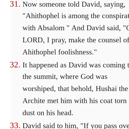
Now someone told David, saying,
"Ahithophel is among the conspira
with Absalom " And David said, "
LORD, I pray, make the counsel o
Ahithophel foolishness."
It happened as David was coming 
the summit, where God was
worshiped, that behold, Hushai the
Archite met him with his coat torn
dust on his head.
David said to him, "If you pass ov