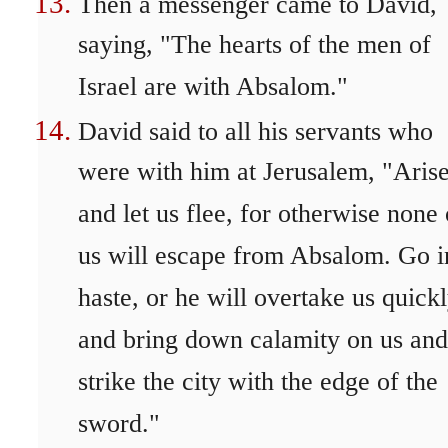
Then a messenger came to David,
saying, "The hearts of the men of
Israel are with Absalom."
David said to all his servants who
were with him at Jerusalem, "Aris
and let us flee, for otherwise none 
us will escape from Absalom. Go i
haste, or he will overtake us quick
and bring down calamity on us and
strike the city with the edge of the
sword."