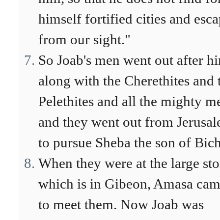
himself fortified cities and esc
from our sight."
So Joab's men went out after h
along with the Cherethites and 
Pelethites and all the mighty m
and they went out from Jerusa
to pursue Sheba the son of Bich
When they were at the large st
which is in Gibeon, Amasa ca
to meet them. Now Joab was