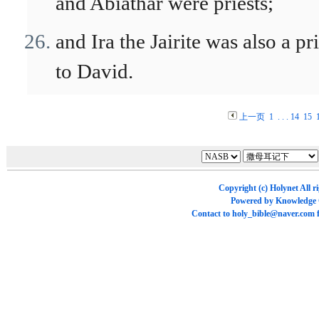
and Abiathar were priests;
and Ira the Jairite was also a pri
to David.
上一页
1
. . .
14
15
Copyright (c)
Holynet
All r
Powered by
Knowledge
Contact to
holy_bible@naver.com
f