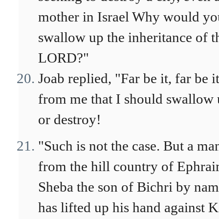
mother in Israel Why would yo
swallow up the inheritance of t
LORD?"
Joab replied, "Far be it, far be i
from me that I should swallow
or destroy!
"Such is not the case. But a ma
from the hill country of Ephrai
Sheba the son of Bichri by nam
has lifted up his hand against 