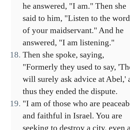
he answered, "I am." Then she
said to him, "Listen to the word
of your maidservant." And he
answered, "I am listening."
Then she spoke, saying,
"Formerly they used to say, 'T
will surely ask advice at Abel,'
thus they ended the dispute.
"I am of those who are peaceab
and faithful in Israel. You are
seeking to destroy a city, even 