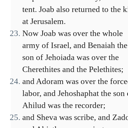
tent. Joab also returned to the 
at Jerusalem.
Now Joab was over the whole
army of Israel, and Benaiah the
son of Jehoiada was over the
Cherethites and the Pelethites;
and Adoram was over the forc
labor, and Jehoshaphat the son 
Ahilud was the recorder;
and Sheva was scribe, and Zad