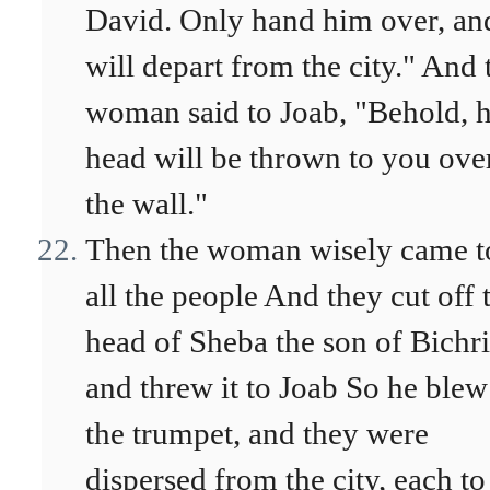
David. Only hand him over, an
will depart from the city." And 
woman said to Joab, "Behold, h
head will be thrown to you ove
the wall."
Then the woman wisely came t
all the people And they cut off 
head of Sheba the son of Bichri
and threw it to Joab So he blew
the trumpet, and they were
dispersed from the city, each to