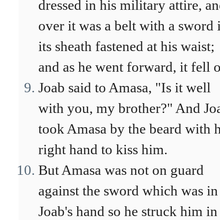
dressed in his military attire, a
over it was a belt with a sword 
its sheath fastened at his waist;
and as he went forward, it fell o
Joab said to Amasa, "Is it well
with you, my brother?" And Jo
took Amasa by the beard with h
right hand to kiss him.
But Amasa was not on guard
against the sword which was in
Joab's hand so he struck him in