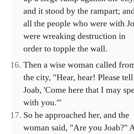
and it stood by the rampart; an
all the people who were with J
were wreaking destruction in
order to topple the wall.
Then a wise woman called fro
the city, "Hear, hear! Please tell
Joab, 'Come here that I may sp
with you.'"
So he approached her, and the
woman said, "Are you Joab?" 