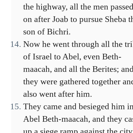
the highway, all the men passe
on after Joab to pursue Sheba t
son of Bichri.
Now he went through all the tr
of Israel to Abel, even Beth-
maacah, and all the Berites; an
they were gathered together an
also went after him.
They came and besieged him i
Abel Beth-maacah, and they ca
up a siege ramp against the city