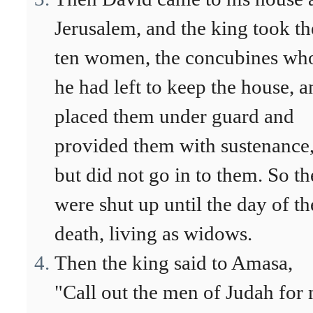
Jerusalem, and the king took th
ten women, the concubines w
he had left to keep the house, a
placed them under guard and
provided them with sustenance
but did not go in to them. So t
were shut up until the day of th
death, living as widows.
Then the king said to Amasa,
"Call out the men of Judah for