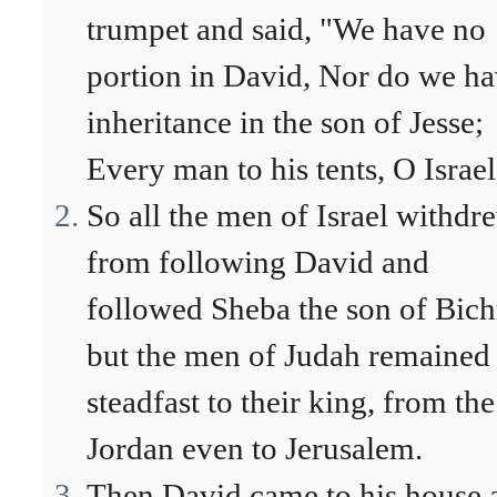
trumpet and said, "We have no
portion in David, Nor do we h
inheritance in the son of Jesse;
Every man to his tents, O Israel
So all the men of Israel withdr
from following David and
followed Sheba the son of Bich
but the men of Judah remained
steadfast to their king, from the
Jordan even to Jerusalem.
Then David came to his house 