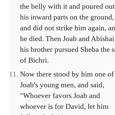
the belly with it and poured out
his inward parts on the ground,
and did not strike him again, a
he died. Then Joab and Abishai
his brother pursued Sheba the 
of Bichri.
Now there stood by him one of
Joab's young men, and said,
"Whoever favors Joab and
whoever is for David, let him