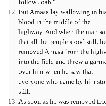
follow Joab."
But Amasa lay wallowing in hi
blood in the middle of the
highway. And when the man s
that all the people stood still, h
removed Amasa from the high
into the field and threw a garm
over him when he saw that
everyone who came by him st
still.
As soon as he was removed fr