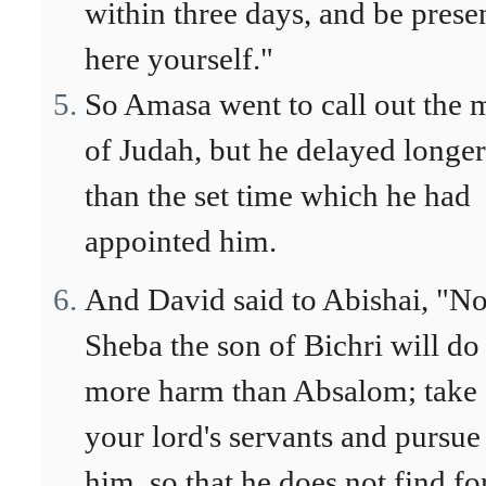
within three days, and be prese
here yourself."
So Amasa went to call out the 
of Judah, but he delayed longer
than the set time which he had
appointed him.
And David said to Abishai, "N
Sheba the son of Bichri will do
more harm than Absalom; take
your lord's servants and pursue
him, so that he does not find fo