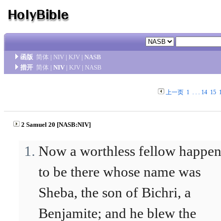
函版
简体
|
NIV
|
KJV
|
NASB
措开
简体
|
NIV
|
KJV
|
NASB
上一页
1
. . .
14
15
2 Samuel 20 [NASB:NIV]
Now a worthless fellow happe
to be there whose name was
Sheba, the son of Bichri, a
Benjamite; and he blew the