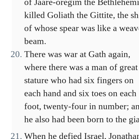
of Jaare-oregim the Bethlehemi
killed Goliath the Gittite, the sh
of whose spear was like a weav
beam.
There was war at Gath again,
where there was a man of great
stature who had six fingers on
each hand and six toes on each
foot, twenty-four in number; a
he also had been born to the gia
When he defied Israel, Jonatha