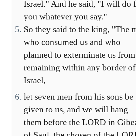
Israel." And he said, "I will do 
you whatever you say."
So they said to the king, "The
who consumed us and who
planned to exterminate us from
remaining within any border of
Israel,
let seven men from his sons be
given to us, and we will hang
them before the LORD in Gibe
of Saul, the chosen of the LOR