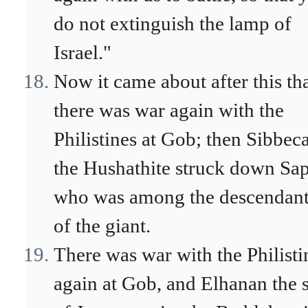
do not extinguish the lamp of
Israel."
Now it came about after this th
there was war again with the
Philistines at Gob; then Sibbeca
the Hushathite struck down Sa
who was among the descendant
of the giant.
There was war with the Philisti
again at Gob, and Elhanan the 