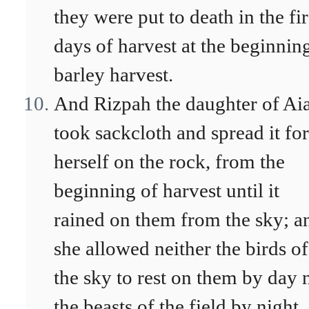
they were put to death in the fir
days of harvest at the beginnin
barley harvest.
And Rizpah the daughter of Ai
took sackcloth and spread it for
herself on the rock, from the
beginning of harvest until it
rained on them from the sky; a
she allowed neither the birds of
the sky to rest on them by day 
the beasts of the field by night.