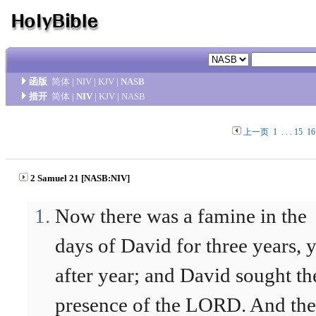
函版
简体
|
NIV
|
KJV
|
NASB
措开
简体
|
NIV
|
KJV
|
NASB
上一页
1
. . .
15
16
2 Samuel 21 [NASB:NIV]
Now there was a famine in the
days of David for three years, 
after year; and David sought th
presence of the LORD. And the