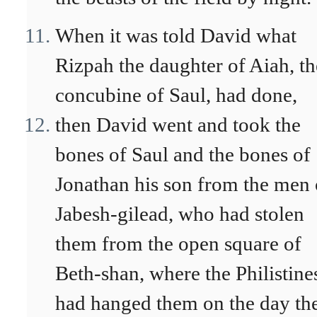
When it was told David what
Rizpah the daughter of Aiah, th
concubine of Saul, had done,
then David went and took the
bones of Saul and the bones of
Jonathan his son from the men 
Jabesh-gilead, who had stolen
them from the open square of
Beth-shan, where the Philistine
had hanged them on the day th