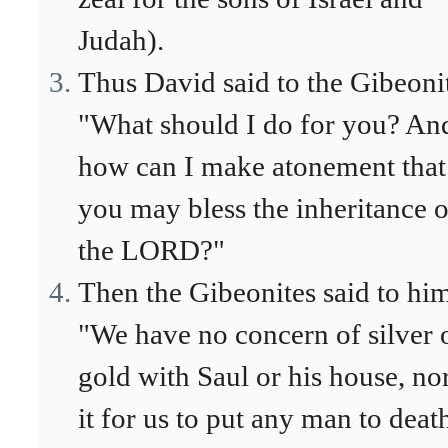
Judah).
Thus David said to the Gibeoni
"What should I do for you? An
how can I make atonement that
you may bless the inheritance o
the LORD?"
Then the Gibeonites said to hi
"We have no concern of silver 
gold with Saul or his house, nor
it for us to put any man to deat