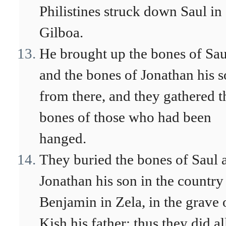
Philistines struck down Saul in
Gilboa.
He brought up the bones of Sau
and the bones of Jonathan his 
from there, and they gathered t
bones of those who had been
hanged.
They buried the bones of Saul 
Jonathan his son in the country
Benjamin in Zela, in the grave 
Kish his father; thus they did al