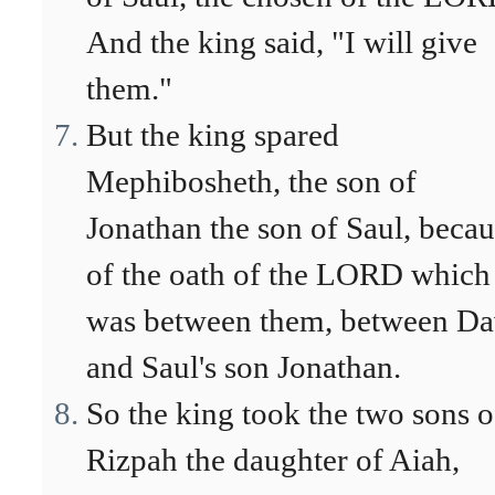
And the king said, "I will give
them."
But the king spared
Mephibosheth, the son of
Jonathan the son of Saul, beca
of the oath of the LORD which
was between them, between Da
and Saul's son Jonathan.
So the king took the two sons o
Rizpah the daughter of Aiah,