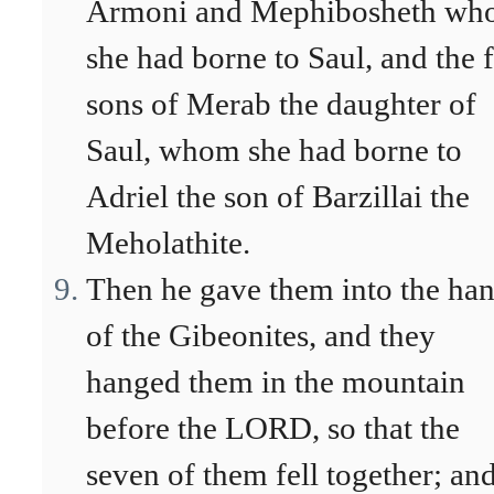
Armoni and Mephibosheth w
she had borne to Saul, and the 
sons of Merab the daughter of
Saul, whom she had borne to
Adriel the son of Barzillai the
Meholathite.
Then he gave them into the ha
of the Gibeonites, and they
hanged them in the mountain
before the LORD, so that the
seven of them fell together; an