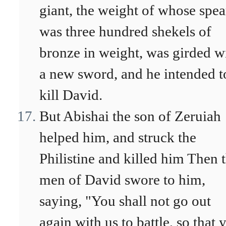
giant, the weight of whose spea
was three hundred shekels of
bronze in weight, was girded w
a new sword, and he intended t
kill David.
But Abishai the son of Zeruiah
helped him, and struck the
Philistine and killed him Then 
men of David swore to him,
saying, "You shall not go out
again with us to battle, so that 