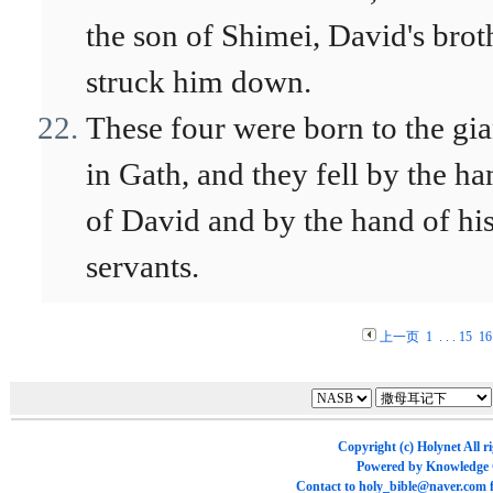
the son of Shimei, David's brot
struck him down.
These four were born to the gia
in Gath, and they fell by the ha
of David and by the hand of hi
servants.
上一页
1
. . .
15
16
Copyright (c)
Holynet
All r
Powered by
Knowledge
Contact to
holy_bible@naver.com
f