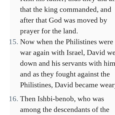
that the king commanded, and
after that God was moved by
prayer for the land.
Now when the Philistines were 
war again with Israel, David w
down and his servants with him
and as they fought against the
Philistines, David became wear
Then Ishbi-benob, who was
among the descendants of the