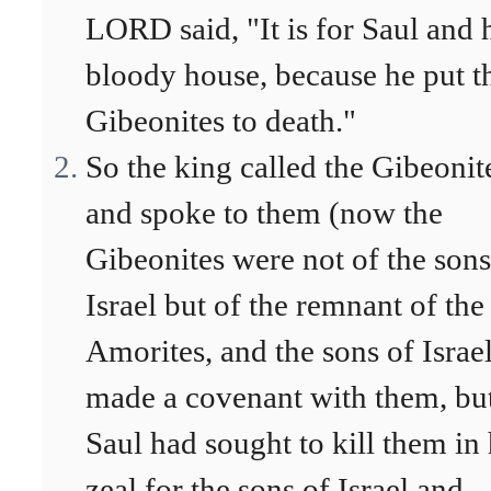
LORD said, "It is for Saul and 
bloody house, because he put t
Gibeonites to death."
So the king called the Gibeonit
and spoke to them (now the
Gibeonites were not of the sons
Israel but of the remnant of the
Amorites, and the sons of Israe
made a covenant with them, bu
Saul had sought to kill them in 
zeal for the sons of Israel and