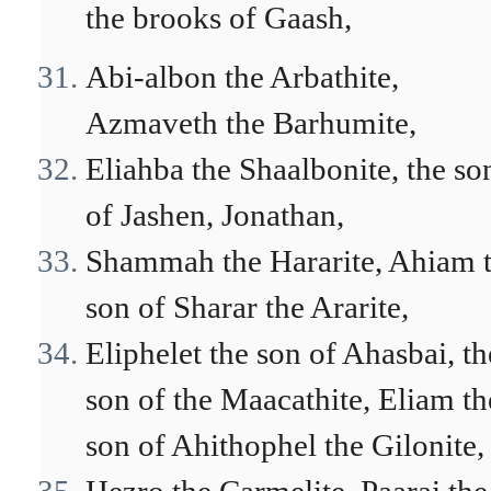
the brooks of Gaash,
Abi-albon the Arbathite,
Azmaveth the Barhumite,
Eliahba the Shaalbonite, the so
of Jashen, Jonathan,
Shammah the Hararite, Ahiam 
son of Sharar the Ararite,
Eliphelet the son of Ahasbai, th
son of the Maacathite, Eliam th
son of Ahithophel the Gilonite,