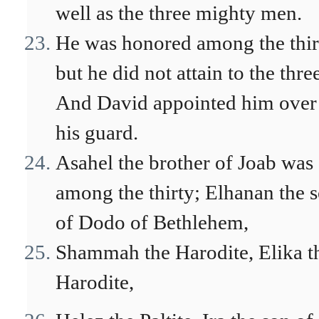
well as the three mighty men.
He was honored among the thir
but he did not attain to the thre
And David appointed him over
his guard.
Asahel the brother of Joab was
among the thirty; Elhanan the 
of Dodo of Bethlehem,
Shammah the Harodite, Elika t
Harodite,