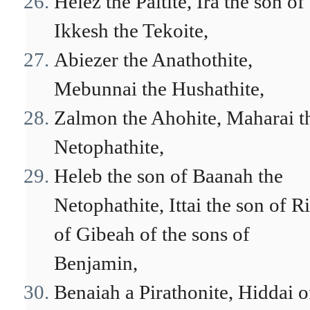
Helez the Paltite, Ira the son of
Ikkesh the Tekoite,
Abiezer the Anathothite,
Mebunnai the Hushathite,
Zalmon the Ahohite, Maharai t
Netophathite,
Heleb the son of Baanah the
Netophathite, Ittai the son of R
of Gibeah of the sons of
Benjamin,
Benaiah a Pirathonite, Hiddai o