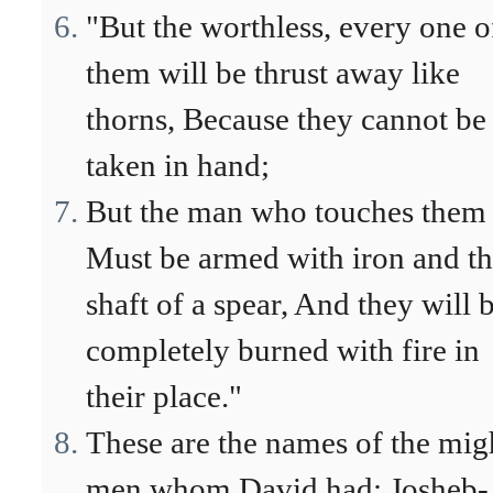
"But the worthless, every one o
them will be thrust away like
thorns, Because they cannot be
taken in hand;
But the man who touches them
Must be armed with iron and t
shaft of a spear, And they will 
completely burned with fire in
their place."
These are the names of the mig
men whom David had: Josheb-