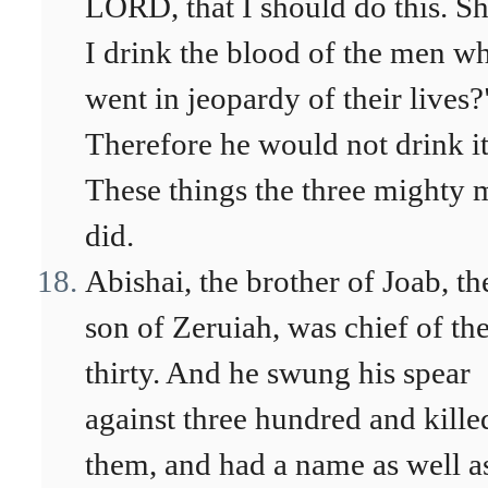
LORD, that I should do this. Sh
I drink the blood of the men w
went in jeopardy of their lives?
Therefore he would not drink it
These things the three mighty 
did.
Abishai, the brother of Joab, th
son of Zeruiah, was chief of th
thirty. And he swung his spear
against three hundred and kille
them, and had a name as well a