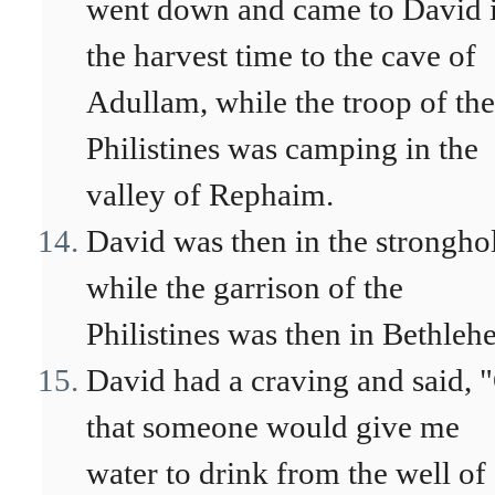
went down and came to David 
the harvest time to the cave of
Adullam, while the troop of the
Philistines was camping in the
valley of Rephaim.
David was then in the strongho
while the garrison of the
Philistines was then in Bethleh
David had a craving and said, 
that someone would give me
water to drink from the well of