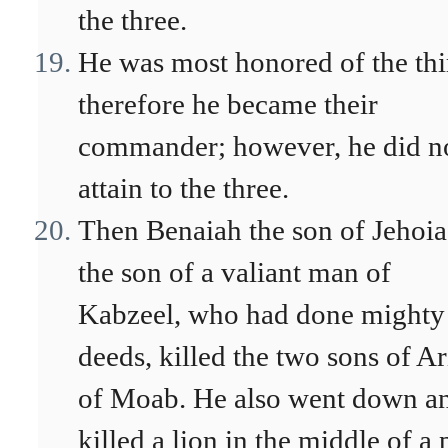
the three.
He was most honored of the thi
therefore he became their
commander; however, he did n
attain to the three.
Then Benaiah the son of Jehoia
the son of a valiant man of
Kabzeel, who had done mighty
deeds, killed the two sons of Ar
of Moab. He also went down a
killed a lion in the middle of a 