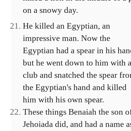
on a snowy day.
He killed an Egyptian, an
impressive man. Now the
Egyptian had a spear in his han
but he went down to him with 
club and snatched the spear fr
the Egyptian's hand and killed
him with his own spear.
These things Benaiah the son o
Jehoiada did, and had a name a