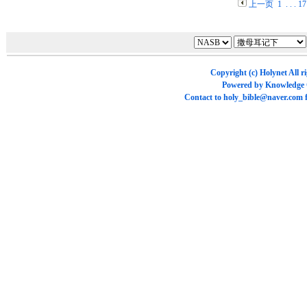
上一页
1
. . .
17
Copyright (c)
Holynet
All r
Powered by
Knowledge
Contact to
holy_bible@naver.com
f