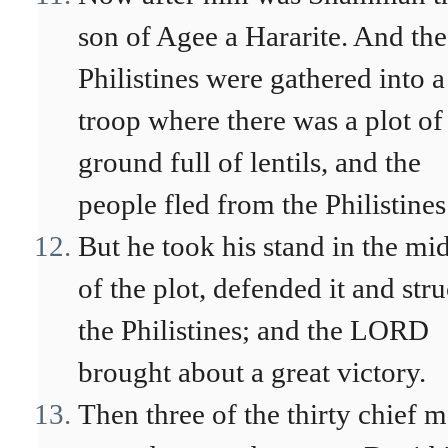
son of Agee a Hararite. And the
Philistines were gathered into a
troop where there was a plot of
ground full of lentils, and the
people fled from the Philistines
But he took his stand in the mid
of the plot, defended it and str
the Philistines; and the LORD
brought about a great victory.
Then three of the thirty chief 