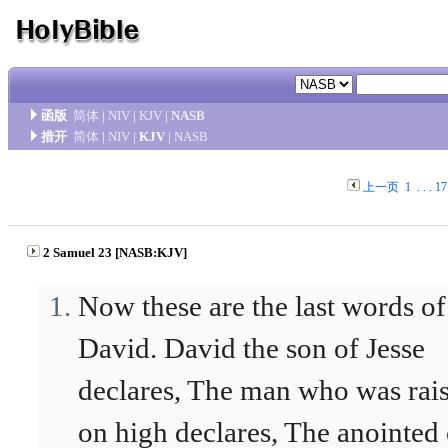
函版
简体
|
NIV
|
KJV
|
NASB
措开
简体
|
NIV
|
KJV
|
NASB
上一页
1
. . .
17
2 Samuel 23 [NASB:KJV]
Now these are the last words of
David. David the son of Jesse
declares, The man who was rai
on high declares, The anointed 