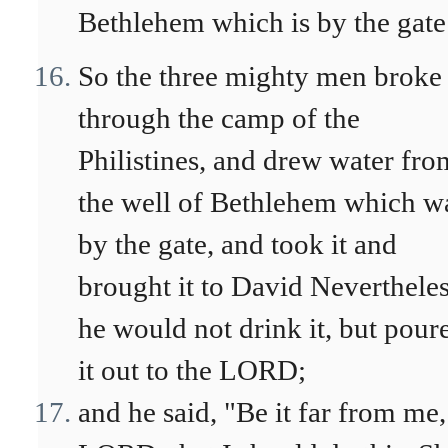
Bethlehem which is by the gate
So the three mighty men broke
through the camp of the
Philistines, and drew water fro
the well of Bethlehem which w
by the gate, and took it and
brought it to David Neverthele
he would not drink it, but pour
it out to the LORD;
and he said, "Be it far from me