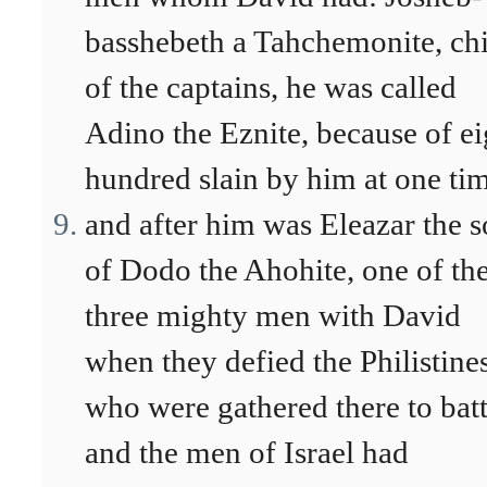
basshebeth a Tahchemonite, ch
of the captains, he was called
Adino the Eznite, because of ei
hundred slain by him at one ti
and after him was Eleazar the 
of Dodo the Ahohite, one of th
three mighty men with David
when they defied the Philistine
who were gathered there to batt
and the men of Israel had