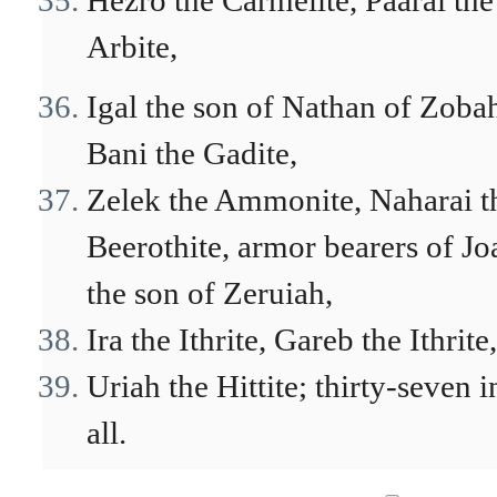
Hezro the Carmelite, Paarai the
Arbite,
Igal the son of Nathan of Zoba
Bani the Gadite,
Zelek the Ammonite, Naharai t
Beerothite, armor bearers of Jo
the son of Zeruiah,
Ira the Ithrite, Gareb the Ithrite,
Uriah the Hittite; thirty-seven i
all.