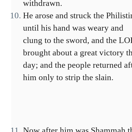
withdrawn.
He arose and struck the Philisti
until his hand was weary and
clung to the sword, and the L
brought about a great victory t
day; and the people returned af
him only to strip the slain.
Now after him was Shammah t