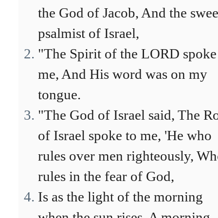
the God of Jacob, And the swee
psalmist of Israel,
"The Spirit of the LORD spoke
me, And His word was on my
tongue.
"The God of Israel said, The R
of Israel spoke to me, 'He who
rules over men righteously, W
rules in the fear of God,
Is as the light of the morning
when the sun rises, A morning