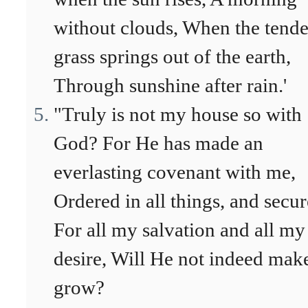
without clouds, When the tende
grass springs out of the earth,
Through sunshine after rain.'
"Truly is not my house so with
God? For He has made an
everlasting covenant with me,
Ordered in all things, and secur
For all my salvation and all my
desire, Will He not indeed make
grow?