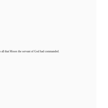
g to all that Moses the servant of God had commanded.