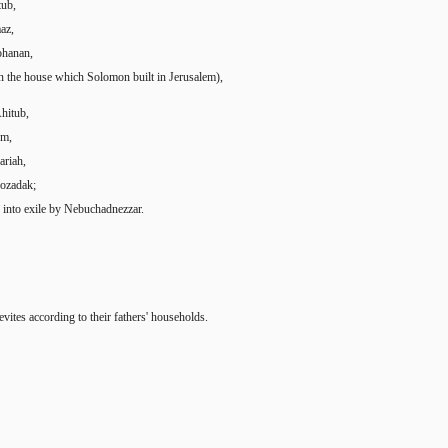
tub,
az,
ohanan,
in the house which Solomon built in Jerusalem),
hitub,
um,
ariah,
hozadak;
into exile by Nebuchadnezzar.
ites according to their fathers' households.