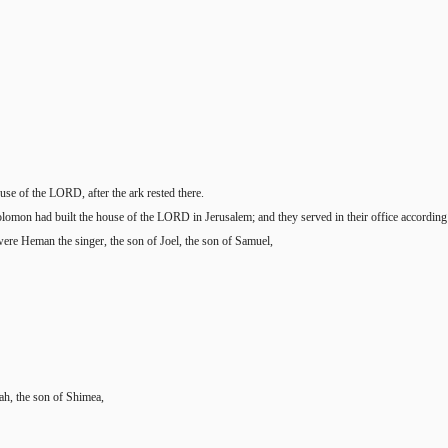
se of the LORD, after the ark rested there.
olomon had built the house of the LORD in Jerusalem; and they served in their office according t
ere Heman the singer, the son of Joel, the son of Samuel,
ah, the son of Shimea,