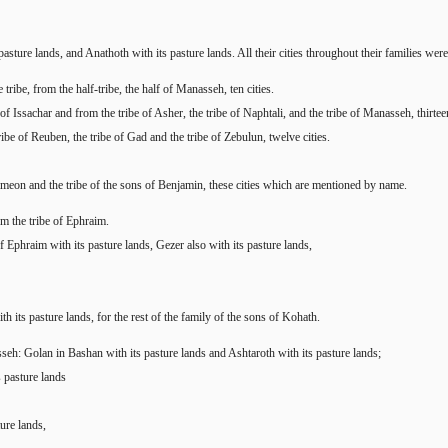
sture lands, and Anathoth with its pasture lands. All their cities throughout their families were t
tribe, from the half-tribe, the half of Manasseh, ten cities.
f Issachar and from the tribe of Asher, the tribe of Naphtali, and the tribe of Manasseh, thirtee
ribe of Reuben, the tribe of Gad and the tribe of Zebulun, twelve cities.
Simeon and the tribe of the sons of Benjamin, these cities which are mentioned by name.
om the tribe of Ephraim.
f Ephraim with its pasture lands, Gezer also with its pasture lands,
h its pasture lands, for the rest of the family of the sons of Kohath.
seh: Golan in Bashan with its pasture lands and Ashtaroth with its pasture lands;
s pasture lands
ure lands,