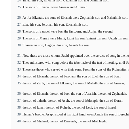
Tahath his son, Uriel his son, Uzziah his son and Shaul his son.
The sons of Elkanah were Amasai and Ahimoth.
As for Elkanah, the sons of Elkanah were Zophai his son and Nahath his son,
Eliab his son, Jeroham his son, Elkanah his son.
The sons of Samuel were Joel the firstborn, and Abijah the second.
The sons of Merari were Mahli, Libni his son, Shimei his son, Uzzah his son,
Shimea his son, Haggiah his son, Asaiah his son.
Now these are those whom David appointed over the service of song in the hou
They ministered with song before the tabernacle of the tent of meeting, until S
These are those who served with their sons: From the sons of the Kohathites w
the son of Elkanah, the son of Jeroham, the son of Eliel, the son of Toah,
the son of Zuph, the son of Elkanah, the son of Mahath, the son of Amasai,
the son of Elkanah, the son of Joel, the son of Azariah, the son of Zephaniah,
the son of Tahath, the son of Assir, the son of Ebiasaph, the son of Korah,
the son of Izhar, the son of Kohath, the son of Levi, the son of Israel.
Heman's brother Asaph stood at his right hand, even Asaph the son of Berechi
the son of Michael, the son of Baaseiah, the son of Malchijah,