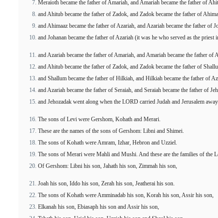
Meraioth became the father of Amariah, and Amariah became the father of Ahi
and Ahitub became the father of Zadok, and Zadok became the father of Ahima
and Ahimaaz became the father of Azariah, and Azariah became the father of J
and Johanan became the father of Azariah (it was he who served as the priest 
and Azariah became the father of Amariah, and Amariah became the father of A
and Ahitub became the father of Zadok, and Zadok became the father of Shall
and Shallum became the father of Hilkiah, and Hilkiah became the father of Az
and Azariah became the father of Seraiah, and Seraiah became the father of Je
and Jehozadak went along when the LORD carried Judah and Jerusalem away 
The sons of Levi were Gershom, Kohath and Merari.
These are the names of the sons of Gershom: Libni and Shimei.
The sons of Kohath were Amram, Izhar, Hebron and Uzziel.
The sons of Merari were Mahli and Mushi. And these are the families of the Lev
Of Gershom: Libni his son, Jahath his son, Zimmah his son,
Joah his son, Iddo his son, Zerah his son, Jeatherai his son.
The sons of Kohath were Amminadab his son, Korah his son, Assir his son,
Elkanah his son, Ebiasaph his son and Assir his son,