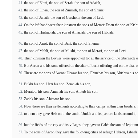
the son of Ethni, the son of Zerah, the son of Adaiah,
the son of Ethan, the son of Zimmah, the son of Shimei,
the son of Jahath, the son of Gershom, the son of Levi.
On the left hand were their kinsmen the sons of Merari: Ethan the son of Kishi
the son of Hashabiah, the son of Amaziah, the son of Hilkiah,
the son of Amzi, the son of Bani, the son of Shemer,
the son of Mahli, the son of Mushi, the son of Merari, the son of Levi.
Their kinsmen the Levites were appointed for all the service of the tabernacle 
But Aaron and his sons offered on the altar of burnt offering and on the altar
These are the sons of Aaron: Eleazar his son, Phinehas his son, Abishua his s
Bukki his son, Uzzi his son, Zerahiah his son,
Meraioth his son, Amariah his son, Ahitub his son,
Zadok his son, Ahimaaz his son.
Now these are their settlements according to their camps within their borders. To
to them they gave Hebron in the land of Judah and its pasture lands around it;
but the fields of the city and its villages, they gave to Caleb the son of Jephun
To the sons of Aaron they gave the following cities of refuge: Hebron, Libnah al