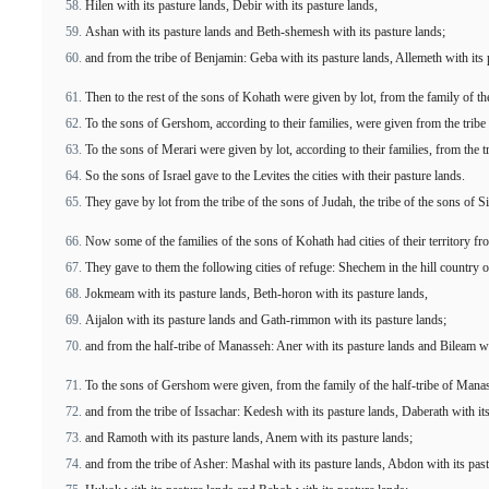
Hilen with its pasture lands, Debir with its pasture lands,
Ashan with its pasture lands and Beth-shemesh with its pasture lands;
and from the tribe of Benjamin: Geba with its pasture lands, Allemeth with its pa
Then to the rest of the sons of Kohath were given by lot, from the family of the 
To the sons of Gershom, according to their families, were given from the tribe o
To the sons of Merari were given by lot, according to their families, from the t
So the sons of Israel gave to the Levites the cities with their pasture lands.
They gave by lot from the tribe of the sons of Judah, the tribe of the sons of 
Now some of the families of the sons of Kohath had cities of their territory fr
They gave to them the following cities of refuge: Shechem in the hill country o
Jokmeam with its pasture lands, Beth-horon with its pasture lands,
Aijalon with its pasture lands and Gath-rimmon with its pasture lands;
and from the half-tribe of Manasseh: Aner with its pasture lands and Bileam wit
To the sons of Gershom were given, from the family of the half-tribe of Manas
and from the tribe of Issachar: Kedesh with its pasture lands, Daberath with it
and Ramoth with its pasture lands, Anem with its pasture lands;
and from the tribe of Asher: Mashal with its pasture lands, Abdon with its past