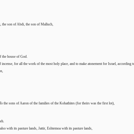
, the son of Abdi, the son of Malluch,
of the house of God.
 of incense, for all the work of the most holy place, and to make atonement for Israel, accordin
on,
 the sons of Aaron of the families of the Kohathites (for theirs was the first lot),
neh.
so with its pasture lands, Jattir, Eshtemoa with its pasture lands,