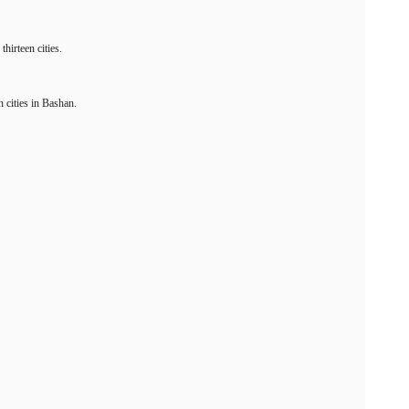
hirteen cities.
n cities in Bashan.