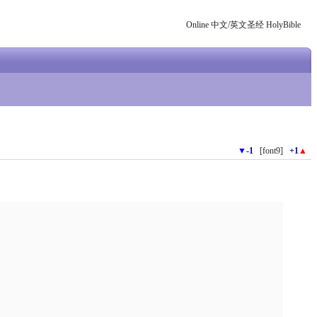
Online 中文/英文圣经 HolyBible
▼
-1
[font9]
+1
▲