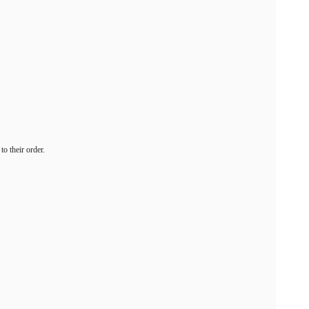
o their order.