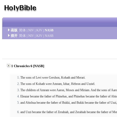
函版
简体
|
NIV
|
KJV
|
NASB
措开
简体
|
NIV
|
KJV
|
NASB
1 Chronicles 6 [NASB]
The sons of Levi were Gershon, Kohath and Merari.
The sons of Kohath were Amram, Izhar, Hebron and Uzziel.
The children of Amram were Aaron, Moses and Miriam. And the sons of Aaro
Eleazar became the father of Phinehas, and Phinehas became the father of Abi
and Abishua became the father of Bukki, and Bukki became the father of Uzzi,
and Uzzi became the father of Zerahiah, and Zerahiah became the father of Mer