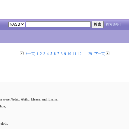
[检索说明]
上一页
1
2
3
4
5
6
7
8
9
10
11
12
. . .
29
下一页
n were Nadab, Abihu, Eleazar and Ithamar.
shua,
aioth,