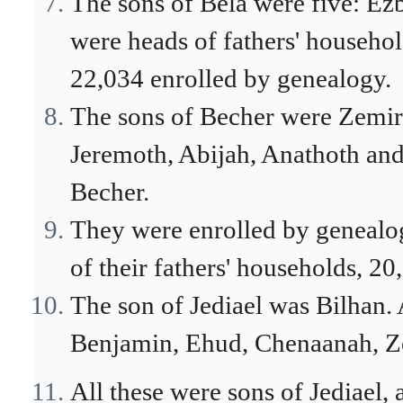
The sons of Bela were five: Ezb
were heads of fathers' househo
22,034 enrolled by genealogy.
The sons of Becher were Zemira
Jeremoth, Abijah, Anathoth and
Becher.
They were enrolled by genealog
of their fathers' households, 2
The son of Jediael was Bilhan.
Benjamin, Ehud, Chenaanah, Ze
All these were sons of Jediael, 