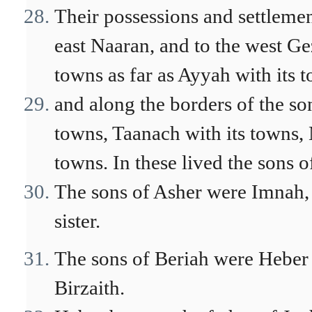
Their possessions and settlemen
east Naaran, and to the west Ge
towns as far as Ayyah with its 
and along the borders of the so
towns, Taanach with its towns, 
towns. In these lived the sons o
The sons of Asher were Imnah, 
sister.
The sons of Beriah were Heber 
Birzaith.