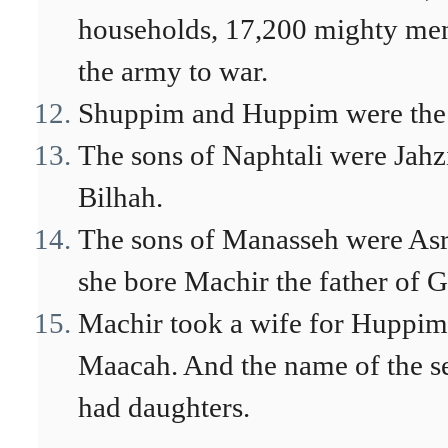
households, 17,200 mighty men 
the army to war.
Shuppim and Huppim were the s
The sons of Naphtali were Jahzi
Bilhah.
The sons of Manasseh were Asr
she bore Machir the father of G
Machir took a wife for Huppim
Maacah. And the name of the 
had daughters.