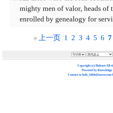
mighty men of valor, heads of 
enrolled by genealogy for serv
上一页
1
2
3
4
5
6
7
Copyright (c)
Holynet
All r
Powered by
Knowledge
Contact to
holy_bible@naver.com
f