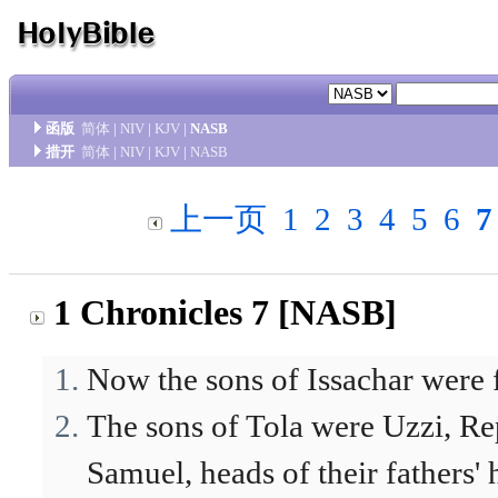
函版
简体
|
NIV
|
KJV
|
NASB
措开
简体
|
NIV
|
KJV
|
NASB
上一页
1
2
3
4
5
6
7
1 Chronicles 7 [NASB]
Now the sons of Issachar were 
The sons of Tola were Uzzi, Re
Samuel, heads of their fathers'