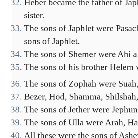
Heber became the father of Ja
sister.
The sons of Japhlet were Pasac
sons of Japhlet.
The sons of Shemer were Ahi 
The sons of his brother Helem
The sons of Zophah were Suah,
Bezer, Hod, Shamma, Shilshah,
The sons of Jether were Jephun
The sons of Ulla were Arah, Ha
All these were the sons of Asher