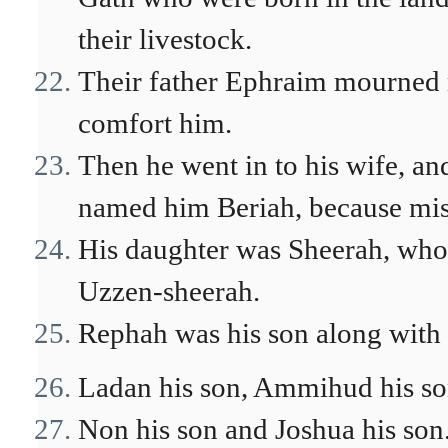
their livestock.
Their father Ephraim mourned m
comfort him.
Then he went in to his wife, an
named him Beriah, because mis
His daughter was Sheerah, who 
Uzzen-sheerah.
Rephah was his son along with 
Ladan his son, Ammihud his son
Non his son and Joshua his son