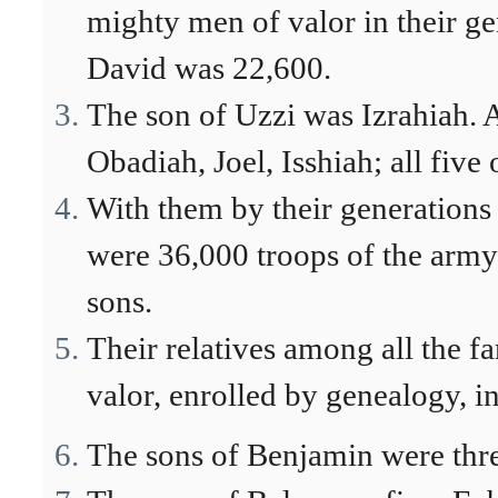
mighty men of valor in their ge
David was 22,600.
The son of Uzzi was Izrahiah. 
Obadiah, Joel, Isshiah; all fiv
With them by their generations 
were 36,000 troops of the army
sons.
Their relatives among all the f
valor, enrolled by genealogy, in
The sons of Benjamin were thre