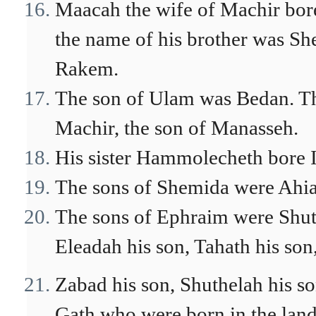
Maacah the wife of Machir bor
the name of his brother was Sh
Rakem.
The son of Ulam was Bedan. The
Machir, the son of Manasseh.
His sister Hammolecheth bore 
The sons of Shemida were Ahi
The sons of Ephraim were Shuth
Eleadah his son, Tahath his son
Zabad his son, Shuthelah his 
Gath who were born in the land