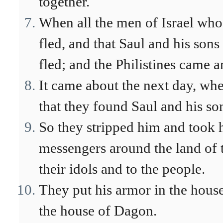
together.
When all the men of Israel who 
fled, and that Saul and his sons
fled; and the Philistines came a
It came about the next day, when
that they found Saul and his so
So they stripped him and took 
messengers around the land of t
their idols and to the people.
They put his armor in the house
the house of Dagon.