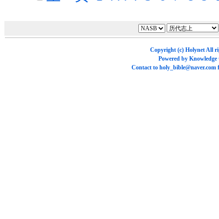
Copyright (c)
Holynet
All r
Powered by
Knowledge
Contact to
holy_bible@naver.com
f