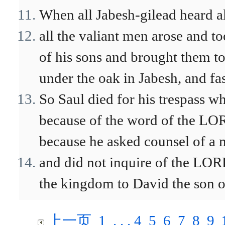
When all Jabesh-gilead heard all
all the valiant men arose and t
of his sons and brought them to
under the oak in Jabesh, and fa
So Saul died for his trespass 
because of the word of the LOR
because he asked counsel of a 
and did not inquire of the LOR
the kingdom to David the son o
上一页
1
. . .
4
5
6
7
8
9