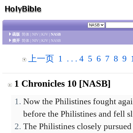
函版
简体
|
NIV
|
KJV
|
NASB
措开
简体
|
NIV
|
KJV
|
NASB
上一页
1
. . .
4
5
6
7
8
9
1 Chronicles 10 [NASB]
Now the Philistines fought again
before the Philistines and fell 
The Philistines closely pursued 