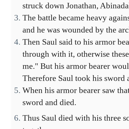
struck down Jonathan, Abinadab
The battle became heavy agains
and he was wounded by the arc
Then Saul said to his armor be
through with it, otherwise the
me." But his armor bearer would
Therefore Saul took his sword an
When his armor bearer saw that 
sword and died.
Thus Saul died with his three so