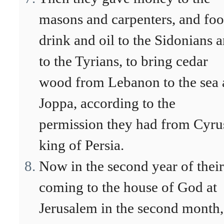
masons and carpenters, and foo
drink and oil to the Sidonians 
to the Tyrians, to bring cedar
wood from Lebanon to the sea 
Joppa, according to the
permission they had from Cyru
king of Persia.
Now in the second year of their
coming to the house of God at
Jerusalem in the second month,