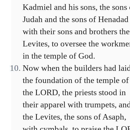
Kadmiel and his sons, the sons 
Judah and the sons of Henadad
with their sons and brothers the
Levites, to oversee the workme
in the temple of God.
Now when the builders had lai
the foundation of the temple of
the LORD, the priests stood in
their apparel with trumpets, an
the Levites, the sons of Asaph,
with cymbals, to praise the L