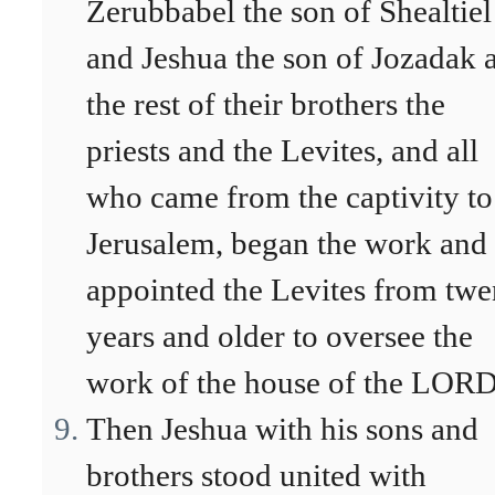
Zerubbabel the son of Shealtiel
and Jeshua the son of Jozadak 
the rest of their brothers the
priests and the Levites, and all
who came from the captivity to
Jerusalem, began the work and
appointed the Levites from twe
years and older to oversee the
work of the house of the LORD
Then Jeshua with his sons and
brothers stood united with