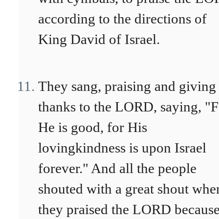
according to the directions of
King David of Israel.
They sang, praising and giving
thanks to the LORD, saying, "F
He is good, for His
lovingkindness is upon Israel
forever." And all the people
shouted with a great shout whe
they praised the LORD becaus