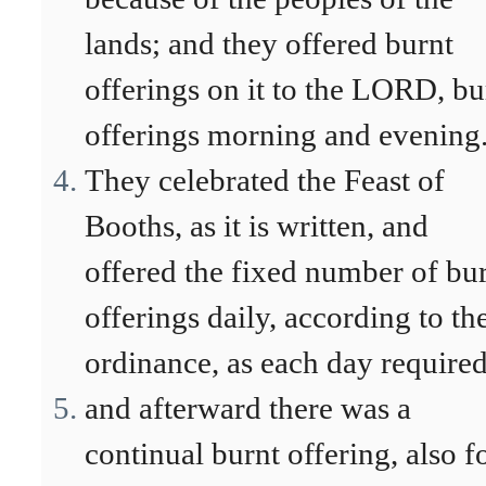
lands; and they offered burnt
offerings on it to the LORD, bu
offerings morning and evening
They celebrated the Feast of
Booths, as it is written, and
offered the fixed number of bu
offerings daily, according to th
ordinance, as each day required
and afterward there was a
continual burnt offering, also f