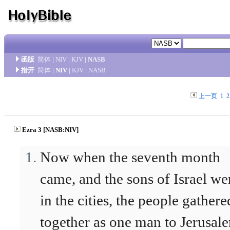
函版
简体
|
NIV
|
KJV
|
NASB
措开
简体
|
NIV
|
KJV
|
NASB
上一页
1
2
Ezra 3 [NASB:NIV]
Now when the seventh month
came, and the sons of Israel we
in the cities, the people gathere
together as one man to Jerusal