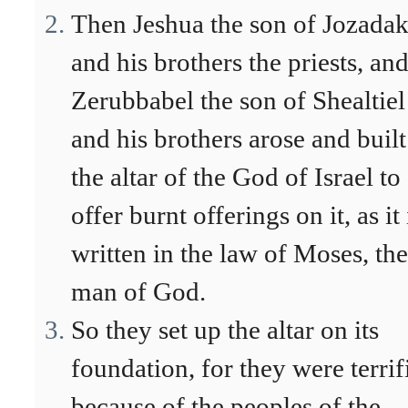
Then Jeshua the son of Jozada
and his brothers the priests, an
Zerubbabel the son of Shealtiel
and his brothers arose and built
the altar of the God of Israel to
offer burnt offerings on it, as it 
written in the law of Moses, the
man of God.
So they set up the altar on its
foundation, for they were terrif
because of the peoples of the