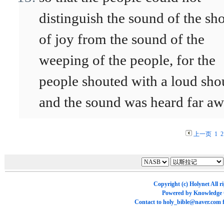
distinguish the sound of the sh
of joy from the sound of the
weeping of the people, for the
people shouted with a loud sho
and the sound was heard far aw
上一页
1
2
Copyright (c)
Holynet
All r
Powered by
Knowledge
Contact to
holy_bible@naver.com
f