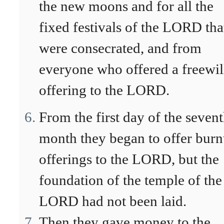
the new moons and for all the
fixed festivals of the LORD tha
were consecrated, and from
everyone who offered a freewil
offering to the LORD.
From the first day of the seven
month they began to offer burn
offerings to the LORD, but the
foundation of the temple of the
LORD had not been laid.
Then they gave money to the