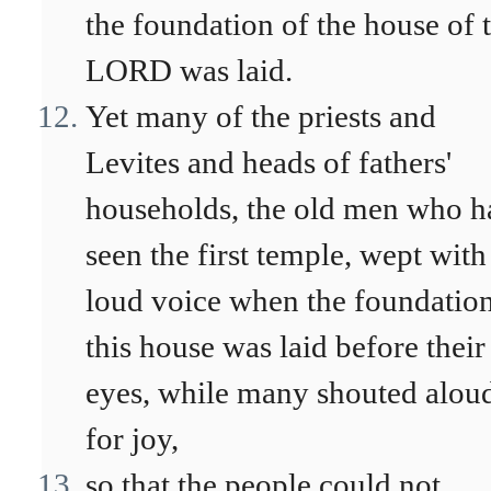
the foundation of the house of 
LORD was laid.
Yet many of the priests and
Levites and heads of fathers'
households, the old men who h
seen the first temple, wept with
loud voice when the foundation
this house was laid before their
eyes, while many shouted alou
for joy,
so that the people could not